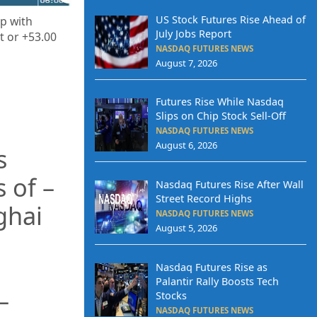
US Stock Futures Rise Ahead of
up with
July Jobs Report
t or +53.00
NASDAQ FUTURES NEWS
August 7, 2026
Futures Rise While Nasdaq
Slips on Chip Stock Sell-Off
NASDAQ FUTURES NEWS
August 6, 2026
s
s of –
Nasdaq Futures Rise After Wall
Street Record Highs
nghai
NASDAQ FUTURES NEWS
August 5, 2026
Nasdaq Futures Rise as
Palantir Rally Boosts Tech
–
Stocks
NASDAQ FUTURES NEWS