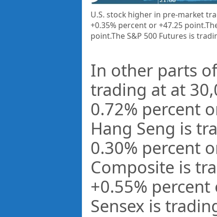
U.S. stock higher in pre-market tra
+0.35% percent or +47.25 point.
The
point
.The S&P 500 Futures is tradi
In other parts of
trading at at
30,
0.72%
percent o
Hang Seng is tr
0.30%
percent o
Composite is tr
+
0.55%
percent
Sensex is tradin