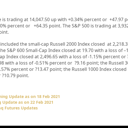
 is trading at
14,047.50
up with +
0.34%
percent or
+47.97
p
20%
percent or
+64.35
point. The S&P 500 is trading at
3,93
oint.
included the small-cap Russell 2000 Index closed at 2,218.
 the S&P 600 Small-Cap Index closed at 19.70
with a loss of 
ap Index closed at 2,496.65
with a loss of -1.15% percent or
98 with a loss of -0.51% percent or
?9.16
point; the Russell 
0.57%
percent or ?13.47
point; the Russell 1000 Index closed
r ?10.79
point.
ing Update as on 18 Feb 2021
 Update as on 22 Feb 2021
q Futures Updates