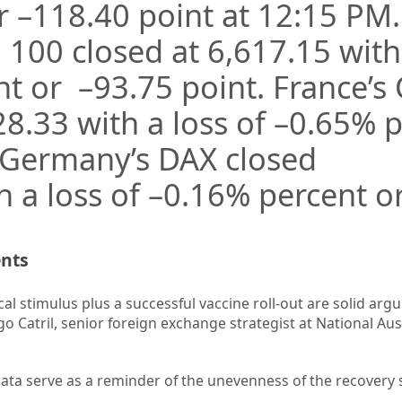
r –
118.40
point at 12:15 PM
E 100 closed at
6,617.15
with
nt or –
93.75
point. France’s
28.33
with a loss of –
0.65%
p
.Germany’s DAX closed
 a loss of –
0.16%
percent or
ents
cal stimulus plus a successful vaccine roll-out are solid arg
igo Catril, senior foreign exchange strategist at National Aus
data serve as a reminder of the unevenness of the recovery s