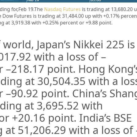
ding for,Feb 19.
The
Nasdaq Futures
is trading at 13,680.20 
 Dow Futures is trading at 31,484.00 up with +0.17% percen
ng at 3,919.38 with +0.25% percent or +9.88 point
.
 world, Japan’s Nikkei 225 is
017.92
with a loss of –
r –
218.17
point. Hong Kong’
ading at
30,504.35
with a los
r –
90.92
point. China’s Sha
ading at
3,695.52
with
 or
+20.16
point. India’s BSE
g at
51,206.29
with a loss of 