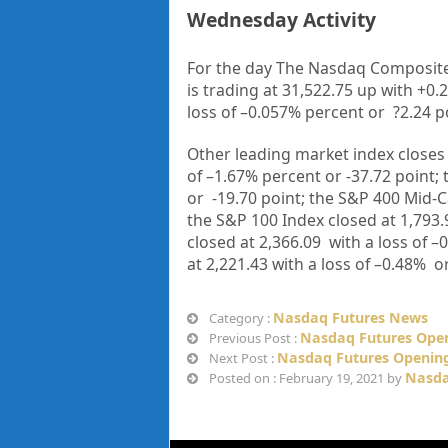
Wednesday Activity
For the day The Nasdaq Composite
is trading at
31,522.75
up with +
0.
loss of –
0.057%
percent or
?2.24
p
Other leading market index closes 
of –1.67%
percent or -37.72
point;
or
-19.70
point; the S&P 400 Mid-C
the S&P 100 Index closed at 1,793.
closed at 2,366.09 with a loss of –
at 2,221.43 with a loss of –0.48%
o
Nasdaq Futures News
Category :
Nasdaq Futures Open
Previous Post :
Nasdaq Futures Opening
Next Post :
Nasda
Posted on : February 19, 2021 by