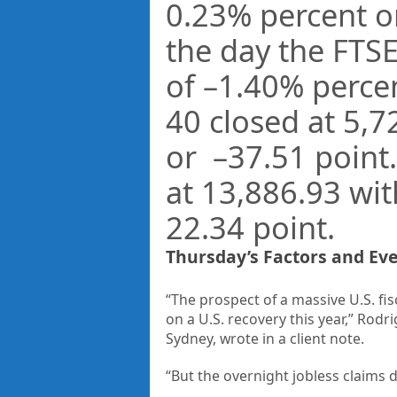
0.23%
percent o
the day the FTS
of –
1.40%
perce
40 closed at
5,7
or –
37.51
point
at
13,886.93
with
22.34
point.
Thursday’s Factors and Ev
“The prospect of a massive U.S. fis
on a U.S. recovery this year,” Rodr
Sydney, wrote in a client note.
“But the overnight jobless claims 