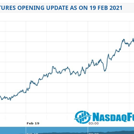
URES OPENING UPDATE AS ON 19 FEB 2021