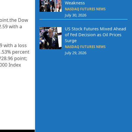
Weakness
NASDAQ FUTURES NEWS
July 30, 2026
oint.the Dow
2.59
with a
US Stock Futures Mixed Ahead
of Fed Decision as Oil Prices
Surge
39
with a loss
NASDAQ FUTURES NEWS
–1.53% percent
July 29, 2026
 ?28.96
point;
3000 Index