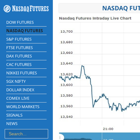
NASDAQ FUT
DOW FUTURES
NASDAQ FUTURES
S&P FUTURES
FTSE FUTURES
DAX FUTURES
CAC FUTURES
NIKKEI FUTURES
SGX NIFTY
DOLLAR INDEX
COMEX LIVE
WORLD MARKETS
SIGNALS
NEWS