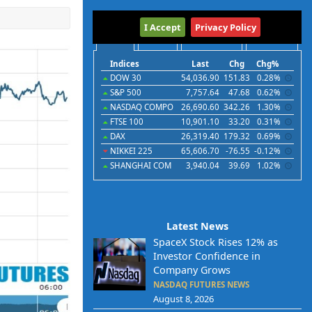
International
I Accept
Privacy Policy
Indices
Futures
Commodities
Currencies
Indices
Last
Chg
Chg%
DOW 30
54,036.90
151.83
0.28%
S&P 500
7,757.64
47.68
0.62%
NASDAQ COMPO
26,690.60
342.26
1.30%
FTSE 100
10,901.10
33.20
0.31%
DAX
26,319.40
179.32
0.69%
NIKKEI 225
65,606.70
-76.55
-0.12%
SHANGHAI COM
3,940.04
39.69
1.02%
Latest News
SpaceX Stock Rises 12% as
Investor Confidence in
Company Grows
NASDAQ FUTURES NEWS
August 8, 2026