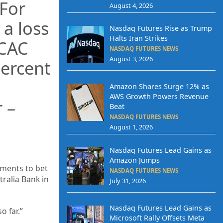
.For
August 4, 2026
 a loss
Nasdaq Futures Rise as Trump
Halts Iran Strikes
 CAC
NASDAQ FUTURES NEWS
August 3, 2026
ercent
Amazon Shares Surge 12% as
AWS Growth Powers Revenue
 –
Beat
NASDAQ FUTURES NEWS
August 1, 2026
Nasdaq Futures Lead Gains as
Amazon Jumps
uments to bet
NASDAQ FUTURES NEWS
tralia Bank in
July 31, 2026
Nasdaq Futures Lead Gains as
o far.”
Microsoft Rally Offsets Meta