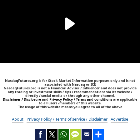
NasdaqFutures.org is for Stock Market Information purposes only and is not
associated with Nasdaq or ICE
NasdaqFutures.org is not a Financial Adviser / Influencer and does not provide
any trading or investment skills / tips / recommendations via its website /
directly / social media or through any other channel.
Disclaimer / Disclosure
and
Privacy Policy / Terms and conditions
are applicable
to all users /members of this website.
The usage of this website means you agree to all of the above
About
Privacy Policy / Terms of service / Disclaimer
Advertise