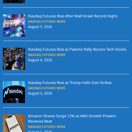
Nasdaq Futures Rise After Wall Street Record Highs
NASDAQ FUTURES NEWS
August 5, 2026
Nasdaq Futures Rise as Palantir Rally Boosts Tech Stocks
NASDAQ FUTURES NEWS
August 4, 2026
Nasdaq Futures Rise as Trump Halts Iran Strikes
NASDAQ FUTURES NEWS
August 3, 2026
Amazon Shares Surge 12% as AWS Growth Powers
Revenue Beat
NASDAQ FUTURES NEWS
August 1, 2026