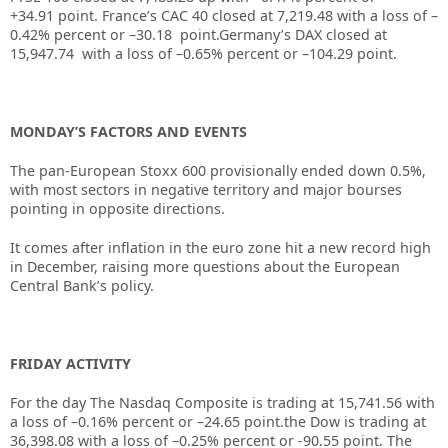
+34.91 point. France’s CAC 40 closed at 7,219.48 with a loss of –
0.42% percent or –30.18 point.Germany’s DAX closed at
15,947.74
with a loss of –0.65% percent or –104.29 point.
MONDAY’S FACTORS AND EVENTS
The pan-European Stoxx 600 provisionally ended down 0.5%,
with most sectors in negative territory and major bourses
pointing in opposite directions.
It comes after inflation in the euro zone hit a new record high
in December, raising more questions about the European
Central Bank’s policy.
FRIDAY ACTIVITY
For the day The Nasdaq Composite is trading at 15,741.56 with
a loss of –0.16% percent or –24.65 point.the Dow is trading at
36,398.08 with a loss of –0.25% percent or -90.55 point. The