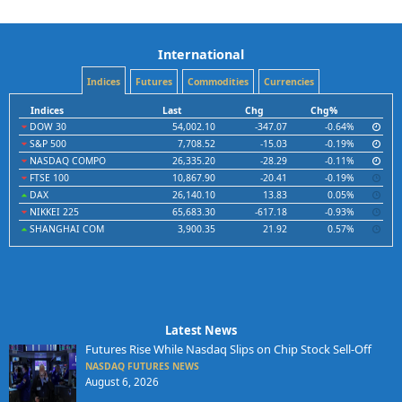
International
Indices
Futures
Commodities
Currencies
Indices
Last
Chg
Chg%
DOW 30
54,002.10
-347.07
-0.64%
S&P 500
7,708.52
-15.03
-0.19%
NASDAQ COMPO
26,335.20
-28.29
-0.11%
FTSE 100
10,867.90
-20.41
-0.19%
DAX
26,140.10
13.83
0.05%
NIKKEI 225
65,683.30
-617.18
-0.93%
SHANGHAI COM
3,900.35
21.92
0.57%
Latest News
Futures Rise While Nasdaq Slips on Chip Stock Sell-Off
NASDAQ FUTURES NEWS
August 6, 2026