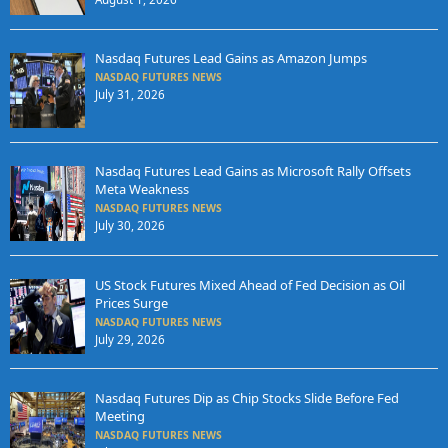
Nasdaq Futures Lead Gains as Amazon Jumps
NASDAQ FUTURES NEWS
July 31, 2026
Nasdaq Futures Lead Gains as Microsoft Rally Offsets
Meta Weakness
NASDAQ FUTURES NEWS
July 30, 2026
US Stock Futures Mixed Ahead of Fed Decision as Oil
Prices Surge
NASDAQ FUTURES NEWS
July 29, 2026
Nasdaq Futures Dip as Chip Stocks Slide Before Fed
Meeting
NASDAQ FUTURES NEWS