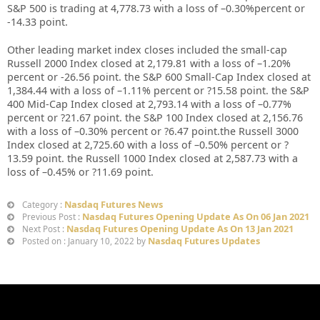
S&P 500 is trading at 4,778.73 with a loss of –0.30%percent or
-14.33 point.
Other leading market index closes included the small-cap
Russell 2000 Index closed at 2,179.81 with a loss of –1.20%
percent or -26.56 point. the S&P 600 Small-Cap Index closed at
1,384.44 with a loss of –1.11% percent or ?15.58 point. the S&P
400 Mid-Cap Index closed at 2,793.14 with a loss of –0.77%
percent or ?21.67 point. the S&P 100 Index closed at 2,156.76
with a loss of –0.30% percent or ?6.47 point.the Russell 3000
Index closed at 2,725.60 with a loss of –0.50% percent or ?
13.59 point. the Russell 1000 Index closed at 2,587.73 with a
loss of –0.45% or ?11.69 point.
Nasdaq Futures News
Category :
Nasdaq Futures Opening Update As On 06 Jan 2021
Previous Post :
Nasdaq Futures Opening Update As On 13 Jan 2021
Next Post :
Nasdaq Futures Updates
Posted on : January 10, 2022 by