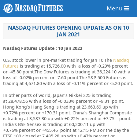
Menu
NASDAQ FUTURES OPENING UPDATE AS ON 10
JAN 2021
Nasdaq Futures Update : 10 Jan 2022
U.S. stock lower in pre-market trading for Jan 10.
The
Nasdaq
Futures
is trading at 15,726.00 with a loss of -0.29% percent
or -45.80 point.
The Dow Futures is trading at 36,224.10 with a
loss of -0.02% percent or -7.60 point.The S&P 500 Futures is
trading at 4,671.80 with a loss of -0.11% percent or -5.20 point
.
In other parts of world, Japan’s Nikkei 225 is trading
at
28,478.56
with a loss of –
0.033%
percent or –
9.31
point.
Hong Kong’s Hang Seng is trading at
23,663.69
up
with
+
0.72%
p
ercent or
+170.31
point. China’s Shanghai Composite
is trading at
3,587.30 up
with +
0.22%
percent or
+7.75
point.
India’s BSE Sensex is trading at
60,200.11
up
with
+
0.76%
percent or
+455.46
point at 12:15 PM.
For the day the
FTSE 100 closed at 7,485.28 up with +0.47% percent or