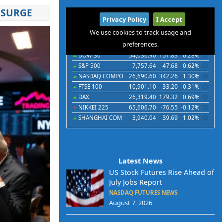
 SURGE
International
Privacy Policy
I Accept
Indices
Futures
Commodities
Currencies
We use cookies to track usage and
preferences.
Indices
Last
Chg
Chg%
DOW 30
54,036.90
151.83
0.28%
S&P 500
7,757.64
47.68
0.62%
NASDAQ COMPO
26,690.60
342.26
1.30%
FTSE 100
10,901.10
33.20
0.31%
DAX
26,319.40
179.32
0.69%
NIKKEI 225
65,606.70
-76.55
-0.12%
SHANGHAI COM
3,940.04
39.69
1.02%
Latest News
US Stock Futures Rise Ahead of
July Jobs Report
NASDAQ FUTURES NEWS
August 7, 2026