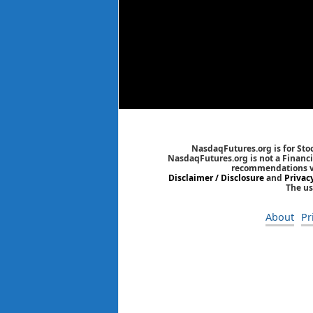
NasdaqFutures.org is for Sto
NasdaqFutures.org is not a Financia
recommendations via
Disclaimer / Disclosure
and
Privac
The us
About
Pr