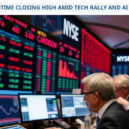
TIME CLOSING HIGH AMID TECH RALLY AND AI