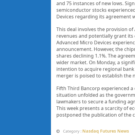
and 75 instances of new lows. Si
semiconductor stocks experienced
Devices regarding its agreement w
This deal involves the provision of
revenues and potentially grant it
Advanced Micro Devices experience
announcement. However, the chipma
shares declining 1.1%. The agreem
wider market. On Monday, a signif
intention to acquire regional bank 
merger is poised to establish the n
Fifth Third Bancorp experienced a 
situation unfolded as the governme
lawmakers to secure a funding agr
This week presents a scarcity of 
postponed the publication of the cr
Nasdaq Futures News
Category :