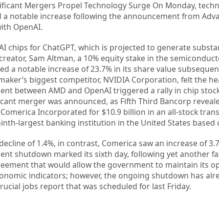
gnificant Mergers Propel Technology Surge On Monday, tech
 a notable increase following the announcement from Adv
ith OpenAI.
 AI chips for ChatGPT, which is projected to generate substa
s creator, Sam Altman, a 10% equity stake in the semiconduc
d a notable increase of 23.7% in its share value subsequen
ker’s biggest competitor, NVIDIA Corporation, felt the heat
ent between AMD and OpenAI triggered a rally in chip stoc
icant merger was announced, as Fifth Third Bancorp reveale
Comerica Incorporated for $10.9 billion in an all-stock tran
inth-largest banking institution in the United States based o
decline of 1.4%, in contrast, Comerica saw an increase of 3.
nt shutdown marked its sixth day, following yet another fa
eement that would allow the government to maintain its op
economic indicators; however, the ongoing shutdown has alr
ucial jobs report that was scheduled for last Friday.