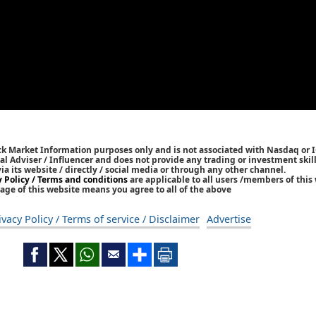
ck Market Information purposes only and is not associated with Nasdaq or 
l Adviser / Influencer and does not provide any trading or investment skills
 its website / directly / social media or through any other channel.
y Policy / Terms and conditions
are applicable to all users /members of this 
age of this website means you agree to all of the above
ivacy Policy / Terms of service / Disclaimer
Advertise