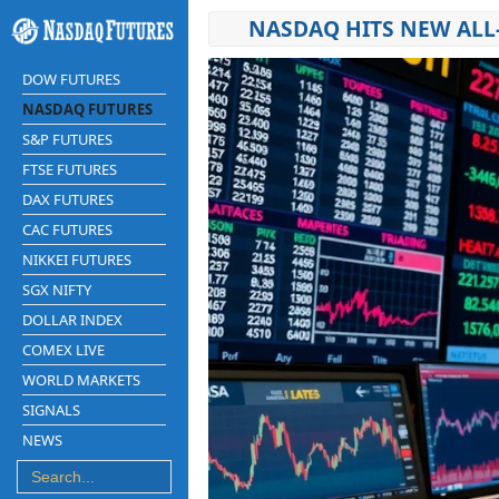
NASDAQ HITS NEW ALL-
DOW FUTURES
NASDAQ FUTURES
S&P FUTURES
FTSE FUTURES
DAX FUTURES
CAC FUTURES
NIKKEI FUTURES
SGX NIFTY
DOLLAR INDEX
COMEX LIVE
WORLD MARKETS
SIGNALS
NEWS