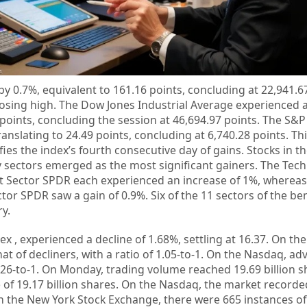
y 0.7%, equivalent to 161.16 points, concluding at 22,941.67
losing high. The Dow Jones Industrial Average experienced 
1 points, concluding the session at 46,694.97 points. The S&P
anslating to 24.49 points, concluding at 6,740.28 points. Th
fies the index’s fourth consecutive day of gains. Stocks in t
y sectors emerged as the most significant gainers. The Tec
ect Sector SPDR each experienced an increase of 1%, whereas
tor SPDR saw a gain of 0.9%. Six of the 11 sectors of the b
ry.
ex , experienced a decline of 1.68%, settling at 16.37. On th
 of decliners, with a ratio of 1.05-to-1. On the Nasdaq, ad
1.26-to-1. On Monday, trading volume reached 19.69 billion s
 of 19.17 billion shares. On the Nasdaq, the market record
n the New York Stock Exchange, there were 665 instances o