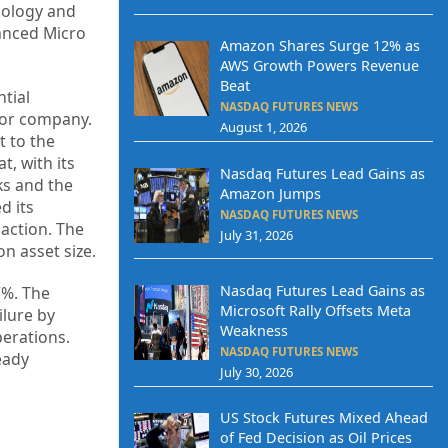
nology and
anced Micro
Amazon Shares Surge 12% as
AWS Growth Powers Revenue
Beat
ntial
NASDAQ FUTURES NEWS
tor company.
August 1, 2026
t to the
, with its
Nasdaq Futures Lead Gains as
ks and the
Amazon Jumps
d its
NASDAQ FUTURES NEWS
saction. The
July 31, 2026
n asset size.
Nasdaq Futures Lead Gains as
7%. The
Microsoft Rally Offsets Meta
ilure by
Weakness
erations.
NASDAQ FUTURES NEWS
eady
July 30, 2026
US Stock Futures Mixed Ahead
of Fed Decision as Oil Prices