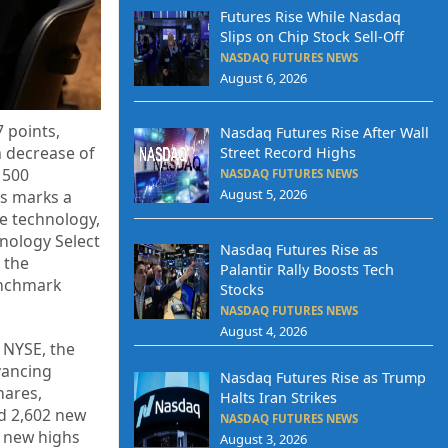
Futures Rise While Nasdaq
Slips on Chip Stock Sell-Off
NASDAQ FUTURES NEWS
August 6, 2026
 points,
Nasdaq Futures Rise After Wall
a decrease of
Street Record Highs
 500
NASDAQ FUTURES NEWS
August 5, 2026
is marks a
he technology,
hnology Select
Nasdaq Futures Rise as
 the
Palantir Rally Boosts Tech
enchmark
Stocks
NASDAQ FUTURES NEWS
August 4, 2026
e NYSE, the
vancing
Nasdaq Futures Rise as Trump
hares,
Halts Iran Strikes
ed 2,602 new
NASDAQ FUTURES NEWS
f new highs
August 3, 2026