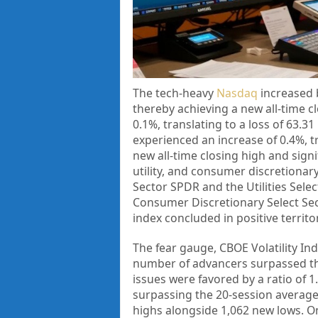
The tech-heavy
Nasdaq
increased b
thereby achieving a new all-time c
0.1%, translating to a loss of 63.3
experienced an increase of 0.4%, tr
new all-time closing high and signi
utility, and consumer discretionar
Sector SPDR and the Utilities Sel
Consumer Discretionary Select Sec
index concluded in positive territo
The fear gauge, CBOE Volatility Ind
number of advancers surpassed that
issues were favored by a ratio of 
surpassing the 20-session average
highs alongside 1,062 new lows. O