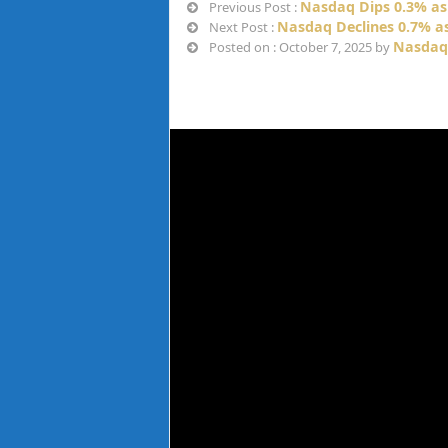
Nasdaq Dips 0.3% a
Previous Post :
Nasdaq Declines 0.7% as
Next Post :
Nasdaq
Posted on : October 7, 2025 by