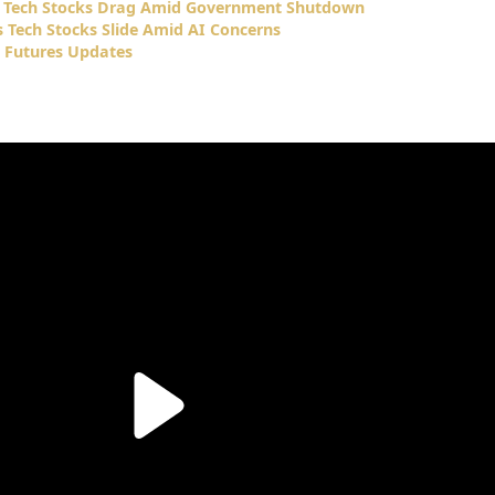
s Tech Stocks Drag Amid Government Shutdown
 Tech Stocks Slide Amid AI Concerns
 Futures Updates