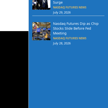
Surge
NASDAQ FUTURES NEWS
July 29, 2026
Nasdaq Futures Dip as Chip
Stocks Slide Before Fed
Meeting
NASDAQ FUTURES NEWS
July 28, 2026