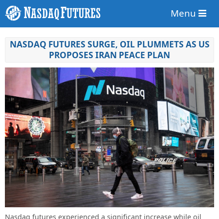
Menu
NASDAQ FUTURES SURGE, OIL PLUMMETS AS US
PROPOSES IRAN PEACE PLAN
Nasdaq futures experienced a significant increase while oil