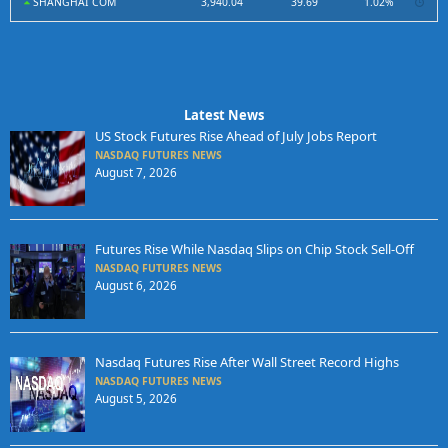
SHANGHAI COM
3,940.04
39.69
1.02%
Latest News
US Stock Futures Rise Ahead of July Jobs Report
NASDAQ FUTURES NEWS
August 7, 2026
Futures Rise While Nasdaq Slips on Chip Stock Sell-Off
NASDAQ FUTURES NEWS
August 6, 2026
Nasdaq Futures Rise After Wall Street Record Highs
NASDAQ FUTURES NEWS
August 5, 2026