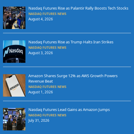
Nasdaq Futures Rise as Palantir Rally Boosts Tech Stocks
NASDAQ FUTURES NEWS
August 4, 2026
Nasdaq Futures Rise as Trump Halts Iran Strikes
NASDAQ FUTURES NEWS
August 3, 2026
Amazon Shares Surge 12% as AWS Growth Powers
Revenue Beat
NASDAQ FUTURES NEWS
August 1, 2026
Nasdaq Futures Lead Gains as Amazon Jumps
NASDAQ FUTURES NEWS
July 31, 2026