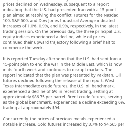
prices declined on Wednesday, subsequent to a report
indicating that the U.S. had presented Iran with a 15-point
plan aimed at resolving the conflict. Futures for the Nasdaq
100, S&P 500, and Dow Jones Industrial Average indicated
increases of 1.0%, 0.9%, and 0.9%, respectively, in the latest
trading session. On the previous day, the three principal U.S.
equity indices experienced a decline, while oil prices
continued their upward trajectory following a brief halt to
commence the week.
It is reported Tuesday afternoon that the U.S. had sent Iran a
15-point plan to end the war in the Middle East, which is now
in its fourth week and continues to disrupt markets. The
report indicated that the plan was presented by Pakistan. Oil
futures declined following the release of the report. West
Texas Intermediate crude futures, the U.S. oil benchmark,
experienced a decline of 6% in recent trading, settling at
approximately $86.75 per barrel. Brent crude futures, serving
as the global benchmark, experienced a decline exceeding 6%,
trading at approximately $94.
Concurrently, the prices of precious metals experienced a
notable increase. Gold futures increased by 3.7% to $4,565 per