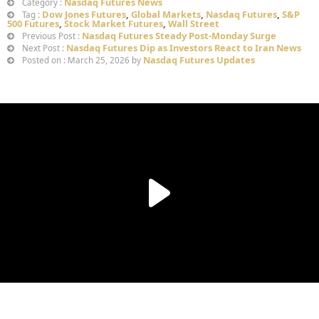
Nasdaq Futures News
Category :
Dow Jones Futures
,
Global Markets
,
Nasdaq Futures
,
S&P
Tag :
500 Futures
,
Stock Market Futures
,
Wall Street
Nasdaq Futures Steady Post-Monday Surge
Previous Post :
Nasdaq Futures Dip as Investors React to Iran News
Next Post :
Nasdaq Futures Updates
Posted on : March 25, 2026 by