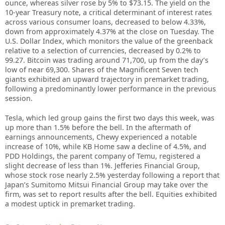
ounce, whereas silver rose by 5% to $73.15. The yield on the
10-year Treasury note, a critical determinant of interest rates
across various consumer loans, decreased to below 4.33%,
down from approximately 4.37% at the close on Tuesday. The
U.S. Dollar Index, which monitors the value of the greenback
relative to a selection of currencies, decreased by 0.2% to
99.27. Bitcoin was trading around 71,700, up from the day’s
low of near 69,300. Shares of the Magnificent Seven tech
giants exhibited an upward trajectory in premarket trading,
following a predominantly lower performance in the previous
session.
Tesla, which led group gains the first two days this week, was
up more than 1.5% before the bell. In the aftermath of
earnings announcements, Chewy experienced a notable
increase of 10%, while KB Home saw a decline of 4.5%, and
PDD Holdings, the parent company of Temu, registered a
slight decrease of less than 1%. Jefferies Financial Group,
whose stock rose nearly 2.5% yesterday following a report that
Japan’s Sumitomo Mitsui Financial Group may take over the
firm, was set to report results after the bell. Equities exhibited
a modest uptick in premarket trading.