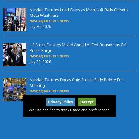
Nasdaq Futures Lead Gains as Microsoft Rally Offsets
Meta Weakness
NASDAQ FUTURES NEWS
July 30, 2026
US Stock Futures Mixed Ahead of Fed Decision as Oil
Prices Surge
NASDAQ FUTURES NEWS
July 29, 2026
Nasdaq Futures Dip as Chip Stocks Slide Before Fed
Meeting
NASDAQ FUTURES NEWS
July 28, 2026
Privacy Policy
I Accept
We use cookies to track usage and preferences.