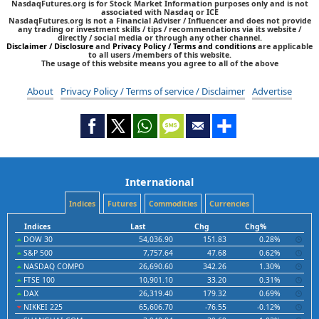
NasdaqFutures.org is for Stock Market Information purposes only and is not
associated with Nasdaq or ICE
NasdaqFutures.org is not a Financial Adviser / Influencer and does not provide
any trading or investment skills / tips / recommendations via its website /
directly / social media or through any other channel.
Disclaimer / Disclosure
and
Privacy Policy / Terms and conditions
are applicable
to all users /members of this website.
The usage of this website means you agree to all of the above
About
Privacy Policy / Terms of service / Disclaimer
Advertise
International
Indices
Futures
Commodities
Currencies
Indices
Last
Chg
Chg%
DOW 30
54,036.90
151.83
0.28%
S&P 500
7,757.64
47.68
0.62%
NASDAQ COMPO
26,690.60
342.26
1.30%
FTSE 100
10,901.10
33.20
0.31%
DAX
26,319.40
179.32
0.69%
NIKKEI 225
65,606.70
-76.55
-0.12%