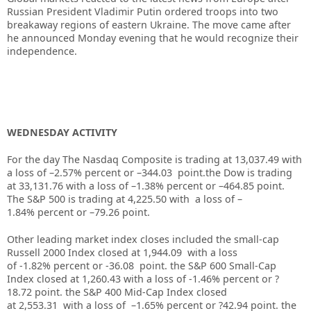
Russian President Vladimir
Putin ordered troops into two
breakaway regions of eastern Ukraine
. The move came after
he announced Monday evening that he would recognize their
independence.
WEDNESDAY ACTIVITY
For the day The Nasdaq Composite is trading at 13,037.49 with
a loss of –2.57% percent or –344.03 point.the Dow is trading
at
33,131.76
with a loss of –
1.38%
percent or –
464.85
point.
The S&P 500 is trading at
4,225.50
with a loss of –
1.84%
percent or –
79.26
point.
Other leading market index closes included the small-cap
Russell 2000 Index closed at
1,944.09
with a loss
of
-1.82%
percent or
-36.08
point. the S&P 600 Small-Cap
Index closed at
1,260.43
with a loss of
-1.46%
percent or
?
18.72
point. the S&P 400 Mid-Cap Index closed
at
2,553.31
with a loss of –
1.65%
percent or
?42.94
point. the