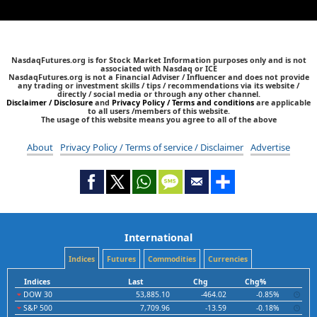
NasdaqFutures.org is for Stock Market Information purposes only and is not
associated with Nasdaq or ICE
NasdaqFutures.org is not a Financial Adviser / Influencer and does not provide
any trading or investment skills / tips / recommendations via its website /
directly / social media or through any other channel.
Disclaimer / Disclosure
and
Privacy Policy / Terms and conditions
are applicable
to all users /members of this website.
The usage of this website means you agree to all of the above
About
Privacy Policy / Terms of service / Disclaimer
Advertise
International
Indices
Futures
Commodities
Currencies
Indices
Last
Chg
Chg%
DOW 30
53,885.10
-464.02
-0.85%
S&P 500
7,709.96
-13.59
-0.18%