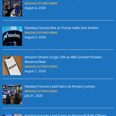
NASDAQ FUTURES NEWS
August 4, 2026
Nasdaq Futures Rise as Trump Halts Iran Strikes
NASDAQ FUTURES NEWS
August 3, 2026
Amazon Shares Surge 12% as AWS Growth Powers
Revenue Beat
NASDAQ FUTURES NEWS
August 1, 2026
Nasdaq Futures Lead Gains as Amazon Jumps
NASDAQ FUTURES NEWS
July 31, 2026
Nasdaq Futures Lead Gains as Microsoft Rally Offsets