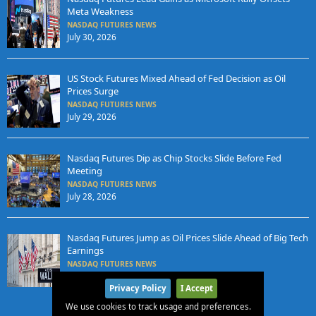
Meta Weakness
NASDAQ FUTURES NEWS
July 30, 2026
US Stock Futures Mixed Ahead of Fed Decision as Oil
Prices Surge
NASDAQ FUTURES NEWS
July 29, 2026
Nasdaq Futures Dip as Chip Stocks Slide Before Fed
Meeting
NASDAQ FUTURES NEWS
July 28, 2026
Nasdaq Futures Jump as Oil Prices Slide Ahead of Big Tech
Earnings
NASDAQ FUTURES NEWS
July 27, 2026
Privacy Policy
I Accept
We use cookies to track usage and preferences.