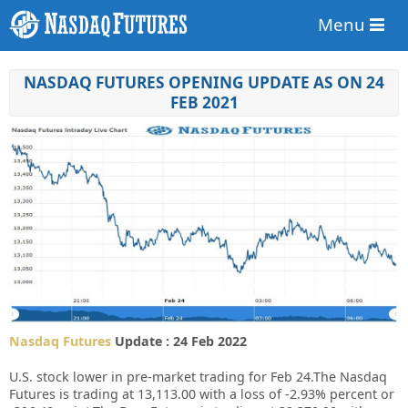
Menu
NASDAQ FUTURES OPENING UPDATE AS ON 24
FEB 2021
Nasdaq Futures
Update : 24 Feb 2022
U.S. stock lower in pre-market trading for Feb 24.
The Nasdaq
Futures is trading at 13,113.00 with a loss of -2.93% percent or