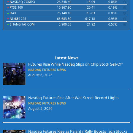
NASDAQ COMPO
26,348.40
-15.09
-0.06%
FTSE 100
10,867.90
-20.41
-0.19%
DAX
26,140.10
13.83
0.05%
NIKKEI 225
65,683.30
-617.18
-0.93%
SHANGHAI COM
3,900.35
21.92
0.57%
Latest News
Futures Rise While Nasdaq Slips on Chip Stock Sell-Off
NASDAQ FUTURES NEWS
August 6, 2026
Nasdaq Futures Rise After Wall Street Record Highs
NASDAQ FUTURES NEWS
August 5, 2026
Nasdaq Futures Rise as Palantir Rally Boosts Tech Stocks