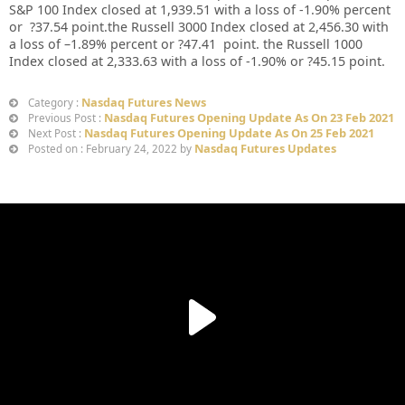
S&P 100 Index closed at
1,939.51
with a loss of
-1.90%
percent
or
?37.54
point.the Russell 3000 Index closed at
2,456.30
with
a loss of –
1.89%
percent or
?47.41
point. the Russell 1000
Index closed at
2,333.63
with a loss of
-1.90%
or
?45.15
point.
Nasdaq Futures News
Category :
Nasdaq Futures Opening Update As On 23 Feb 2021
Previous Post :
Nasdaq Futures Opening Update As On 25 Feb 2021
Next Post :
Nasdaq Futures Updates
Posted on : February 24, 2022 by