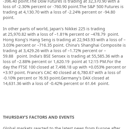
-396.40 point.
The Dow Futures is trading at
32,370.90
with a
loss of -2.30%
percent or
-760.90
point.The S&P 500 Futures is
trading at 4,130.70 with a loss of -2.24% percent or -94.80
point.
In other parts of world, Japan’s Nikkei 225 is trading
at
25,970.82
with a loss of –
1.81%
percent or –
478.79
point.
Hong Kong’s Hang Seng is trading at
22,943.93
with a loss of –
3.03%
p
ercent or –
716.35
point. China’s Shanghai Composite is
trading at
3,429.26
with a loss of –
1.72%
percent or –
59.88
point. India’s BSE Sensex is trading at
55,585.36
with a
loss of –
2.88%
percent or
1,620.19
point at 12:15 PM
.
For the
day the FTSE 100 closed at 7,498.18
up
with +0.053%
percent or
+3.97
point. France’s CAC 40 closed at 6,780.67
with a loss of
-0.10%
percent or ?6.93
point.Germany’s DAX closed at
14,631.36
with a loss of -0.42%
percent or 61.64
point.
THURSDAY’S FACTORS AND EVENTS
Global markets reacted to the latest news from Europe after