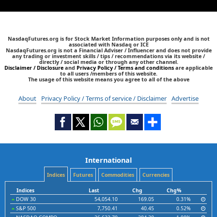
NasdaqFutures.org is for Stock Market Information purposes only and is not
associated with Nasdaq or ICE
NasdaqFutures.org is not a Financial Adviser / Influencer and does not provide
any trading or investment skills / tips / recommendations via its website /
directly / social media or through any other channel.
Disclaimer / Disclosure
and
Privacy Policy / Terms and conditions
are applicable
to all users /members of this website.
The usage of this website means you agree to all of the above
About
Privacy Policy / Terms of service / Disclaimer
Advertise
International
Indices
Futures
Commodities
Currencies
Indices
Last
Chg
Chg%
DOW 30
54,054.10
169.05
0.31%
S&P 500
7,750.41
40.45
0.52%