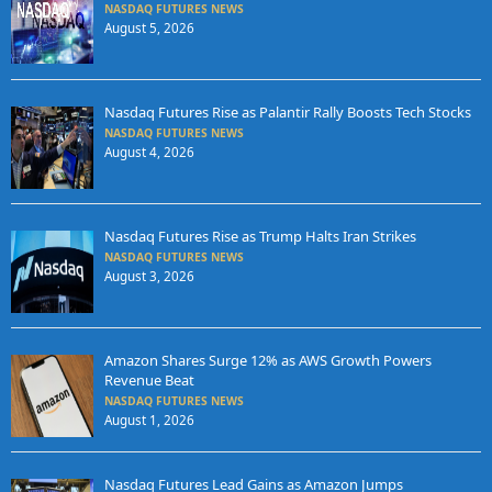
NASDAQ FUTURES NEWS
August 5, 2026
Nasdaq Futures Rise as Palantir Rally Boosts Tech Stocks
NASDAQ FUTURES NEWS
August 4, 2026
Nasdaq Futures Rise as Trump Halts Iran Strikes
NASDAQ FUTURES NEWS
August 3, 2026
Amazon Shares Surge 12% as AWS Growth Powers
Revenue Beat
NASDAQ FUTURES NEWS
August 1, 2026
Nasdaq Futures Lead Gains as Amazon Jumps