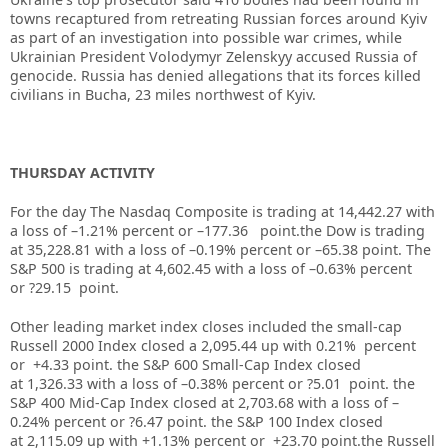
towns recaptured from retreating Russian forces around Kyiv
as part of an investigation into possible war crimes, while
Ukrainian President Volodymyr Zelenskyy accused Russia of
genocide. Russia has denied allegations that its forces killed
civilians in Bucha, 23 miles northwest of Kyiv.
THURSDAY ACTIVITY
For the day The Nasdaq Composite is trading at 14,442.27 with
a loss of –1.21% percent or –177.36 point.the Dow is trading
at
35,228.81
with a loss of –
0.19%
percent or –
65.38
point. The
S&P 500 is trading at
4,602.45
with a loss of –
0.63%
percent
or
?29.15
point.
Other leading market index closes included the small-cap
Russell 2000 Index closed a
2,095.44
up with
0.21%
percent
or
+4.33
point. the S&P 600 Small-Cap Index closed
at
1,326.33
with a loss of –
0.38%
percent or
?5.01
point. the
S&P 400 Mid-Cap Index closed at
2,703.68
with a loss of –
0.24%
percent or
?6.47
point. the S&P 100 Index closed
at
2,115.09
up
with +
1.13%
percent or
+23.70
point.the Russell