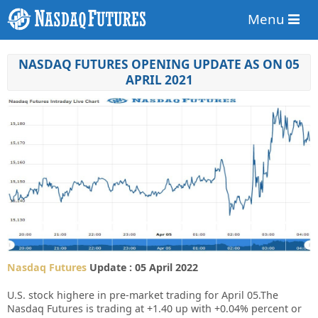
Menu
NASDAQ FUTURES OPENING UPDATE AS ON 05
APRIL 2021
Nasdaq Futures
Update : 05 April 2022
U.S. stock highere in pre-market trading for April 05.
The
Nasdaq Futures is trading at +1.40 up with +0.04% percent or