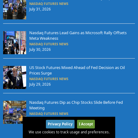
NASDAQ FUTURES NEWS
July 31, 2026
Nasdaq Futures Lead Gains as Microsoft Rally Offsets
Meta Weakness
NASDAQ FUTURES NEWS
July 30, 2026
US Stock Futures Mixed Ahead of Fed Decision as Oil
Prices Surge
NASDAQ FUTURES NEWS
July 29, 2026
Nasdaq Futures Dip as Chip Stocks Slide Before Fed
Meeting
NASDAQ FUTURES NEWS
July 28, 2026
Privacy Policy
I Accept
We use cookies to track usage and preferences.