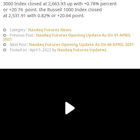
3000 Index closed at
2,663.93
up
with +
0.78%
percent
or
+20.74
point. the Russell 1000 Index closed
at
2,531.91
with
0.82%
or
+20.64
point.
Nasdaq Futures News
Category :
Nasdaq Futures Opening Update As On 01 APRIL
Previous Post :
2021
Nasdaq Futures Opening Update As On 06 APRIL 2021
Next Post :
Nasdaq Futures Updates
Posted on : April 5, 2022 by