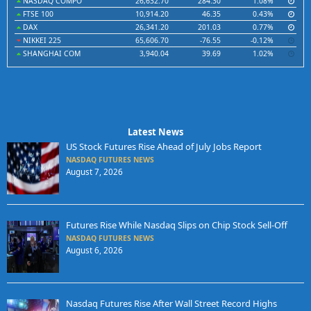
NASDAQ COMPO
26,632.70
284.30
1.08%
FTSE 100
10,914.20
46.35
0.43%
DAX
26,341.20
201.03
0.77%
NIKKEI 225
65,606.70
-76.55
-0.12%
SHANGHAI COM
3,940.04
39.69
1.02%
Latest News
US Stock Futures Rise Ahead of July Jobs Report
NASDAQ FUTURES NEWS
August 7, 2026
Futures Rise While Nasdaq Slips on Chip Stock Sell-Off
NASDAQ FUTURES NEWS
August 6, 2026
Nasdaq Futures Rise After Wall Street Record Highs