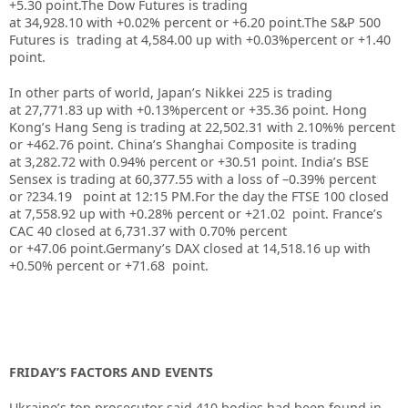
+5.30 point.
The Dow Futures is trading
at
34,928.10
with
+0.02%
percent or
+6.20
point
.The S&P 500
Futures is trading at 4,584.00 up with +0.03%percent or +1.40
point.
In other parts of world, Japan’s Nikkei 225 is trading
at 27,771.83 up with +0.13%percent or +35.36 point. Hong
Kong’s Hang Seng is trading at 22,502.31 with 2.10%%
p
ercent
or +462.76 point. China’s Shanghai Composite is trading
at 3,282.72 with 0.94% percent or +30.51
point. India’s BSE
Sensex is trading at 60,377.55
with a loss of –0.39% percent
or ?234.19
point at 12:15 PM.For the day the FTSE 100 closed
at 7,558.92 up with +0.28% percent or +21.02 point. France’s
CAC 40 closed at 6,731.37 with 0.70% percent
or +47.06 point.Germany’s DAX closed at 14,518.16 up with
+0.50% percent or +71.68 point.
FRIDAY’S FACTORS AND EVENTS
Ukraine’s top prosecutor said 410 bodies
had been found in