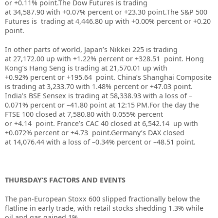
or +0.11% point.
The Dow Futures is trading
at
34,587.90
with
+0.07%
percent or
+23.30
point
.The S&P 500
Futures is trading at 4,446.80 up with +0.00% percent or +0.20
point.
In other parts of world, Japan’s Nikkei 225 is trading
at
27,172.00
up
with +
1.22%
percent or
+328.51
point. Hong
Kong’s Hang Seng is trading at
21,570.01
up
with
+
0.92%
p
ercent or
+195.64
point. China’s Shanghai Composite
is trading at
3,233.70
with
1.48%
percent or
+47.03
point.
India’s BSE Sensex is trading at
58,338.93
with a loss of –
0.071%
percent or –
41.80
point at 12:15 PM
.
For the day the
FTSE 100 closed at 7,580.80
with
0.055%
percent
or
+4.14
point. France’s CAC 40 closed at
6,542.14
up with
+
0.072%
percent or
+4.73
point.Germany’s DAX closed
at
14,076.44
with a loss of –
0.34%
percent or –
48.51
point.
THURSDAY’S FACTORS AND EVENTS
The pan-European
Stoxx 600
slipped fractionally below the
flatline in early trade, with retail stocks shedding 1.3% while
oil and gas gained 1%.