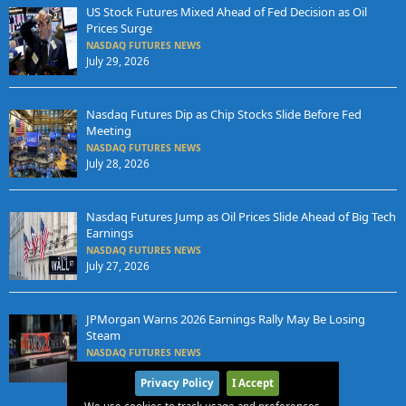
US Stock Futures Mixed Ahead of Fed Decision as Oil
Prices Surge
NASDAQ FUTURES NEWS
July 29, 2026
Nasdaq Futures Dip as Chip Stocks Slide Before Fed
Meeting
NASDAQ FUTURES NEWS
July 28, 2026
Nasdaq Futures Jump as Oil Prices Slide Ahead of Big Tech
Earnings
NASDAQ FUTURES NEWS
July 27, 2026
JPMorgan Warns 2026 Earnings Rally May Be Losing
Steam
NASDAQ FUTURES NEWS
July 25, 2026
Privacy Policy
I Accept