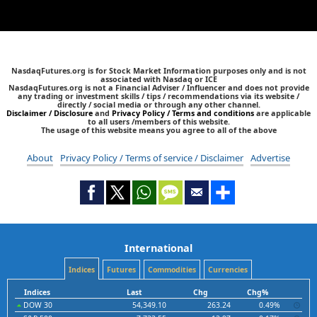
NasdaqFutures.org is for Stock Market Information purposes only and is not
associated with Nasdaq or ICE
NasdaqFutures.org is not a Financial Adviser / Influencer and does not provide
any trading or investment skills / tips / recommendations via its website /
directly / social media or through any other channel.
Disclaimer / Disclosure
and
Privacy Policy / Terms and conditions
are applicable
to all users /members of this website.
The usage of this website means you agree to all of the above
About
Privacy Policy / Terms of service / Disclaimer
Advertise
International
Indices
Futures
Commodities
Currencies
Indices
Last
Chg
Chg%
DOW 30
54,349.10
263.24
0.49%