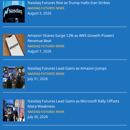
Nasdaq Futures Rise as Trump Halts Iran Strikes
NASDAQ FUTURES NEWS
August 3, 2026
Amazon Shares Surge 12% as AWS Growth Powers
Revenue Beat
NASDAQ FUTURES NEWS
August 1, 2026
Nasdaq Futures Lead Gains as Amazon Jumps
NASDAQ FUTURES NEWS
July 31, 2026
Nasdaq Futures Lead Gains as Microsoft Rally Offsets
Meta Weakness
NASDAQ FUTURES NEWS
July 30, 2026