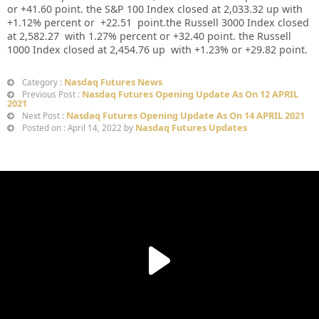
or
+41.60
point. the S&P 100 Index closed at
2,033.32
up
with
+
1.12%
percent or
+22.51
point.the Russell 3000 Index closed
at
2,582.27
with
1.27%
percent or
+32.40
point. the Russell
1000 Index closed at
2,454.76 up
with +
1.23%
or
+29.82
point.
Nasdaq Futures News
Category :
Nasdaq Futures Opening Update As On 12 APRIL
Previous Post :
2021
Nasdaq Futures Opening Update As On 14 APRIL 2021
Next Post :
Nasdaq Futures Updates
Posted on : April 14, 2022 by