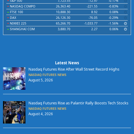
S&P 500
7,723.55
-12.97
-0.17%
NASDAQ COMPO
26,363.40
-221.55
-0.83%
FTSE 100
10,888.30
8.92
0.08%
DAX
26,126.30
-76.05
-0.29%
NIKKEI 225
65,266.70
-1,033.77
-1.56%
SHANGHAI COM
3,880.70
2.27
0.06%
Latest News
Nasdaq Futures Rise After Wall Street Record Highs
NASDAQ FUTURES NEWS
August 5, 2026
Nasdaq Futures Rise as Palantir Rally Boosts Tech Stocks
NASDAQ FUTURES NEWS
August 4, 2026