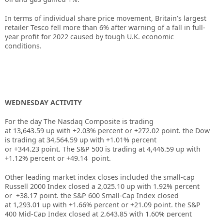
In terms of individual share price movement, Britain’s largest
retailer
Tesco
fell more than 6% after warning of a fall in full-
year profit for 2022 caused by tough U.K. economic
conditions.
WEDNESDAY ACTIVITY
For the day The Nasdaq Composite is trading
at 13,643.59 up with +2.03% percent or +272.02 point. the Dow
is trading at
34,564.59
up
with +
1.01%
percent
or
+344.23
point. The S&P 500 is trading at
4,446.59
up
with
+
1.12%
percent or
+49.14
point.
Other leading market index closes included the small-cap
Russell 2000 Index closed a
2,025.10
up
with
1.92%
percent
or
+38.17
point. the S&P 600 Small-Cap Index closed
at
1,293.01
up
with +
1.66%
percent or
+21.09
point. the S&P
400 Mid-Cap Index closed at
2,643.85
with
1.60%
percent