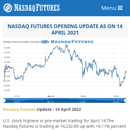
Menu
NASDAQ FUTURES OPENING UPDATE AS ON 14
APRIL 2021
Nasdaq Futures
Update : 14 April 2022
U.S. stock highere in pre-market trading for April 14.
The
Nasdaq Futures is trading at 14,232.60 up with +0.11% percent