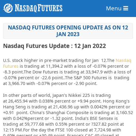
Menu
NASDAQ FUTURES OPENING UPDATE AS ON 12
JAN 2023
Nasdaq Futures Update : 12 Jan 2022
U.S. stock higher in pre-market trading for Jan 12.
The
Nasdaq
Futures
is trading at 11,394.2 with a loss of -0.07% percent or
-8.3 point.
The Dow Futures is trading at 33,947.9 with a loss of
-0.07% percent or -22.6 point.
.The S&P 500 Futures is trading
at 3,966.70 with -0.07% percent or -2.90 point.
In other parts of world, Japan’s Nikkei 225 is trading
at 26,455.94 with 0.038% percent or +9.94 point. Hong Kong’s
Hang Seng is trading at 21,436.96 up with 0.0042%
p
ercent or
+0.91 point. China’s Shanghai Composite is trading at 3,160.52
with 0.042%percent or -1.32 point. India’s BSE Sensex is
trading at 59,777.68 with 0.55% percent or ?327.82 point at
12:15 PM.For the day the FTSE 100 closed at 7,724.98 with
0.40% percent or +30.49 point. France’s CAC 40 closed at