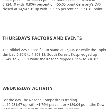
6,924.19 with 0.80% percent or +55.05 point.Germany’s DAX
closed at 14,947.91 up with +1.17% percent or +173.31 point.
THURSDAY’S FACTORS AND EVENTS
The
Nikkei 225
closed flat to stand at 26,449.82 while the Topix
climbed 0.36% to 1,908.18. South Korea’s
Kospi
edged up
0.24% to 2,365.1 while the Kosdaq dipped 0.15% to 710.82.
WEDNESDAY ACTIVITY
For the day The Nasdaq Composite is trading
at 10,931.67 up with +1.76% percent or +189.04 point.the Dow