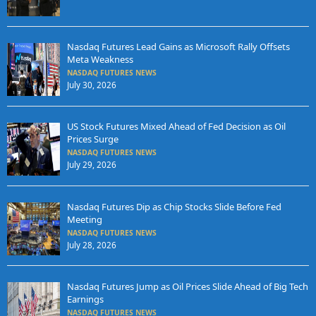
Nasdaq Futures Lead Gains as Microsoft Rally Offsets
Meta Weakness
NASDAQ FUTURES NEWS
July 30, 2026
US Stock Futures Mixed Ahead of Fed Decision as Oil
Prices Surge
NASDAQ FUTURES NEWS
July 29, 2026
Nasdaq Futures Dip as Chip Stocks Slide Before Fed
Meeting
NASDAQ FUTURES NEWS
July 28, 2026
Nasdaq Futures Jump as Oil Prices Slide Ahead of Big Tech
Earnings
NASDAQ FUTURES NEWS