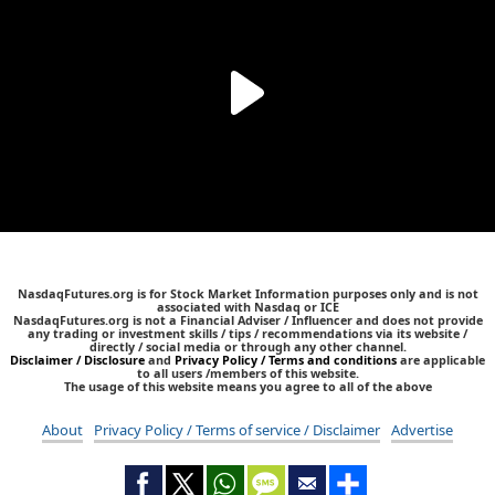
NasdaqFutures.org is for Stock Market Information purposes only and is not
associated with Nasdaq or ICE
NasdaqFutures.org is not a Financial Adviser / Influencer and does not provide
any trading or investment skills / tips / recommendations via its website /
directly / social media or through any other channel.
Disclaimer / Disclosure
and
Privacy Policy / Terms and conditions
are applicable
to all users /members of this website.
The usage of this website means you agree to all of the above
About
Privacy Policy / Terms of service / Disclaimer
Advertise