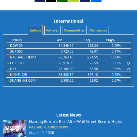
International
Indices
Futures
Commodities
Currencies
Indices
Last
Chg
Chg%
DOW 30
54,349.10
263.24
0.49%
S&P 500
7,723.55
-12.97
-0.17%
NASDAQ COMPO
26,363.40
-221.55
-0.83%
FTSE 100
10,910.90
22.59
0.21%
DAX
26,184.90
58.58
0.22%
NIKKEI 225
65,683.30
-617.18
-0.93%
SHANGHAI COM
3,900.35
21.92
0.57%
Latest News
Nasdaq Futures Rise After Wall Street Record Highs
NASDAQ FUTURES NEWS
August 5, 2026