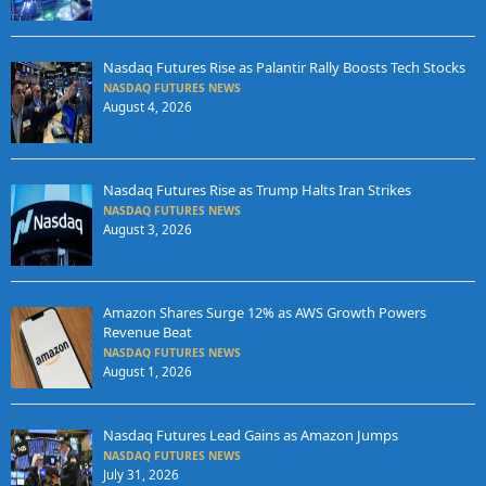
Nasdaq Futures Rise as Palantir Rally Boosts Tech Stocks
NASDAQ FUTURES NEWS
August 4, 2026
Nasdaq Futures Rise as Trump Halts Iran Strikes
NASDAQ FUTURES NEWS
August 3, 2026
Amazon Shares Surge 12% as AWS Growth Powers
Revenue Beat
NASDAQ FUTURES NEWS
August 1, 2026
Nasdaq Futures Lead Gains as Amazon Jumps
NASDAQ FUTURES NEWS
July 31, 2026