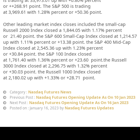
is trading at
33,973.01
up
with +
0.80%
percent
or
++268.91
point. The S&P 500 is trading
at
3,969.61
with
1.28%
percent or
+50.36
point.
Other leading market index closes included the small-cap
Russell 2000 Index closed a
1,844.05
with
1.17%
percent
or
21.40
point. the S&P 600 Small-Cap Index closed at
1,214.57
up
with
1.11%
percent or
+13.38
point. the S&P 400 Mid-Cap
Index closed at
2,545.36 up
with
1.23%
percent
or
+30.84
point. the S&P 100 Index closed
at
1,761.40
with
1.36%
percent or
+23.60
point.the Russell
3000 Index closed at
2,296.75
with
1.32%
percent
or
+30.03
point. the Russell 1000 Index closed
at
2,180.02
up
with
+1.33%
or
+28.71
point.
Nasdaq Futures News
Category :
Nasdaq Futures Opening Update As On 10 Jan 2023
Previous Post :
Nasdaq Futures Opening Update As On 16 Jan 2023
Next Post :
Nasdaq Futures Updates
Posted on : January 16, 2023 by