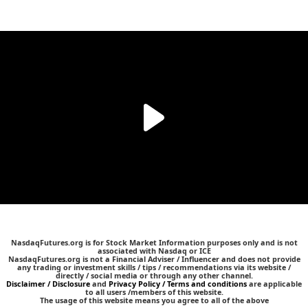
NasdaqFutures.org is for Stock Market Information purposes only and is not
associated with Nasdaq or ICE
NasdaqFutures.org is not a Financial Adviser / Influencer and does not provide
any trading or investment skills / tips / recommendations via its website /
directly / social media or through any other channel.
Disclaimer / Disclosure
and
Privacy Policy / Terms and conditions
are applicable
to all users /members of this website.
The usage of this website means you agree to all of the above