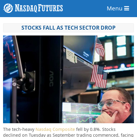
Menu
STOCKS FALL AS TECH SECTOR DROP
The tech-heavy
Nasdaq Composite
fell by 0.8%. Stocks
declined on Tuesday as September trading commenced, facing