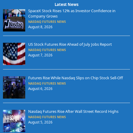
Latest News
SpaceX Stock Rises 12% as Investor Confidence in
Company Grows
NASDAQ FUTURES NEWS
August 8, 2026
US Stock Futures Rise Ahead of July Jobs Report
NASDAQ FUTURES NEWS
August 7, 2026
Futures Rise While Nasdaq Slips on Chip Stock Sell-Off
NASDAQ FUTURES NEWS
August 6, 2026
Nasdaq Futures Rise After Wall Street Record Highs
NASDAQ FUTURES NEWS
August 5, 2026