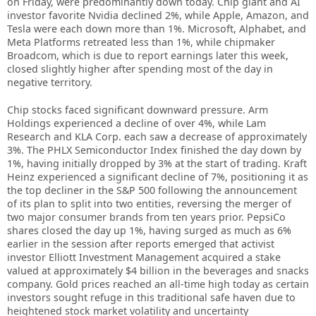
on Friday, were predominantly down today. Chip giant and AI
investor favorite Nvidia declined 2%, while Apple, Amazon, and
Tesla were each down more than 1%. Microsoft, Alphabet, and
Meta Platforms retreated less than 1%, while chipmaker
Broadcom, which is due to report earnings later this week,
closed slightly higher after spending most of the day in
negative territory.
Chip stocks faced significant downward pressure. Arm
Holdings experienced a decline of over 4%, while Lam
Research and KLA Corp. each saw a decrease of approximately
3%. The PHLX Semiconductor Index finished the day down by
1%, having initially dropped by 3% at the start of trading. Kraft
Heinz experienced a significant decline of 7%, positioning it as
the top decliner in the S&P 500 following the announcement
of its plan to split into two entities, reversing the merger of
two major consumer brands from ten years prior. PepsiCo
shares closed the day up 1%, having surged as much as 6%
earlier in the session after reports emerged that activist
investor Elliott Investment Management acquired a stake
valued at approximately $4 billion in the beverages and snacks
company. Gold prices reached an all-time high today as certain
investors sought refuge in this traditional safe haven due to
heightened stock market volatility and uncertainty