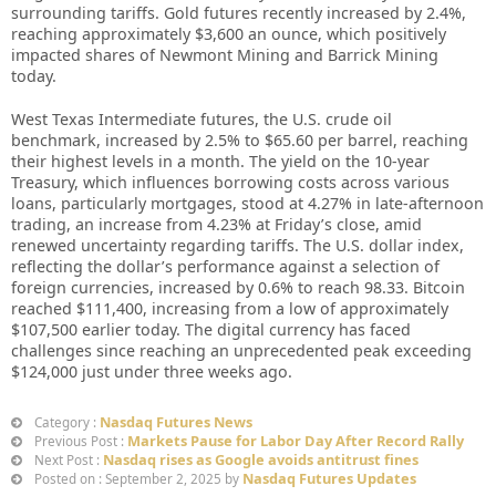
surrounding tariffs. Gold futures recently increased by 2.4%,
reaching approximately $3,600 an ounce, which positively
impacted shares of Newmont Mining and Barrick Mining
today.
West Texas Intermediate futures, the U.S. crude oil
benchmark, increased by 2.5% to $65.60 per barrel, reaching
their highest levels in a month. The yield on the 10-year
Treasury, which influences borrowing costs across various
loans, particularly mortgages, stood at 4.27% in late-afternoon
trading, an increase from 4.23% at Friday’s close, amid
renewed uncertainty regarding tariffs. The U.S. dollar index,
reflecting the dollar’s performance against a selection of
foreign currencies, increased by 0.6% to reach 98.33. Bitcoin
reached $111,400, increasing from a low of approximately
$107,500 earlier today. The digital currency has faced
challenges since reaching an unprecedented peak exceeding
$124,000 just under three weeks ago.
Nasdaq Futures News
Category :
Markets Pause for Labor Day After Record Rally
Previous Post :
Nasdaq rises as Google avoids antitrust fines
Next Post :
Nasdaq Futures Updates
Posted on : September 2, 2025 by