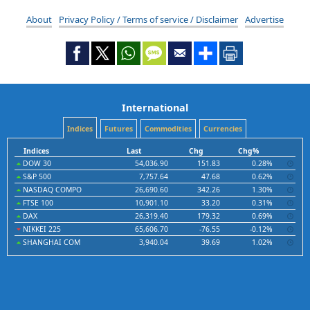
About
Privacy Policy / Terms of service / Disclaimer
Advertise
International
Indices
Futures
Commodities
Currencies
Indices
Last
Chg
Chg%
DOW 30
54,036.90
151.83
0.28%
S&P 500
7,757.64
47.68
0.62%
NASDAQ COMPO
26,690.60
342.26
1.30%
FTSE 100
10,901.10
33.20
0.31%
DAX
26,319.40
179.32
0.69%
NIKKEI 225
65,606.70
-76.55
-0.12%
SHANGHAI COM
3,940.04
39.69
1.02%