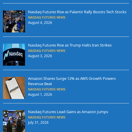
Nasdaq Futures Rise as Palantir Rally Boosts Tech Stocks
NASDAQ FUTURES NEWS
August 4, 2026
Nasdaq Futures Rise as Trump Halts Iran Strikes
NASDAQ FUTURES NEWS
August 3, 2026
Amazon Shares Surge 12% as AWS Growth Powers
Revenue Beat
NASDAQ FUTURES NEWS
August 1, 2026
Nasdaq Futures Lead Gains as Amazon Jumps
NASDAQ FUTURES NEWS
July 31, 2026