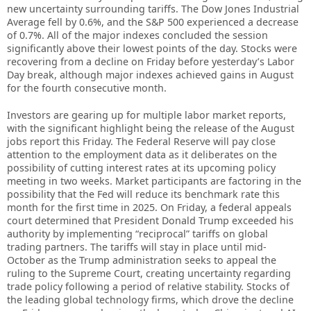
new uncertainty surrounding tariffs. The Dow Jones Industrial
Average fell by 0.6%, and the S&P 500 experienced a decrease
of 0.7%. All of the major indexes concluded the session
significantly above their lowest points of the day. Stocks were
recovering from a decline on Friday before yesterday’s Labor
Day break, although major indexes achieved gains in August
for the fourth consecutive month.
Investors are gearing up for multiple labor market reports,
with the significant highlight being the release of the August
jobs report this Friday. The Federal Reserve will pay close
attention to the employment data as it deliberates on the
possibility of cutting interest rates at its upcoming policy
meeting in two weeks. Market participants are factoring in the
possibility that the Fed will reduce its benchmark rate this
month for the first time in 2025. On Friday, a federal appeals
court determined that President Donald Trump exceeded his
authority by implementing “reciprocal” tariffs on global
trading partners. The tariffs will stay in place until mid-
October as the Trump administration seeks to appeal the
ruling to the Supreme Court, creating uncertainty regarding
trade policy following a period of relative stability. Stocks of
the leading global technology firms, which drove the decline