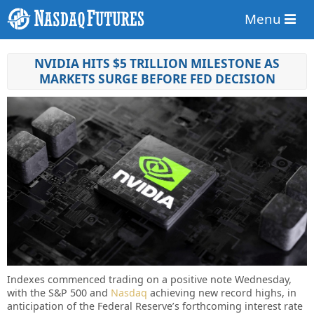
Menu
NVIDIA HITS $5 TRILLION MILESTONE AS
MARKETS SURGE BEFORE FED DECISION
Indexes commenced trading on a positive note Wednesday,
with the S&P 500 and
Nasdaq
achieving new record highs, in
anticipation of the Federal Reserve’s forthcoming interest rate