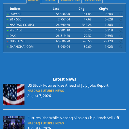
Indices
Last
Chg
Chg%
DOW 30
54,036.90
151.83
0.28%
S&P 500
7,757.64
47.68
0.62%
NASDAQ COMPO
26,690.60
342.26
1.30%
FTSE 100
10,901.10
33.20
0.31%
DAX
26,319.40
179.32
0.69%
NIKKEI 225
65,606.70
-76.55
-0.12%
SHANGHAI COM
3,940.04
39.69
1.02%
Latest News
US Stock Futures Rise Ahead of July Jobs Report
NASDAQ FUTURES NEWS
August 7, 2026
Futures Rise While Nasdaq Slips on Chip Stock Sell-Off
NASDAQ FUTURES NEWS
August 6, 2026