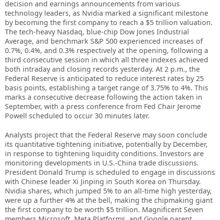
decision and earnings announcements from various
technology leaders, as Nvidia marked a significant milestone
by becoming the first company to reach a $5 trillion valuation.
The tech-heavy Nasdaq, blue-chip Dow Jones Industrial
Average, and benchmark S&P 500 experienced increases of
0.7%, 0.4%, and 0.3% respectively at the opening, following a
third consecutive session in which all three indexes achieved
both intraday and closing records yesterday. At 2 p.m., the
Federal Reserve is anticipated to reduce interest rates by 25
basis points, establishing a target range of 3.75% to 4%. This
marks a consecutive decrease following the action taken in
September, with a press conference from Fed Chair Jerome
Powell scheduled to occur 30 minutes later.
Analysts project that the Federal Reserve may soon conclude
its quantitative tightening initiative, potentially by December,
in response to tightening liquidity conditions. Investors are
monitoring developments in U.S.-China trade discussions.
President Donald Trump is scheduled to engage in discussions
with Chinese leader Xi Jinping in South Korea on Thursday.
Nvidia shares, which jumped 5% to an all-time high yesterday,
were up a further 4% at the bell, making the chipmaking giant
the first company to be worth $5 trillion. Magnificent Seven
members Microsoft, Meta Platforms, and Google parent