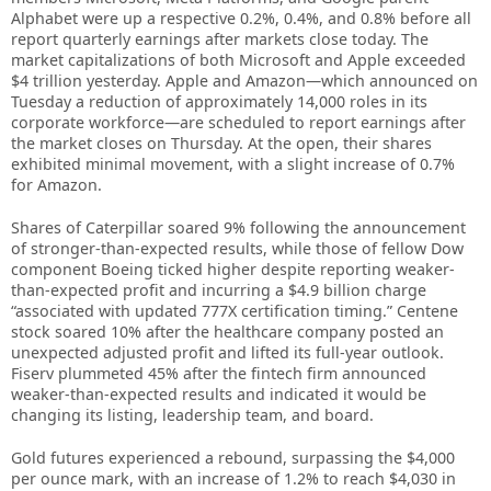
Alphabet were up a respective 0.2%, 0.4%, and 0.8% before all
report quarterly earnings after markets close today. The
market capitalizations of both Microsoft and Apple exceeded
$4 trillion yesterday. Apple and Amazon—which announced on
Tuesday a reduction of approximately 14,000 roles in its
corporate workforce—are scheduled to report earnings after
the market closes on Thursday. At the open, their shares
exhibited minimal movement, with a slight increase of 0.7%
for Amazon.
Shares of Caterpillar soared 9% following the announcement
of stronger-than-expected results, while those of fellow Dow
component Boeing ticked higher despite reporting weaker-
than-expected profit and incurring a $4.9 billion charge
“associated with updated 777X certification timing.” Centene
stock soared 10% after the healthcare company posted an
unexpected adjusted profit and lifted its full-year outlook.
Fiserv plummeted 45% after the fintech firm announced
weaker-than-expected results and indicated it would be
changing its listing, leadership team, and board.
Gold futures experienced a rebound, surpassing the $4,000
per ounce mark, with an increase of 1.2% to reach $4,030 in