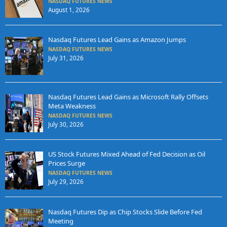
NASDAQ FUTURES NEWS
August 1, 2026
Nasdaq Futures Lead Gains as Amazon Jumps
NASDAQ FUTURES NEWS
July 31, 2026
Nasdaq Futures Lead Gains as Microsoft Rally Offsets
Meta Weakness
NASDAQ FUTURES NEWS
July 30, 2026
US Stock Futures Mixed Ahead of Fed Decision as Oil
Prices Surge
NASDAQ FUTURES NEWS
July 29, 2026
Nasdaq Futures Dip as Chip Stocks Slide Before Fed
Meeting