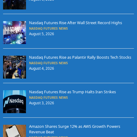
Nasdaq Futures Rise After Wall Street Record Highs
NASDAQ FUTURES NEWS
August 5, 2026
Nasdaq Futures Rise as Palantir Rally Boosts Tech Stocks
NASDAQ FUTURES NEWS
August 4, 2026
Nasdaq Futures Rise as Trump Halts Iran Strikes
NASDAQ FUTURES NEWS
August 3, 2026
Amazon Shares Surge 12% as AWS Growth Powers
Revenue Beat