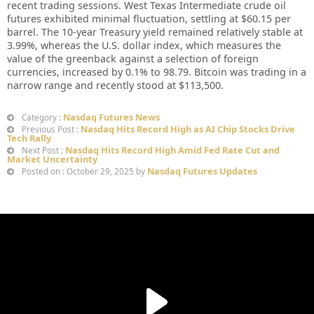
recent trading sessions. West Texas Intermediate crude oil
futures exhibited minimal fluctuation, settling at $60.15 per
barrel. The 10-year Treasury yield remained relatively stable at
3.99%, whereas the U.S. dollar index, which measures the
value of the greenback against a selection of foreign
currencies, increased by 0.1% to 98.79. Bitcoin was trading in a
narrow range and recently stood at $113,500.
Nasdaq Futures News
Category :
Nasdaq Hits Record High as AI Chip Stocks Drive
Previous Post :
Tech Rally
Nasdaq Hits Record High Amid Fed Rate Cut and
Next Post :
Market Uncertainty
Nasdaq Futures Updates
Posted on : October 29, 2025 by