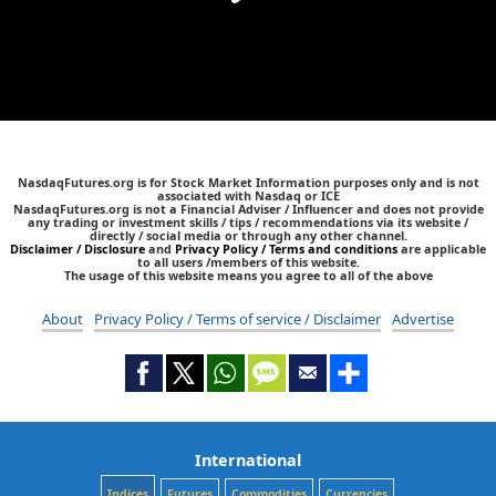
NasdaqFutures.org is for Stock Market Information purposes only and is not
associated with Nasdaq or ICE
NasdaqFutures.org is not a Financial Adviser / Influencer and does not provide
any trading or investment skills / tips / recommendations via its website /
directly / social media or through any other channel.
Disclaimer / Disclosure
and
Privacy Policy / Terms and conditions
are applicable
to all users /members of this website.
The usage of this website means you agree to all of the above
About
Privacy Policy / Terms of service / Disclaimer
Advertise
International
Indices
Futures
Commodities
Currencies