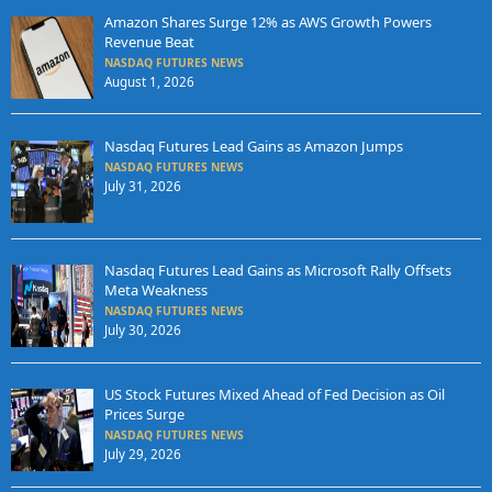
Amazon Shares Surge 12% as AWS Growth Powers
Revenue Beat
NASDAQ FUTURES NEWS
August 1, 2026
Nasdaq Futures Lead Gains as Amazon Jumps
NASDAQ FUTURES NEWS
July 31, 2026
Nasdaq Futures Lead Gains as Microsoft Rally Offsets
Meta Weakness
NASDAQ FUTURES NEWS
July 30, 2026
US Stock Futures Mixed Ahead of Fed Decision as Oil
Prices Surge
NASDAQ FUTURES NEWS
July 29, 2026