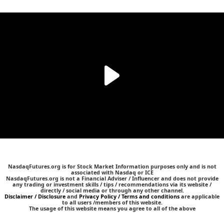
NasdaqFutures.org is for Stock Market Information purposes only and is not
associated with Nasdaq or ICE
NasdaqFutures.org is not a Financial Adviser / Influencer and does not provide
any trading or investment skills / tips / recommendations via its website /
directly / social media or through any other channel.
Disclaimer / Disclosure
and
Privacy Policy / Terms and conditions
are applicable
to all users /members of this website.
The usage of this website means you agree to all of the above