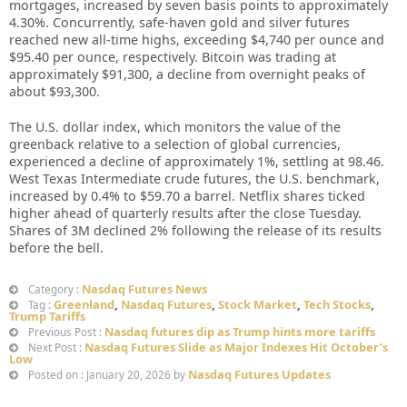
mortgages, increased by seven basis points to approximately
4.30%. Concurrently, safe-haven gold and silver futures
reached new all-time highs, exceeding $4,740 per ounce and
$95.40 per ounce, respectively. Bitcoin was trading at
approximately $91,300, a decline from overnight peaks of
about $93,300.
The U.S. dollar index, which monitors the value of the
greenback relative to a selection of global currencies,
experienced a decline of approximately 1%, settling at 98.46.
West Texas Intermediate crude futures, the U.S. benchmark,
increased by 0.4% to $59.70 a barrel. Netflix shares ticked
higher ahead of quarterly results after the close Tuesday.
Shares of 3M declined 2% following the release of its results
before the bell.
Nasdaq Futures News
Category :
Greenland
,
Nasdaq Futures
,
Stock Market
,
Tech Stocks
,
Tag :
Trump Tariffs
Nasdaq futures dip as Trump hints more tariffs
Previous Post :
Nasdaq Futures Slide as Major Indexes Hit October’s
Next Post :
Low
Nasdaq Futures Updates
Posted on : January 20, 2026 by