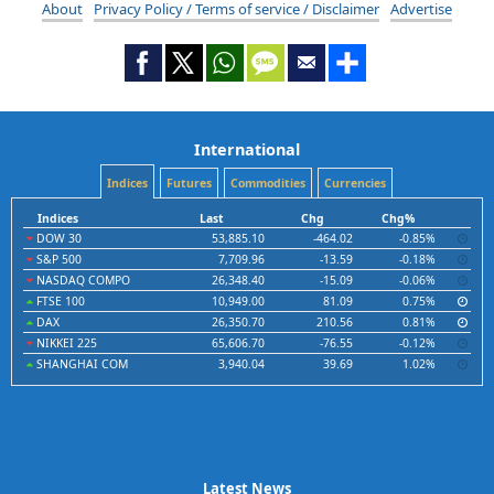
About
Privacy Policy / Terms of service / Disclaimer
Advertise
International
Indices
Futures
Commodities
Currencies
Indices
Last
Chg
Chg%
DOW 30
53,885.10
-464.02
-0.85%
S&P 500
7,709.96
-13.59
-0.18%
NASDAQ COMPO
26,348.40
-15.09
-0.06%
FTSE 100
10,949.00
81.09
0.75%
DAX
26,350.70
210.56
0.81%
NIKKEI 225
65,606.70
-76.55
-0.12%
SHANGHAI COM
3,940.04
39.69
1.02%
Latest News