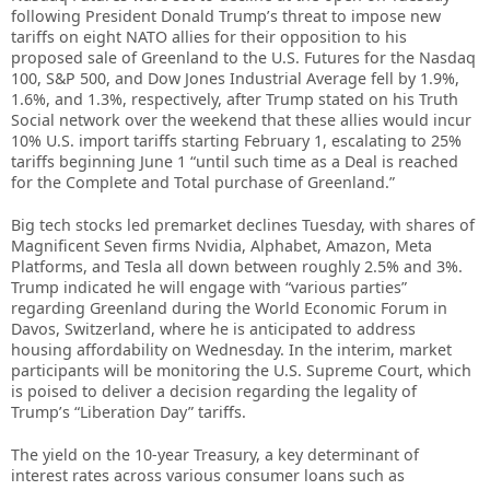
following President Donald Trump’s threat to impose new
tariffs on eight NATO allies for their opposition to his
proposed sale of Greenland to the U.S. Futures for the Nasdaq
100, S&P 500, and Dow Jones Industrial Average fell by 1.9%,
1.6%, and 1.3%, respectively, after Trump stated on his Truth
Social network over the weekend that these allies would incur
10% U.S. import tariffs starting February 1, escalating to 25%
tariffs beginning June 1 “until such time as a Deal is reached
for the Complete and Total purchase of Greenland.”
Big tech stocks led premarket declines Tuesday, with shares of
Magnificent Seven firms Nvidia, Alphabet, Amazon, Meta
Platforms, and Tesla all down between roughly 2.5% and 3%.
Trump indicated he will engage with “various parties”
regarding Greenland during the World Economic Forum in
Davos, Switzerland, where he is anticipated to address
housing affordability on Wednesday. In the interim, market
participants will be monitoring the U.S. Supreme Court, which
is poised to deliver a decision regarding the legality of
Trump’s “Liberation Day” tariffs.
The yield on the 10-year Treasury, a key determinant of
interest rates across various consumer loans such as