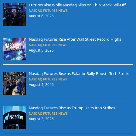
Futures Rise While Nasdaq Slips on Chip Stock Sell-Off
NASDAQ FUTURES NEWS
August 6, 2026
Nasdaq Futures Rise After Wall Street Record Highs
NASDAQ FUTURES NEWS
August 5, 2026
Nasdaq Futures Rise as Palantir Rally Boosts Tech Stocks
NASDAQ FUTURES NEWS
August 4, 2026
Nasdaq Futures Rise as Trump Halts Iran Strikes
NASDAQ FUTURES NEWS
August 3, 2026