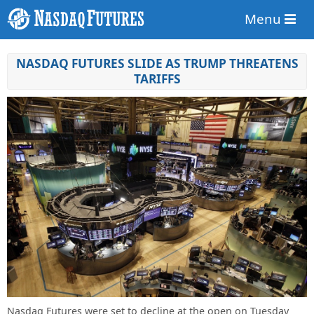
Menu
NASDAQ FUTURES SLIDE AS TRUMP THREATENS
TARIFFS
Nasdaq Futures were set to decline at the open on Tuesday