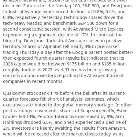
declined. Futures for the Nasdaq 100, S&P 500, and Dow Jones
Industrial Average experienced declines of 0.8%, 0.5%, and
0.3%, respectively. Yesterday, technology shares drove the
tech-heavy Nasdaq and benchmark S&P 500 down for a
second consecutive session, with Advanced Micro Devices
experiencing a significant decline of 17%. In contrast, the
blue-chip Dow Jones Industrial Average closed in positive
territory. Shares of Alphabet fell nearly 3% in premarket
trading Thursday, a day after the Google parent posted better-
than-expected fourth-quarter results but indicated that its
2026 capex would be between $175 billion and $185 billion,
roughly double its 2025 level. There has been growing
concern among investors regarding the AI expenditure of
companies in recent months.
Qualcomm stock sank 11% before the bell after its current-
quarter forecasts fell short of analysts’ estimates, which
executives attributed to the global memory shortage. In other
post-earnings movements, shares of Snap surged 4%, Estee
Lauder fell 14%, Peloton Interactive decreased by 9%, Arm
Holdings dropped 6.5%, and Shell experienced a decline of
2%. Investors are keenly awaiting the results from Amazon,
which will be released after the market closes today, as its