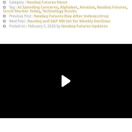
Nasdaq Futures News
Category :
AI Spending Concerns
,
Alphabet
,
Amazon
,
Nasdaq Futures
,
Tag :
Stock Market Today
,
Technology Stocks
Nasdaq Futures Rise After Indexes Drop
Previous Post :
Nasdaq and S&P 500 Set for Weekly Declines
Next Post :
Nasdaq Futures Updates
Posted on : February 5, 2026 by