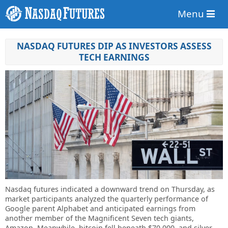
Menu
NASDAQ FUTURES DIP AS INVESTORS ASSESS
TECH EARNINGS
Nasdaq futures indicated a downward trend on Thursday, as
market participants analyzed the quarterly performance of
Google parent Alphabet and anticipated earnings from
another member of the Magnificent Seven tech giants,
Amazon. Meanwhile, bitcoin fell beneath $70,000, and silver