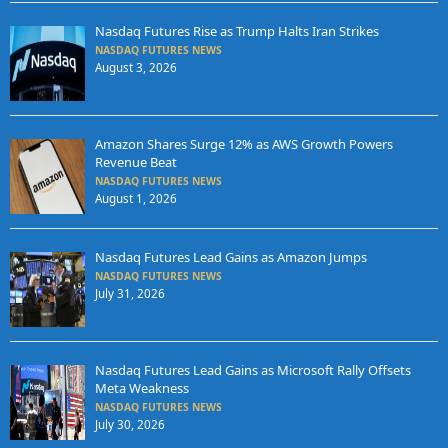
Nasdaq Futures Rise as Trump Halts Iran Strikes
NASDAQ FUTURES NEWS
August 3, 2026
Amazon Shares Surge 12% as AWS Growth Powers
Revenue Beat
NASDAQ FUTURES NEWS
August 1, 2026
Nasdaq Futures Lead Gains as Amazon Jumps
NASDAQ FUTURES NEWS
July 31, 2026
Nasdaq Futures Lead Gains as Microsoft Rally Offsets
Meta Weakness
NASDAQ FUTURES NEWS
July 30, 2026