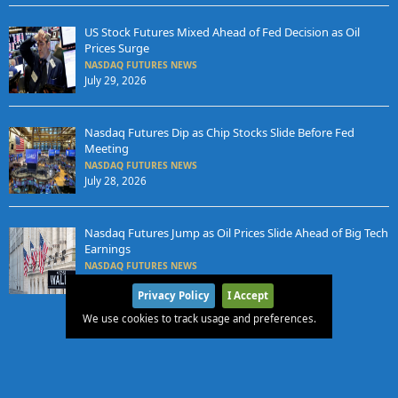
US Stock Futures Mixed Ahead of Fed Decision as Oil
Prices Surge
NASDAQ FUTURES NEWS
July 29, 2026
Nasdaq Futures Dip as Chip Stocks Slide Before Fed
Meeting
NASDAQ FUTURES NEWS
July 28, 2026
Nasdaq Futures Jump as Oil Prices Slide Ahead of Big Tech
Earnings
NASDAQ FUTURES NEWS
July 27, 2026
Privacy Policy
I Accept
We use cookies to track usage and preferences.