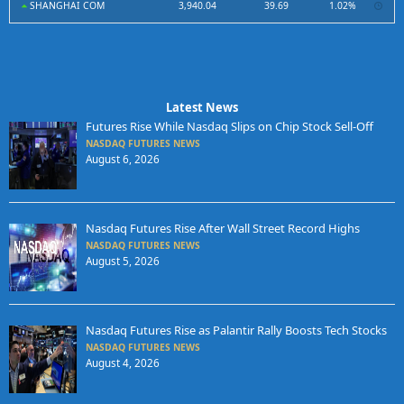
SHANGHAI COM
3,940.04
39.69
1.02%
Latest News
Futures Rise While Nasdaq Slips on Chip Stock Sell-Off
NASDAQ FUTURES NEWS
August 6, 2026
Nasdaq Futures Rise After Wall Street Record Highs
NASDAQ FUTURES NEWS
August 5, 2026
Nasdaq Futures Rise as Palantir Rally Boosts Tech Stocks
NASDAQ FUTURES NEWS
August 4, 2026