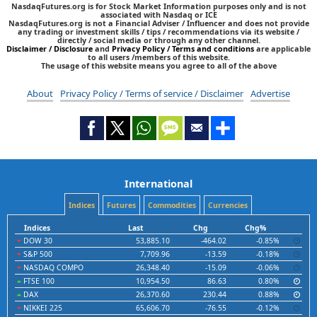
NasdaqFutures.org is for Stock Market Information purposes only and is not
associated with Nasdaq or ICE
NasdaqFutures.org is not a Financial Adviser / Influencer and does not provide
any trading or investment skills / tips / recommendations via its website /
directly / social media or through any other channel.
Disclaimer / Disclosure
and
Privacy Policy / Terms and conditions
are applicable
to all users /members of this website.
The usage of this website means you agree to all of the above
About
Privacy Policy / Terms of service / Disclaimer
Advertise
International
Indices
Futures
Commodities
Currencies
Indices
Last
Chg
Chg%
DOW 30
53,885.10
-464.02
-0.85%
S&P 500
7,709.96
-13.59
-0.18%
NASDAQ COMPO
26,348.40
-15.09
-0.06%
FTSE 100
10,954.50
86.63
0.80%
DAX
26,370.60
230.44
0.88%
NIKKEI 225
65,606.70
-76.55
-0.12%