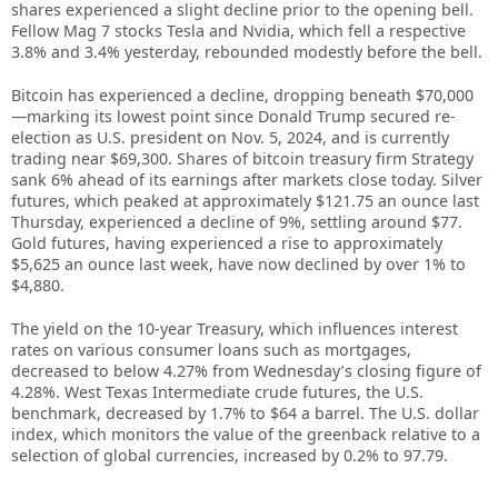
shares experienced a slight decline prior to the opening bell.
Fellow Mag 7 stocks Tesla and Nvidia, which fell a respective
3.8% and 3.4% yesterday, rebounded modestly before the bell.
Bitcoin has experienced a decline, dropping beneath $70,000
—marking its lowest point since Donald Trump secured re-
election as U.S. president on Nov. 5, 2024, and is currently
trading near $69,300. Shares of bitcoin treasury firm Strategy
sank 6% ahead of its earnings after markets close today. Silver
futures, which peaked at approximately $121.75 an ounce last
Thursday, experienced a decline of 9%, settling around $77.
Gold futures, having experienced a rise to approximately
$5,625 an ounce last week, have now declined by over 1% to
$4,880.
The yield on the 10-year Treasury, which influences interest
rates on various consumer loans such as mortgages,
decreased to below 4.27% from Wednesday’s closing figure of
4.28%. West Texas Intermediate crude futures, the U.S.
benchmark, decreased by 1.7% to $64 a barrel. The U.S. dollar
index, which monitors the value of the greenback relative to a
selection of global currencies, increased by 0.2% to 97.79.