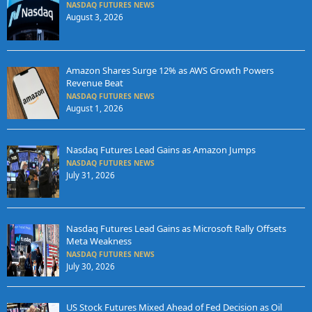
NASDAQ FUTURES NEWS
August 3, 2026
Amazon Shares Surge 12% as AWS Growth Powers
Revenue Beat
NASDAQ FUTURES NEWS
August 1, 2026
Nasdaq Futures Lead Gains as Amazon Jumps
NASDAQ FUTURES NEWS
July 31, 2026
Nasdaq Futures Lead Gains as Microsoft Rally Offsets
Meta Weakness
NASDAQ FUTURES NEWS
July 30, 2026
US Stock Futures Mixed Ahead of Fed Decision as Oil