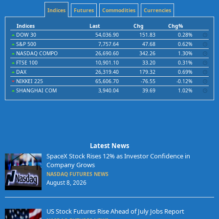
Indices
Futures
Commodities
Currencies
Indices
Last
Chg
Chg%
DOW 30
54,036.90
151.83
0.28%
S&P 500
7,757.64
47.68
0.62%
NASDAQ COMPO
26,690.60
342.26
1.30%
FTSE 100
10,901.10
33.20
0.31%
DAX
26,319.40
179.32
0.69%
NIKKEI 225
65,606.70
-76.55
-0.12%
SHANGHAI COM
3,940.04
39.69
1.02%
Latest News
SpaceX Stock Rises 12% as Investor Confidence in
Company Grows
NASDAQ FUTURES NEWS
August 8, 2026
US Stock Futures Rise Ahead of July Jobs Report