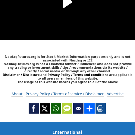
NasdaqFutures.org is for Stock Market Information purposes only and is not
associated with Nasdaq or ICE
NasdaqFutures.org is not a Financial Adviser / Influencer and does not provide
any trading or investment skills / tips / recommendations via its website /
directly / social media or through any other channel.
Disclaimer / Disclosure
and
Privacy Policy / Terms and conditions
are applicable
to all users /members of this website.
The usage of this website means you agree to all of the above
About
Privacy Policy / Terms of service / Disclaimer
Advertise
International