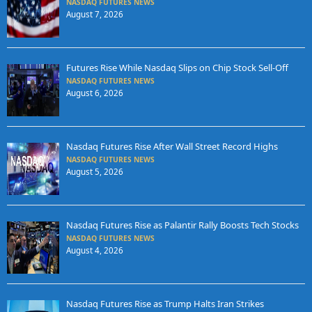
NASDAQ FUTURES NEWS
August 7, 2026
Futures Rise While Nasdaq Slips on Chip Stock Sell-Off
NASDAQ FUTURES NEWS
August 6, 2026
Nasdaq Futures Rise After Wall Street Record Highs
NASDAQ FUTURES NEWS
August 5, 2026
Nasdaq Futures Rise as Palantir Rally Boosts Tech Stocks
NASDAQ FUTURES NEWS
August 4, 2026
Nasdaq Futures Rise as Trump Halts Iran Strikes