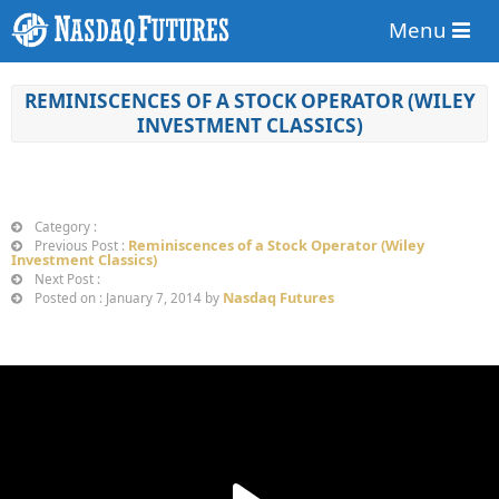
Menu
REMINISCENCES OF A STOCK OPERATOR (WILEY
INVESTMENT CLASSICS)
Category :
Reminiscences of a Stock Operator (Wiley
Previous Post :
Investment Classics)
Next Post :
Nasdaq Futures
Posted on : January 7, 2014 by