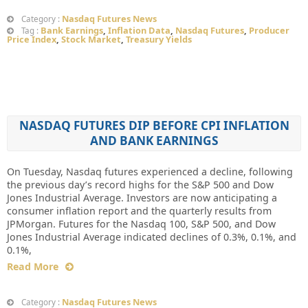
Nasdaq Futures News
Category :
Bank Earnings
,
Inflation Data
,
Nasdaq Futures
,
Producer
Tag :
Price Index
,
Stock Market
,
Treasury Yields
NASDAQ FUTURES DIP BEFORE CPI INFLATION
AND BANK EARNINGS
On Tuesday, Nasdaq futures experienced a decline, following
the previous day’s record highs for the S&P 500 and Dow
Jones Industrial Average. Investors are now anticipating a
consumer inflation report and the quarterly results from
JPMorgan. Futures for the Nasdaq 100, S&P 500, and Dow
Jones Industrial Average indicated declines of 0.3%, 0.1%, and
0.1%,
Read More
Nasdaq Futures News
Category :