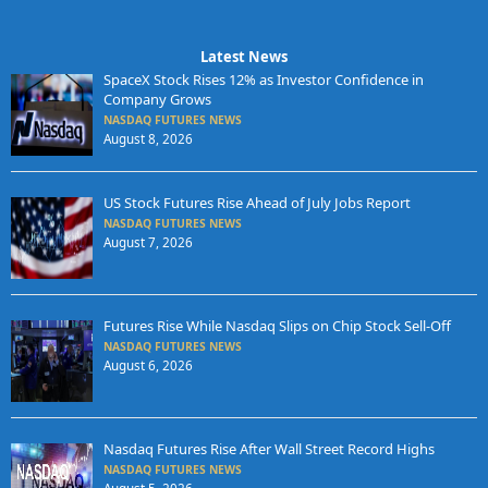
Latest News
SpaceX Stock Rises 12% as Investor Confidence in
Company Grows
NASDAQ FUTURES NEWS
August 8, 2026
US Stock Futures Rise Ahead of July Jobs Report
NASDAQ FUTURES NEWS
August 7, 2026
Futures Rise While Nasdaq Slips on Chip Stock Sell-Off
NASDAQ FUTURES NEWS
August 6, 2026
Nasdaq Futures Rise After Wall Street Record Highs
NASDAQ FUTURES NEWS