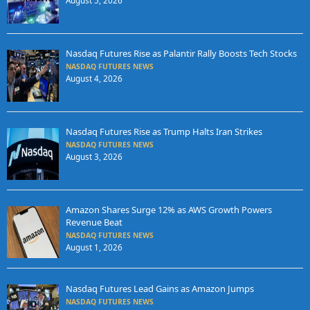
August 5, 2026
Nasdaq Futures Rise as Palantir Rally Boosts Tech Stocks
NASDAQ FUTURES NEWS
August 4, 2026
Nasdaq Futures Rise as Trump Halts Iran Strikes
NASDAQ FUTURES NEWS
August 3, 2026
Amazon Shares Surge 12% as AWS Growth Powers
Revenue Beat
NASDAQ FUTURES NEWS
August 1, 2026
Nasdaq Futures Lead Gains as Amazon Jumps
NASDAQ FUTURES NEWS