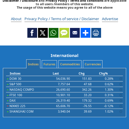
Disclaimer / Disclosure
and
Privacy Policy / Terms and conditions
are applicable
to all users /members of this website.
The usage of this website means you agree to all of the above
About
Privacy Policy / Terms of service / Disclaimer
Advertise
International
Indices
Futures
Commodities
Currencies
Indices
Last
Chg
Chg%
DOW 30
54,036.90
151.83
0.28%
S&P 500
7,757.64
47.68
0.62%
NASDAQ COMPO
26,690.60
342.26
1.30%
FTSE 100
10,901.10
33.20
0.31%
DAX
26,319.40
179.32
0.69%
NIKKEI 225
65,606.70
-76.55
-0.12%
SHANGHAI COM
3,940.04
39.69
1.02%