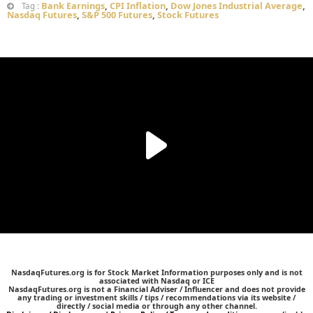
Bank Earnings
,
CPI Inflation
,
Dow Jones Industrial Average
,
Tag :
Nasdaq Futures
,
S&P 500 Futures
,
Stock Futures
NasdaqFutures.org is for Stock Market Information purposes only and is not
associated with Nasdaq or ICE
NasdaqFutures.org is not a Financial Adviser / Influencer and does not provide
any trading or investment skills / tips / recommendations via its website /
directly / social media or through any other channel.