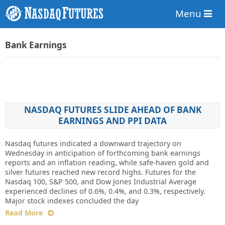
Menu
Bank Earnings
NASDAQ FUTURES SLIDE AHEAD OF BANK
EARNINGS AND PPI DATA
Nasdaq futures indicated a downward trajectory on
Wednesday in anticipation of forthcoming bank earnings
reports and an inflation reading, while safe-haven gold and
silver futures reached new record highs. Futures for the
Nasdaq 100, S&P 500, and Dow Jones Industrial Average
experienced declines of 0.6%, 0.4%, and 0.3%, respectively.
Major stock indexes concluded the day
Read More