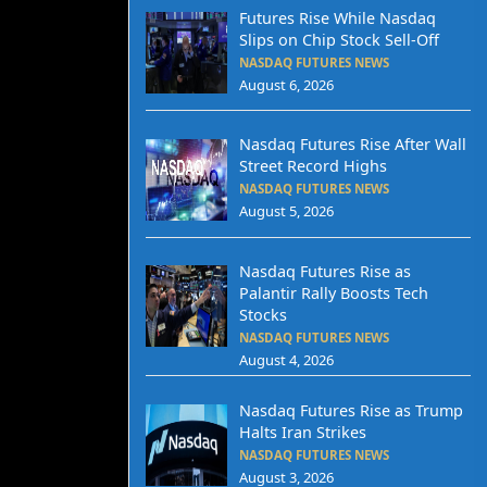
Futures Rise While Nasdaq
Slips on Chip Stock Sell-Off
NASDAQ FUTURES NEWS
August 6, 2026
Nasdaq Futures Rise After Wall
Street Record Highs
NASDAQ FUTURES NEWS
August 5, 2026
Nasdaq Futures Rise as
Palantir Rally Boosts Tech
Stocks
NASDAQ FUTURES NEWS
August 4, 2026
Nasdaq Futures Rise as Trump
Halts Iran Strikes
NASDAQ FUTURES NEWS
August 3, 2026