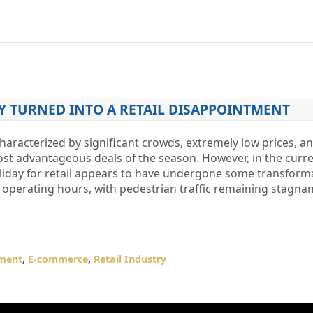
Y TURNED INTO A RETAIL DISAPPOINTMENT
characterized by significant crowds, extremely low prices, a
t advantageous deals of the season. However, in the curr
liday for retail appears to have undergone some transforma
 operating hours, with pedestrian traffic remaining stagna
ment
,
E-commerce
,
Retail Industry