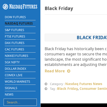
Black Friday
DOW FUTURES
NASDAQ FUTURES
S&P FUTURES
FTSE FUTURES
BLACK FRIDA
DAX FUTURES
Black Friday has historically been 
CAC FUTURES
consumers eager to secure the mos
NIKKEI FUTURES
landscape, the most significant ho
SGX NIFTY
establishments are adjusting their
DOLLAR INDEX
Read More
COMEX LIVE
WORLD MARKETS
Nasdaq Futures News
Category :
SIGNALS
Black Friday
,
Consumer Senti
Tag :
NEWS