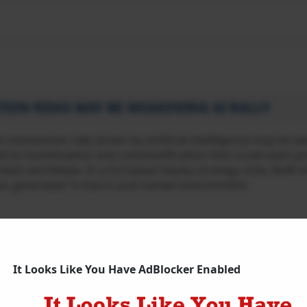
ION RISKS MAY BE WEAKENING AI RALLY
 momentum rally driven by artificial intelligence may be w
ted to monetisation and commodification that could exert p
kets worldwide. In a European equity strategy note, BofA i
has generated “a macro and market environment
Intelligence
,
Bank of America
,
BofA
,
Semiconductor Stocks
,
Tech
It Looks Like You Have AdBlocker Enabled