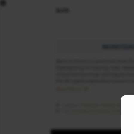
x
BofA
DOW FUTURES
NASDAQ FUTURES
S&P FUTURES
FTSE FUTURES
MONETISAT
DAX FUTURES
Bank of America cautioned that the
CAC FUTURES
highlighting increasing risks rela
NIKKEI FUTURES
corporate earnings and equity mar
SGX NIFTY
the AI capital expenditure boom 
DOLLAR INDEX
Read More
COMEX LIVE
WORLD MARKETS
Nasdaq Futures News
Category :
SIGNALS
AI Rally
,
AI Stocks
,
Artificial 
Tag :
NEWS