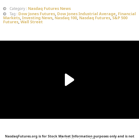
Nasdaq Futures News
Category :
Dow Jones Futures
,
Dow Jones Industrial Average
,
Financial
Tag :
Markets
,
Investing News
,
Nasdaq 100
,
Nasdaq Futures
,
S&P 500
Futures
,
Wall Street
NasdaqFutures.org is for Stock Market Information purposes only and is not