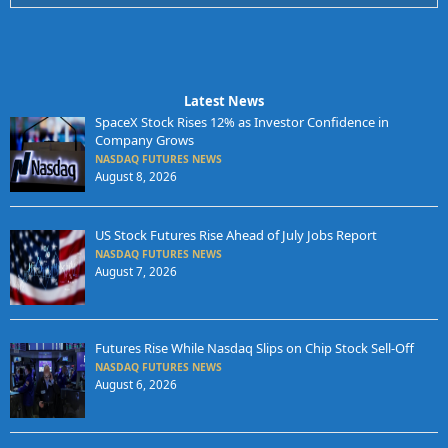
Latest News
SpaceX Stock Rises 12% as Investor Confidence in
Company Grows
NASDAQ FUTURES NEWS
August 8, 2026
US Stock Futures Rise Ahead of July Jobs Report
NASDAQ FUTURES NEWS
August 7, 2026
Futures Rise While Nasdaq Slips on Chip Stock Sell-Off
NASDAQ FUTURES NEWS
August 6, 2026