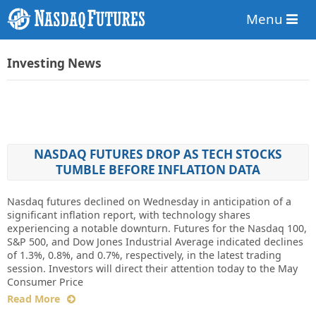
Menu
Investing News
NASDAQ FUTURES DROP AS TECH STOCKS
TUMBLE BEFORE INFLATION DATA
Nasdaq futures declined on Wednesday in anticipation of a
significant inflation report, with technology shares
experiencing a notable downturn. Futures for the Nasdaq 100,
S&P 500, and Dow Jones Industrial Average indicated declines
of 1.3%, 0.8%, and 0.7%, respectively, in the latest trading
session. Investors will direct their attention today to the May
Consumer Price
Read More