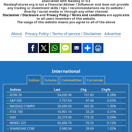
associated with Nasdaq or ICE
NasdaqFutures.org is not a Financial Adviser / Influencer and does not provide
any trading or investment skills / tips / recommendations via its website /
directly / social media or through any other channel.
Disclaimer / Disclosure
and
Privacy Policy / Terms and conditions
are applicable
to all users /members of this website.
The usage of this website means you agree to all of the above
About
Privacy Policy / Terms of service / Disclaimer
Advertise
International
Indices
Futures
Commodities
Currencies
Indices
Last
Chg
Chg%
DOW 30
54,036.90
151.83
0.28%
S&P 500
7,757.64
47.68
0.62%
NASDAQ COMPO
26,690.60
342.26
1.30%
FTSE 100
10,901.10
33.20
0.31%
DAX
26,319.40
179.32
0.69%
NIKKEI 225
65,606.70
-76.55
-0.12%
SHANGHAI COM
3,940.04
39.69
1.02%