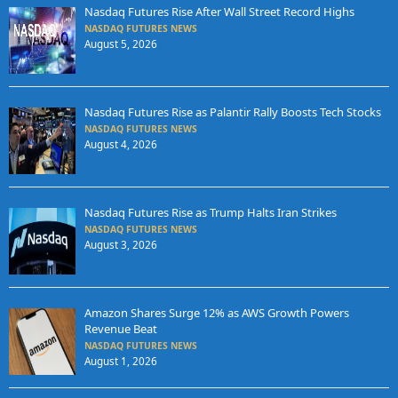
Nasdaq Futures Rise After Wall Street Record Highs
NASDAQ FUTURES NEWS
August 5, 2026
Nasdaq Futures Rise as Palantir Rally Boosts Tech Stocks
NASDAQ FUTURES NEWS
August 4, 2026
Nasdaq Futures Rise as Trump Halts Iran Strikes
NASDAQ FUTURES NEWS
August 3, 2026
Amazon Shares Surge 12% as AWS Growth Powers
Revenue Beat
NASDAQ FUTURES NEWS
August 1, 2026