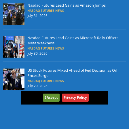
Nasdaq Futures Lead Gains as Amazon Jumps
NASDAQ FUTURES NEWS
July 31, 2026
Nasdaq Futures Lead Gains as Microsoft Rally Offsets
Meta Weakness
NASDAQ FUTURES NEWS
July 30, 2026
US Stock Futures Mixed Ahead of Fed Decision as Oil
Prices Surge
NASDAQ FUTURES NEWS
July 29, 2026
I Accept
Privacy Policy