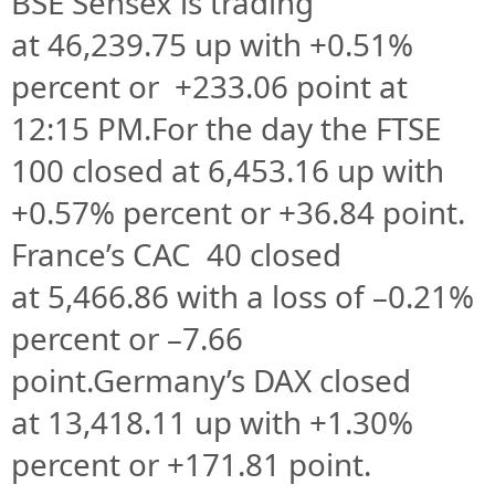
BSE Sensex is trading
at
46,239.75 up
with +
0.51%
percent or
+233.06
point at
12
:15 PM
.
For the day the FTSE
100 closed at
6,453.16
up with
+
0.57%
percent or
+36.84
point.
France’s CAC 40 closed
at
5,466.86
with a loss of –
0.21%
percent or –
7.66
point.Germany’s DAX closed
at
13,418.11
up with +
1.30%
percent or
+171.81
point.