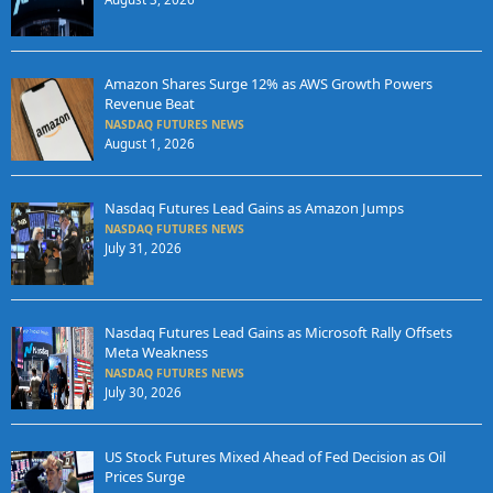
Amazon Shares Surge 12% as AWS Growth Powers
Revenue Beat
NASDAQ FUTURES NEWS
August 1, 2026
Nasdaq Futures Lead Gains as Amazon Jumps
NASDAQ FUTURES NEWS
July 31, 2026
Nasdaq Futures Lead Gains as Microsoft Rally Offsets
Meta Weakness
NASDAQ FUTURES NEWS
July 30, 2026
US Stock Futures Mixed Ahead of Fed Decision as Oil
Prices Surge