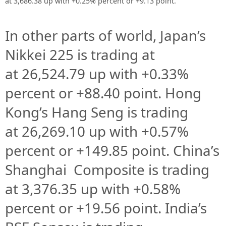
at 3,686.38 up with +0.25% percent or +9.13 point.
In other parts of world, Japan’s
Nikkei 225 is trading at
at
26,524.79 up
with +
0.33%
percent or
+88.40
point. Hong
Kong’s Hang Seng is trading
at
26,269.10 up
with +
0.57%
percent or
+149.85
point. China’s
Shanghai Composite is trading
at
3,376.35
up with +
0.58%
percent or
+19.56
point. India’s