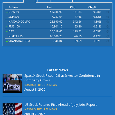
Indices
Last
Chg
Chg%
DOW 30
54,036.90
151.83
0.28%
S&P 500
7,757.64
47.68
0.62%
NASDAQ COMPO
26,690.60
342.26
1.30%
FTSE 100
10,901.10
33.20
0.31%
DAX
26,319.40
179.32
0.69%
NIKKEI 225
65,606.70
-76.55
-0.12%
SHANGHAI COM
3,940.04
39.69
1.02%
Latest News
SpaceX Stock Rises 12% as Investor Confidence in
Company Grows
NASDAQ FUTURES NEWS
August 8, 2026
US Stock Futures Rise Ahead of July Jobs Report
NASDAQ FUTURES NEWS
August 7, 2026