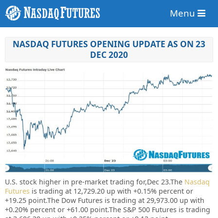
Menu
NASDAQ FUTURES OPENING UPDATE AS ON 23
DEC 2020
U.S. stock higher in pre-market trading for,Dec 23.
The
Nasdaq
Futures
is trading at 12,729.20 up with +0.15% percent or
+19.25 point.
The Dow Futures is trading at 29,973.00 up with
+0.20% percent or +61.00 point.The S&P 500 Futures is trading