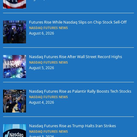
Futures Rise While Nasdaq Slips on Chip Stock Sell-Off
NASDAQ FUTURES NEWS
August 6, 2026
Nasdaq Futures Rise After Wall Street Record Highs
NASDAQ FUTURES NEWS
August 5, 2026
Nasdaq Futures Rise as Palantir Rally Boosts Tech Stocks
NASDAQ FUTURES NEWS
August 4, 2026
Nasdaq Futures Rise as Trump Halts Iran Strikes
NASDAQ FUTURES NEWS
August 3, 2026