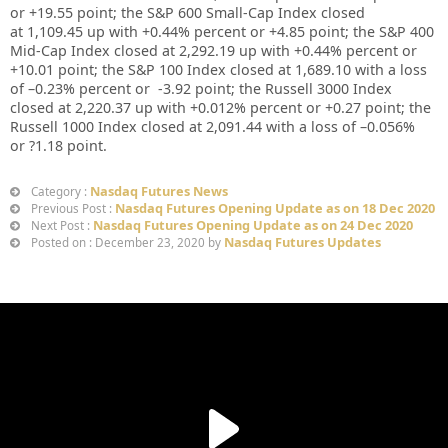
or +
19.55
point; the S&P 600 Small-Cap Index closed
at
1,109.45
up
with +
0.44%
percent or
+4.85
point; the S&P 400
Mid-Cap Index closed at
2,292.19 up
with +
0.44%
percent or
+10.01
point; the S&P 100 Index closed at
1,689.10
with a loss
of –
0.23%
percent or
-3.92
point; the Russell 3000 Index
closed at
2,220.37
up with +
0.012%
percent or
+0.27
point; the
Russell 1000 Index closed at
2,091.44
with a loss of –
0.056%
or
?1.18
point.
Nasdaq Futures News
Category :
Nasdaq Futures Opening Update as on 18 Dec 2020
Previous Post :
Nasdaq Futures Opening Update as on 24 Dec 2020
Next Post :
Nasdaq Futures Updates
Posted on : December 23, 2020 by