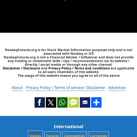
NasdaqFutures.org is for Stock Market Information purposes only and is not
associated with Nasdaq or ICE
NasdaqFutures.org is not a Financial Adviser / Influencer and does not provide
any trading or investment skills / tips / recommendations via its website /
directly / social media or through any other channel.
Disclaimer / Disclosure
and
Privacy Policy / Terms and conditions
are applicable
to all users /members of this website.
The usage of this website means you agree to all of the above
About
Privacy Policy / Terms of service / Disclaimer
Advertise
International
Indices
Futures
Commodities
Currencies