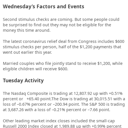
Wednesday’s Factors and Events
Second stimulus checks are coming. But some people could
be surprised to find out they may not be eligible for the
money this time around.
The latest coronavirus relief deal from Congress includes $600
stimulus checks per person, half of the $1,200 payments that
went out earlier this year.
Married couples who file jointly stand to receive $1,200, while
eligible children will receive $600.
Tuesday Activity
The Nasdaq Composite is trading at
12,807.92
up with
+
0.51%
percent or
+65.40
point.The Dow is trading at
30,015.51
with a
loss of –
0.67%
percent or –
200.94
point. The S&P 500 is trading
at
3,687.26
with a loss of –
0.21%
percent or –
7.66
point.
Other leading market index closes included the small-cap
Russell 2000 Index closed at
1,989.88
up
with +
0.99%
percent