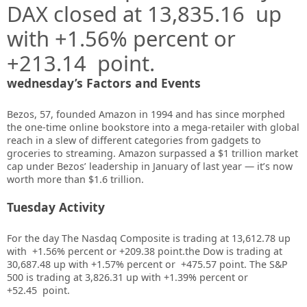
DAX closed at 13,835.16 up
with +1.56% percent or
+213.14
point.
wednesday’s Factors and Events
Bezos
, 57, founded Amazon in 1994 and has since morphed
the one-time online bookstore into a mega-retailer with global
reach in a slew of different categories from gadgets to
groceries to streaming.
Amazon surpassed a $1 trillion market
cap
under Bezos’ leadership in January of last year — it’s now
worth more than $1.6 trillion.
Tuesday Activity
For the day The Nasdaq Composite is trading at 13,612.78 up
with +1.56% percent or +209.38
point.the Dow is trading at
30,687.48 up with +1.57%
percent or
+475.57
point. The S&P
500 is trading at 3,826.31 up
with +1.39%
percent or
+52.45
point.