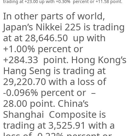
trading at +23.00 up with +0.30% percent or +11.58 point
.
In other parts of world,
Japan’s Nikkei 225 is trading
at at 28,646.50
up
with
+1.00%
percent or
+284.33
point. Hong Kong’s
Hang Seng is trading at
29,220.70
with a loss of
-0.096% percent or –
28.00
point. China’s
Shanghai Composite is
trading at 3,525.91 with a
loss of -0.22% percent or