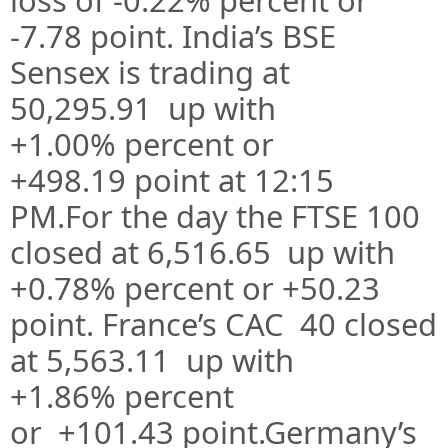
-7.78
point. India’s BSE
Sensex is trading at
50,295.91
up
with
+1.00%
percent or
+498.19
point at 12:15
PM.For the day the FTSE 100
closed at 6,516.65 up with
+0.78%
percent or +50.23
point. France’s CAC 40 closed
at 5,563.11 up with
+1.86%
percent
or
+101.43
point.Germany’s