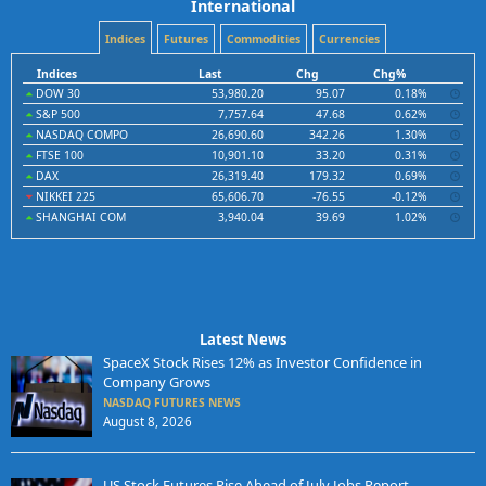
International
Indices
Futures
Commodities
Currencies
Indices
Last
Chg
Chg%
DOW 30
53,980.20
95.07
0.18%
S&P 500
7,757.64
47.68
0.62%
NASDAQ COMPO
26,690.60
342.26
1.30%
FTSE 100
10,901.10
33.20
0.31%
DAX
26,319.40
179.32
0.69%
NIKKEI 225
65,606.70
-76.55
-0.12%
SHANGHAI COM
3,940.04
39.69
1.02%
Latest News
SpaceX Stock Rises 12% as Investor Confidence in
Company Grows
NASDAQ FUTURES NEWS
August 8, 2026
US Stock Futures Rise Ahead of July Jobs Report