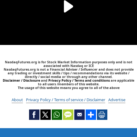
NasdaqFutures.org is for Stock Market Information purposes only and is not
associated with Nasdaq or ICE
NasdaqFutures.org is not a Financial Adviser / Influencer and does not provide
any trading or investment skills / tips / recommendations via its website /
directly / social media or through any other channel.
Disclaimer / Disclosure
and
Privacy Policy / Terms and conditions
are applicable
to all users /members of this website.
The usage of this website means you agree to all of the above
About
Privacy Policy / Terms of service / Disclaimer
Advertise