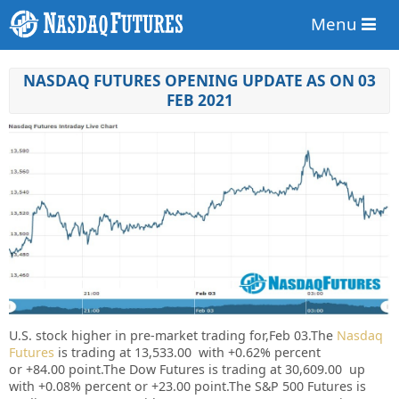
Menu
NASDAQ FUTURES OPENING UPDATE AS ON 03
FEB 2021
U.S. stock higher in pre-market trading for,Feb 03.
The
Nasdaq
Futures
is trading at 13,533.00 with +0.62% percent
or +84.00 point.
The Dow Futures is trading at 30,609.00 up
with +0.08% percent or +23.00 point.The S&P 500 Futures is