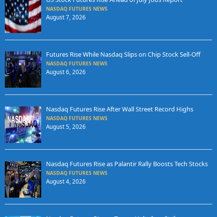
NASDAQ FUTURES NEWS
August 7, 2026
Futures Rise While Nasdaq Slips on Chip Stock Sell-Off
NASDAQ FUTURES NEWS
August 6, 2026
Nasdaq Futures Rise After Wall Street Record Highs
NASDAQ FUTURES NEWS
August 5, 2026
Nasdaq Futures Rise as Palantir Rally Boosts Tech Stocks
NASDAQ FUTURES NEWS
August 4, 2026