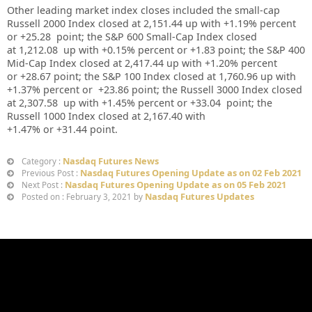
Other leading market index closes included the small-cap
Russell 2000 Index closed at 2,151.44
up
with +1.19% percent
or +25.28
point; the S&P 600 Small-Cap Index closed
at 1,212.08
up
with +0.15% percent or +1.83
point; the S&P 400
Mid-Cap Index closed at 2,417.44
up
with +1.20% percent
or +28.67
point; the S&P 100 Index closed at 1,760.96 up with
+1.37% percent or
+23.86
point; the Russell 3000 Index closed
at 2,307.58 up with +1.45%
percent or +33.04
point; the
Russell 1000 Index closed at 2,167.40 with
+1.47%
or +31.44
point.
Nasdaq Futures News
Category :
Nasdaq Futures Opening Update as on 02 Feb 2021
Previous Post :
Nasdaq Futures Opening Update as on 05 Feb 2021
Next Post :
Nasdaq Futures Updates
Posted on : February 3, 2021 by