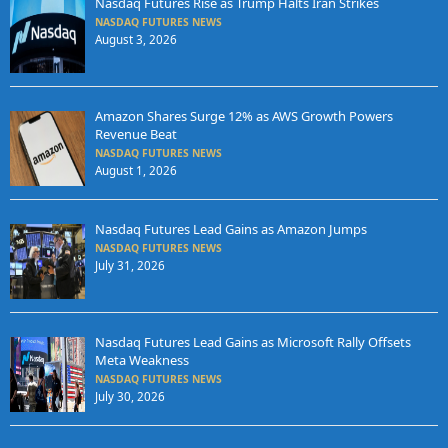
Nasdaq Futures Rise as Trump Halts Iran Strikes
NASDAQ FUTURES NEWS
August 3, 2026
Amazon Shares Surge 12% as AWS Growth Powers
Revenue Beat
NASDAQ FUTURES NEWS
August 1, 2026
Nasdaq Futures Lead Gains as Amazon Jumps
NASDAQ FUTURES NEWS
July 31, 2026
Nasdaq Futures Lead Gains as Microsoft Rally Offsets
Meta Weakness
NASDAQ FUTURES NEWS
July 30, 2026