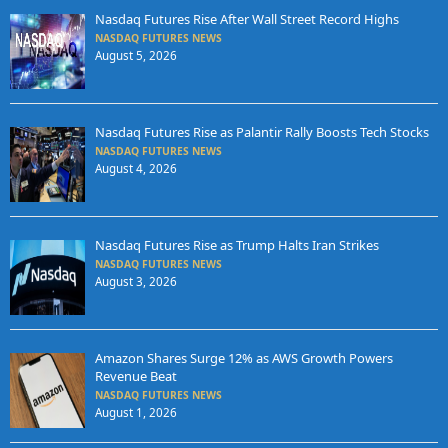
Nasdaq Futures Rise After Wall Street Record Highs
NASDAQ FUTURES NEWS
August 5, 2026
Nasdaq Futures Rise as Palantir Rally Boosts Tech Stocks
NASDAQ FUTURES NEWS
August 4, 2026
Nasdaq Futures Rise as Trump Halts Iran Strikes
NASDAQ FUTURES NEWS
August 3, 2026
Amazon Shares Surge 12% as AWS Growth Powers
Revenue Beat
NASDAQ FUTURES NEWS
August 1, 2026