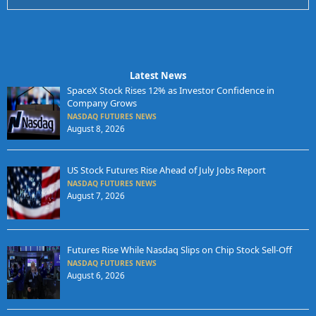
Latest News
SpaceX Stock Rises 12% as Investor Confidence in
Company Grows
NASDAQ FUTURES NEWS
August 8, 2026
US Stock Futures Rise Ahead of July Jobs Report
NASDAQ FUTURES NEWS
August 7, 2026
Futures Rise While Nasdaq Slips on Chip Stock Sell-Off
NASDAQ FUTURES NEWS
August 6, 2026