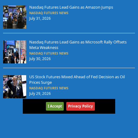
Nasdaq Futures Lead Gains as Amazon Jumps
NASDAQ FUTURES NEWS
July 31, 2026
Nasdaq Futures Lead Gains as Microsoft Rally Offsets
Meta Weakness
NASDAQ FUTURES NEWS
July 30, 2026
US Stock Futures Mixed Ahead of Fed Decision as Oil
Prices Surge
NASDAQ FUTURES NEWS
July 29, 2026
I Accept
Privacy Policy