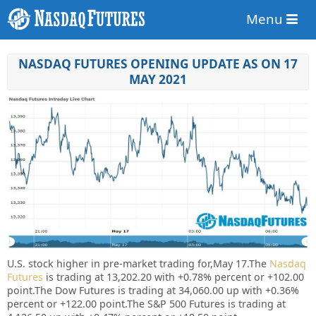
Menu
NASDAQ FUTURES OPENING UPDATE AS ON 17
MAY 2021
U.S. stock higher in pre-market trading for,May 17.
The
Nasdaq
Futures
is trading at 13,202.20 with +0.78% percent or +102.00
point.
The Dow Futures is trading at 34,060.00 up with +0.36%
percent or +122.00 point.The S&P 500 Futures is trading at