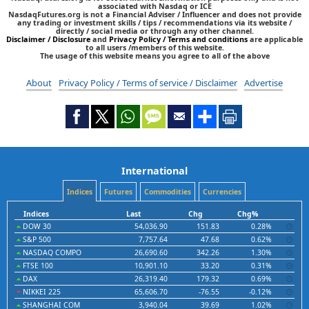
associated with Nasdaq or ICE
NasdaqFutures.org is not a Financial Adviser / Influencer and does not provide
any trading or investment skills / tips / recommendations via its website /
directly / social media or through any other channel.
Disclaimer / Disclosure
and
Privacy Policy / Terms and conditions
are applicable
to all users /members of this website.
The usage of this website means you agree to all of the above
About
Privacy Policy / Terms of service / Disclaimer
Advertise
International
Indices
Futures
Commodities
Currencies
Indices
Last
Chg
Chg%
DOW 30
54,036.90
151.83
0.28%
S&P 500
7,757.64
47.68
0.62%
NASDAQ COMPO
26,690.60
342.26
1.30%
FTSE 100
10,901.10
33.20
0.31%
DAX
26,319.40
179.32
0.69%
NIKKEI 225
65,606.70
-76.55
-0.12%
SHANGHAI COM
3,940.04
39.69
1.02%