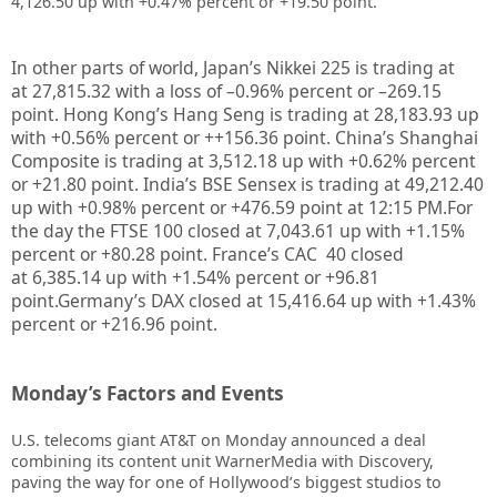
4,126.50 up with +0.47% percent or +19.50 point.
In other parts of world, Japan’s Nikkei 225 is trading at
at
27,815.32
with a loss of –
0.96%
percent or –
269.15
point. Hong Kong’s Hang Seng is trading at
28,183.93
up
with +
0.56%
percent or
++156.36
point. China’s Shanghai
Composite is trading at
3,512.18
up with +
0.62%
percent
or
+21.80
point. India’s BSE Sensex is trading at
49,212.40
up with
+0.98%
percent or
+476.59
point at 12:15 PM.
For
the day the FTSE 100 closed at
7,043.61
up with +
1.15%
percent or
+80.28
point. France’s CAC 40 closed
at
6,385.14
up with +
1.54%
percent or
+96.81
point.Germany’s DAX closed at
15,416.64 up
with +
1.43%
percent or
+216.96
point.
Monday’s Factors and Events
U.S. telecoms giant AT&T on Monday announced a deal
combining its content unit WarnerMedia with Discovery,
paving the way for one of Hollywood’s biggest studios to