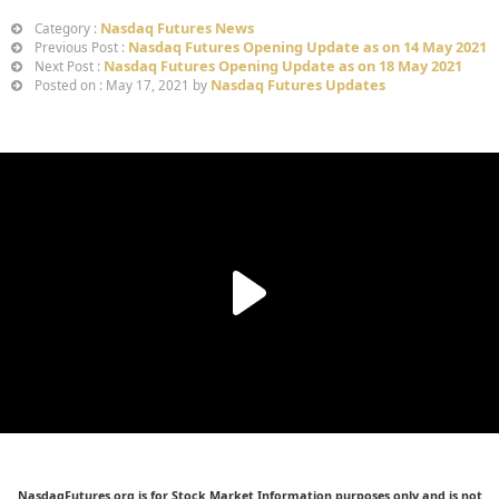
Nasdaq Futures News
Category :
Nasdaq Futures Opening Update as on 14 May 2021
Previous Post :
Nasdaq Futures Opening Update as on 18 May 2021
Next Post :
Nasdaq Futures Updates
Posted on : May 17, 2021 by
NasdaqFutures.org is for Stock Market Information purposes only and is not