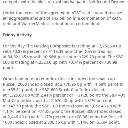
compete with the likes of rival media giants Netflix and Disney.
Under the terms of the agreement, AT&T said it would receive
an aggregate amount of $43 billion in a combination of cash,
debt and WarnerMedia’s retention of certain debt.
Friday Activity
For the day The Nasdaq Composite is trading at
13,752.24 up
with +
0.88%
percent or
+119.39
point.the Dow is trading
at
34,021.45
up with +
0.66%
percent or
+229.23
point. The S&P
500 is trading at
4,232.60
up
with +
0.74%
percent or
+30.98
point.
Other leading market index closes included the small-cap
Russell 2000 Index closed at
2,170.95 up
with +
1.68%
percent
or
+
35.81
point; the S&P 600 Small-Cap Index closed
at
1,325.60
up
with
2.41%
percent or
+31.20
point; the S&P 400
Mid-Cap Index closed at
2,676.40
up
with
1.81%
percent
or
+47.50
point; the S&P 100 Index closed at
1,862.48
up with
1.14%
percent or
+21.06
point; the Russell 3000 Index closed
at
2,446.40
up
with
1.17%
percent or
+28.36
point; the Russell
1000 Index closed at
2,306.15
up
with
1.14%
or
+25.94
point.