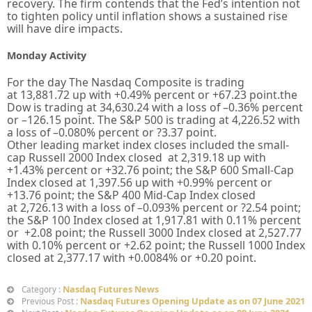
recovery. The firm contends that the Fed’s intention not
to tighten policy until inflation shows a sustained rise
will have dire impacts.
Monday Activity
For the day The Nasdaq Composite is trading
at
13,881.72 up
with +
0.49%
percent or
+67.23
point.the
Dow is trading at
34,630.24
with a loss of –
0.36%
percent
or –
126.15
point. The S&P 500 is trading at
4,226.52
with
a loss of –
0.080%
percent or
?3.37
point.
Other leading market index closes included the small-
cap Russell 2000 Index closed at
2,319.18
up
with
+
1.43%
percent or
+
32.76
point; the S&P 600 Small-Cap
Index closed at
1,397.56
up
with +
0.99%
percent or
+13.76
point; the S&P 400 Mid-Cap Index closed
at
2,726.13
with a loss of –
0.093%
percent or
?2.54
point;
the S&P 100 Index closed at
1,917.81
with
0.11%
percent
or
+2.08
point; the Russell 3000 Index closed at
2,527.77
with
0.10%
percent or
+2.62
point; the Russell 1000 Index
closed at
2,377.17
with +
0.0084%
or
+0.20
point.
Nasdaq Futures News
Category :
Nasdaq Futures Opening Update as on 07 June 2021
Previous Post :