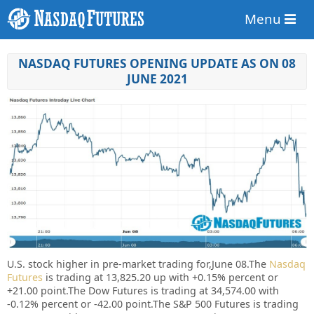
Menu
NASDAQ FUTURES OPENING UPDATE AS ON 08
JUNE 2021
U.S. stock higher in pre-market trading for,June 08.
The
Nasdaq
Futures
is trading at 13,825.20 up with +0.15% percent or
+21.00 point.
The Dow Futures is trading at 34,574.00 with
-0.12% percent or -42.00 point.The S&P 500 Futures is trading