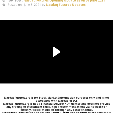
Nasdaq Futures Opening Update as on 09 June 2021
Next Post :
Nasdaq Futures Updates
Posted on : June 8, 2021 by
NasdaqFutures.org is for Stock Market Information purposes only and is not
associated with Nasdaq or ICE
NasdaqFutures.org is not a Financial Adviser / Influencer and does not provide
any trading or investment skills / tips / recommendations via its website /
directly / social media or through any other channel.
Disclaimer / Disclosure
and
Privacy Policy / Terms and conditions
are applicable