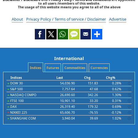
to all users /members of this website.
The usage of this website means you agree to all of the above
About
Privacy Policy / Terms of service / Disclaimer
Advertise
International
Indices
Futures
Commodities
Currencies
Indices
Last
Chg
Chg%
DOW 30
54,036.90
151.83
0.28%
S&P 500
7,757.64
47.68
0.62%
NASDAQ COMPO
26,690.60
342.26
1.30%
FTSE 100
10,901.10
33.20
0.31%
DAX
26,319.40
179.32
0.69%
NIKKEI 225
65,606.70
-76.55
-0.12%
SHANGHAI COM
3,940.04
39.69
1.02%