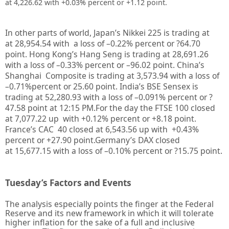
at 4,226.62 with +0.03% percent or +1.12 point.
In other parts of world, Japan’s Nikkei 225 is trading at
at
28,954.54
with a loss of –
0.22%
percent or
?64.70
point. Hong Kong’s Hang Seng is trading at
28,691.26
with a loss of –
0.33%
percent or –
96.02
point. China’s
Shanghai Composite is trading at
3,573.94
with a loss of
–
0.71%
percent or
25.60
point. India’s BSE Sensex is
trading at
52,280.93
with a loss of –
0.091%
percent or
?
47.58
point at 12
:15 PM.
For the day the FTSE 100 closed
at
7,077.22
up with +
0.12%
percent or
+8.18
point.
France’s CAC 40 closed at
6,543.56
up with +
0.43%
percent or
+27.90
point.Germany’s DAX closed
at
15,677.15
with a loss of –
0.10%
percent or
?15.75
point.
Tuesday’s Factors and Events
The analysis especially points the finger at the Federal
Reserve and its new framework in which it will tolerate
higher inflation for the sake of a full and inclusive