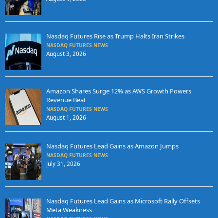
Nasdaq Futures Rise as Trump Halts Iran Strikes
NASDAQ FUTURES NEWS
August 3, 2026
Amazon Shares Surge 12% as AWS Growth Powers
Revenue Beat
NASDAQ FUTURES NEWS
August 1, 2026
Nasdaq Futures Lead Gains as Amazon Jumps
NASDAQ FUTURES NEWS
July 31, 2026
Nasdaq Futures Lead Gains as Microsoft Rally Offsets
Meta Weakness