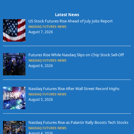
Latest News
US Stock Futures Rise Ahead of July Jobs Report
NASDAQ FUTURES NEWS
August 7, 2026
Futures Rise While Nasdaq Slips on Chip Stock Sell-Off
NASDAQ FUTURES NEWS
August 6, 2026
Nasdaq Futures Rise After Wall Street Record Highs
NASDAQ FUTURES NEWS
August 5, 2026
Nasdaq Futures Rise as Palantir Rally Boosts Tech Stocks
NASDAQ FUTURES NEWS
August 4, 2026