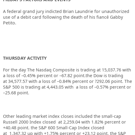
A federal grand jury indicted Brian Laundrie for unauthorized
use of a debit card following the death of his fiancé Gabby
Petito.
THURSDAY ACTIVITY
For the day The Nasdaq Composite is trading at
15,037.76
with
a loss of –
0.45%
percent or –67.82 point.the Dow is trading
at
34,577.57
with a loss of –
0.84%
percent or
?292.06
point. The
S&P 500 is trading at
4,443.05
with a loss of –
0.57%
percent or
–
25.68
point.
Other leading market index closes included the small-cap
Russell 2000 Index closed at
2,259.04
with
1.82%
percent or
+
40.48
point. the S&P 600 Small-Cap Index closed
at
1,347.32
up
with +
1.75%
percent or
+23.12
point. the S&P