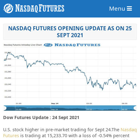
Menu
NASDAQ FUTURES OPENING UPDATE AS ON 25
SEPT 2021
Dow Futures Update : 24 Sept 2021
U.S. stock higher in pre-market trading for Sept 24.
The
Nasdaq
Futures
is trading at 15,233.70 with a loss of -0.54% percent