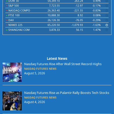
DOW 30
54,349.10
263.24
0.49%
S&P 500
7,723.55
-12.97
-0.17%
NASDAQ COMPO
26,363.40
-221.55
-0.83%
FTSE 100
10,888.30
8.92
0.08%
DAX
26,126.30
-76.05
-0.29%
NIKKEI 225
65,220.50
-1,079.93
-1.63%
SHANGHAI COM
3,878.33
56.15
1.47%
Latest News
Nasdaq Futures Rise After Wall Street Record Highs
NASDAQ FUTURES NEWS
August 5, 2026
Nasdaq Futures Rise as Palantir Rally Boosts Tech Stocks
NASDAQ FUTURES NEWS
August 4, 2026