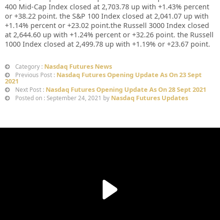
400 Mid-Cap Index closed at
2,703.78
up with +
1.43%
percent
or
+38.22
point. the S&P 100 Index closed at
2,041.07
up with
+
1.14%
percent or
+23.02
point.the Russell 3000 Index closed
at
2,644.60
up with +
1.24%
percent or
+32.26
point. the Russell
1000 Index closed at
2,499.78
up with +
1.19%
or
+23.67
point.
Nasdaq Futures News
Category :
Nasdaq Futures Opening Update As On 23 Sept
Previous Post :
2021
Nasdaq Futures Opening Update As On 28 Sept 2021
Next Post :
Nasdaq Futures Updates
Posted on : September 24, 2021 by