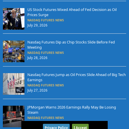
US Stock Futures Mixed Ahead of Fed Decision as Oil
Prices Surge
NASDAQ FUTURES NEWS
July 29, 2026
Nasdaq Futures Dip as Chip Stocks Slide Before Fed
Meeting
NASDAQ FUTURES NEWS
July 28, 2026
Nasdaq Futures Jump as Oil Prices Slide Ahead of Big Tech
Earnings
NASDAQ FUTURES NEWS
July 27, 2026
JPMorgan Warns 2026 Earnings Rally May Be Losing
Steam
NASDAQ FUTURES NEWS
July 25, 2026
Privacy Policy
I Accept