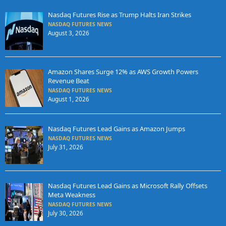
Nasdaq Futures Rise as Trump Halts Iran Strikes
NASDAQ FUTURES NEWS
August 3, 2026
Amazon Shares Surge 12% as AWS Growth Powers
Revenue Beat
NASDAQ FUTURES NEWS
August 1, 2026
Nasdaq Futures Lead Gains as Amazon Jumps
NASDAQ FUTURES NEWS
July 31, 2026
Nasdaq Futures Lead Gains as Microsoft Rally Offsets
Meta Weakness
NASDAQ FUTURES NEWS
July 30, 2026