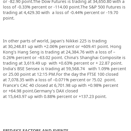
or -82.90 point.
The Dow Futures is trading at
34,650.80
with a
loss of
-0.33%
percent or
-114.00
point.The S&P 500 Futures is
trading at 4,429.30 with a loss of -0.44% percent or -19.70
point.
In other parts of world, Japan’s Nikkei 225 is trading
at
30,248.81
up with +
2.06%
percent or
+609.41
point. Hong
Kong’s Hang Seng is trading at
24,384.76
with a loss of –
0.26%
p
ercent or –
63.02
point. China’s Shanghai Composite is
trading at
3,619.49
up with +
0.63%
percent or
+ 22.87
point.
India’s BSE Sensex is trading at
59,568.74
with
1.09%
percent
or
25.00
point at 12:15 PM.For the day the FTSE 100 closed
at 7,078.35 with a loss of –0.071%
percent or ?5.02
point.
France’s CAC 40 closed at 6,701.98 up with +0.98%
percent
or
+64.98
point.Germany’s DAX closed
at 15,643.97
up
with 0.88%
percent or
+137.23
point.
FRIDAY’S FACTORS AND EVENTS