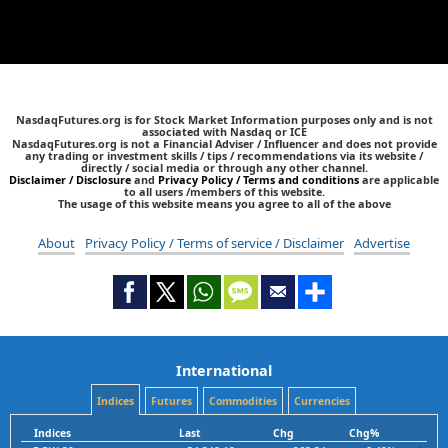
NasdaqFutures.org is for Stock Market Information purposes only and is not
associated with Nasdaq or ICE
NasdaqFutures.org is not a Financial Adviser / Influencer and does not provide
any trading or investment skills / tips / recommendations via its website /
directly / social media or through any other channel.
Disclaimer / Disclosure
and
Privacy Policy / Terms and conditions
are applicable
to all users /members of this website.
The usage of this website means you agree to all of the above
About
Privacy Policy / Terms of service / Disclaimer
Advertise
International
Indices
Futures
Commodities
Currencies
Indices
Last
Chg
Chg%