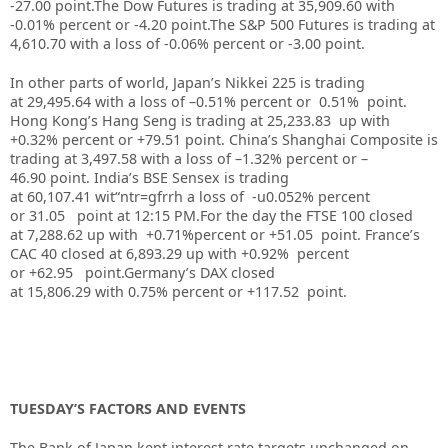
-27.00 point.
The Dow Futures is trading at 35,909.60 with
-0.01% percent or -4.20 point.The S&P 500 Futures is trading at
4,610.70 with a loss of -0.06% percent or -3.00 point.
In other parts of world, Japan’s Nikkei 225 is trading
at 29,495.64 with a loss of –0.51% percent or 0.51% point.
Hong Kong’s Hang Seng is trading at 25,233.83 up with
+0.32% percent or +79.51 point. China’s Shanghai Composite is
trading at 3,497.58 with a loss of –1.32% percent or –
46.90 point. India’s BSE Sensex is trading
at 60,107.41 wit“ntr=gfrrh a loss of -u0.052% percent
or 31.05 point at 12:15 PM.For the day the FTSE 100 closed
at 7,288.62 up with +0.71%percent or +51.05 point. France’s
CAC 40 closed at 6,893.29 up with +0.92% percent
or +62.95 point.Germany’s DAX closed
at 15,806.29 with 0.75% percent or +117.52 point.
TUESDAY’S FACTORS AND EVENTS
The Bank of Japan kept interest rate targets unchanged on