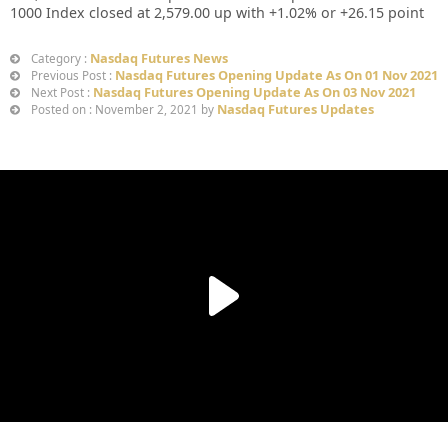
1000 Index closed at 2,579.00 up with +1.02% or +26.15 point
Nasdaq Futures News
Category :
Nasdaq Futures Opening Update As On 01 Nov 2021
Previous Post :
Nasdaq Futures Opening Update As On 03 Nov 2021
Next Post :
Nasdaq Futures Updates
Posted on : November 2, 2021 by