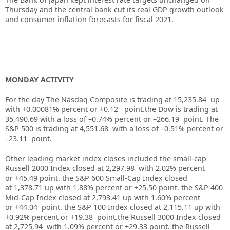
Thursday and the central bank cut its real GDP growth outlook
and consumer inflation forecasts for fiscal 2021.
MONDAY ACTIVITY
For the day The Nasdaq Composite is trading at 15,235.84 up
with +0.00081% percent or +0.12 point.the Dow is trading at
35,490.69 with a loss of –0.74% percent or –266.19 point. The
S&P 500 is trading at 4,551.68 with a loss of –0.51% percent or
–23.11 point.
Other leading market index closes included the small-cap
Russell 2000 Index closed at 2,297.98 with 2.02% percent
or +45.49 point. the S&P 600 Small-Cap Index closed
at 1,378.71 up with 1.88% percent or +25.50 point. the S&P 400
Mid-Cap Index closed at 2,793.41 up with 1.60% percent
or +44.04 point. the S&P 100 Index closed at 2,115.11 up with
+0.92% percent or +19.38 point.the Russell 3000 Index closed
at 2,725.94 with 1.09% percent or +29.33 point. the Russell