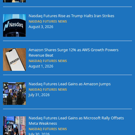
Nasdaq Futures Rise as Trump Halts Iran Strikes
NASDAQ FUTURES NEWS
August 3, 2026
Amazon Shares Surge 12% as AWS Growth Powers
Revenue Beat
NASDAQ FUTURES NEWS
August 1, 2026
Nasdaq Futures Lead Gains as Amazon Jumps
NASDAQ FUTURES NEWS
July 31, 2026
Nasdaq Futures Lead Gains as Microsoft Rally Offsets
Meta Weakness
NASDAQ FUTURES NEWS
July 30, 2026