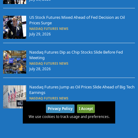
US Stock Futures Mixed Ahead of Fed Decision as Oil
Prices Surge
NASDAQ FUTURES NEWS
July 29, 2026
Nasdaq Futures Dip as Chip Stocks Slide Before Fed
Meeting
NASDAQ FUTURES NEWS
July 28, 2026
Nasdaq Futures Jump as Oil Prices Slide Ahead of Big Tech
Earnings
NASDAQ FUTURES NEWS
July 27, 2026
Privacy Policy
I Accept
We use cookies to track usage and preferences.