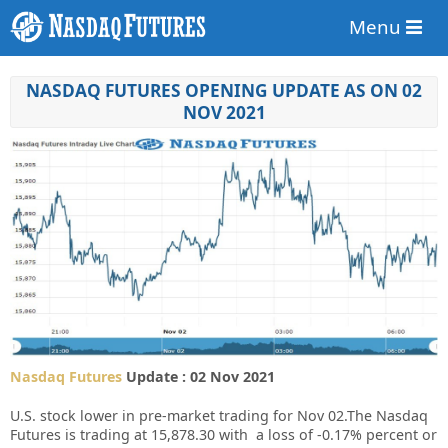
Menu
NASDAQ FUTURES OPENING UPDATE AS ON 02
NOV 2021
Nasdaq Futures
Update : 02 Nov 2021
U.S. stock lower in pre-market trading for Nov 02.
The Nasdaq
Futures is trading at 15,878.30 with a loss of -0.17% percent or