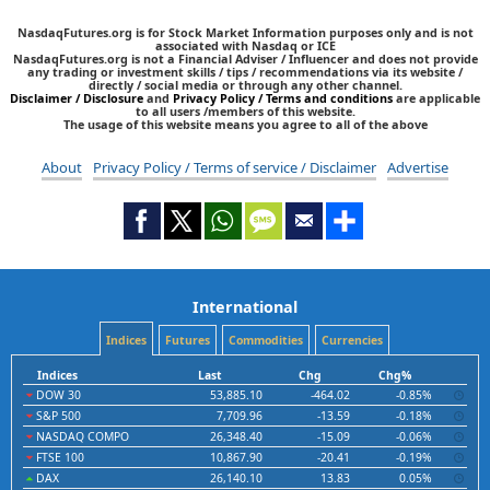
NasdaqFutures.org is for Stock Market Information purposes only and is not
associated with Nasdaq or ICE
NasdaqFutures.org is not a Financial Adviser / Influencer and does not provide
any trading or investment skills / tips / recommendations via its website /
directly / social media or through any other channel.
Disclaimer / Disclosure
and
Privacy Policy / Terms and conditions
are applicable
to all users /members of this website.
The usage of this website means you agree to all of the above
About
Privacy Policy / Terms of service / Disclaimer
Advertise
International
Indices
Futures
Commodities
Currencies
Indices
Last
Chg
Chg%
DOW 30
53,885.10
-464.02
-0.85%
S&P 500
7,709.96
-13.59
-0.18%
NASDAQ COMPO
26,348.40
-15.09
-0.06%
FTSE 100
10,867.90
-20.41
-0.19%
DAX
26,140.10
13.83
0.05%