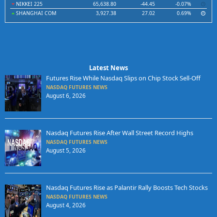
NIKKEI 225
65,638.80
-44.45
-0.07%
SHANGHAI COM
3,927.38
27.02
0.69%
Latest News
Futures Rise While Nasdaq Slips on Chip Stock Sell-Off
NASDAQ FUTURES NEWS
August 6, 2026
Nasdaq Futures Rise After Wall Street Record Highs
NASDAQ FUTURES NEWS
August 5, 2026
Nasdaq Futures Rise as Palantir Rally Boosts Tech Stocks
NASDAQ FUTURES NEWS
August 4, 2026