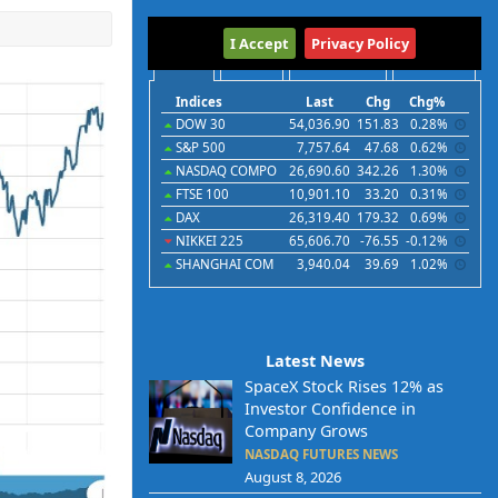
International
I Accept
Privacy Policy
Indices
Futures
Commodities
Currencies
Indices
Last
Chg
Chg%
DOW 30
54,036.90
151.83
0.28%
S&P 500
7,757.64
47.68
0.62%
NASDAQ COMPO
26,690.60
342.26
1.30%
FTSE 100
10,901.10
33.20
0.31%
DAX
26,319.40
179.32
0.69%
NIKKEI 225
65,606.70
-76.55
-0.12%
SHANGHAI COM
3,940.04
39.69
1.02%
Latest News
SpaceX Stock Rises 12% as
Investor Confidence in
Company Grows
NASDAQ FUTURES NEWS
August 8, 2026