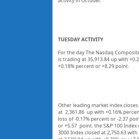
activity in October.
TUESDAY ACTIVITY
For the day The Nasdaq Composite 
is trading at
35,913.84
up
with +
0.
+
0.18%
percent or
+8.29
point.
Other leading market index closes 
at
2,361.86
up
with
+0.16%
percen
loss of
-0.17%
percent or
-2.37
poin
or
+5.57
point. the S&P 100 Index 
3000 Index closed at
2,750.63
with