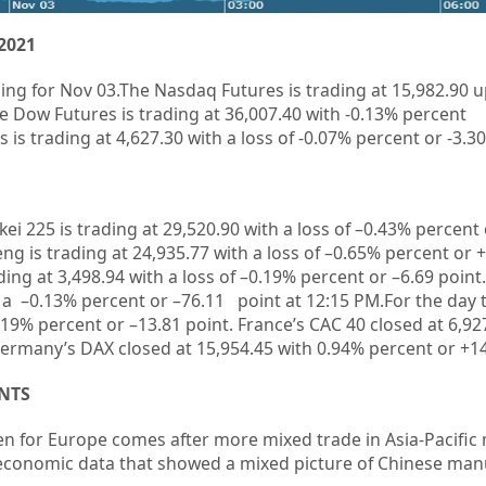
2021
ing for Nov 03.
The Nasdaq Futures is trading at 15,982.90 
e Dow Futures is trading at
36,007.40
with
-0.13%
percent
is trading at 4,627.30 with a loss of -0.07% percent or -3.30
kei 225 is trading at
29,520.90
with a loss of –
0.43%
percent 
ng is trading at
24,935.77
with a loss of –
0.65%
p
ercent or
+
ding at
3,498.94
with a loss of –
0.19%
percent or –
6.69
point.
 a –
0.13%
percent or –
76.11
point at 12:15 PM.For the day 
0.19% percent or –13.81 point. France’s CAC 40 closed at 6,92
ermany’s DAX closed at 15,954.45
with 0.94% percent or +1
NTS
en for Europe comes after more mixed trade in Asia-Pacific
 economic data that showed a mixed picture of Chinese man