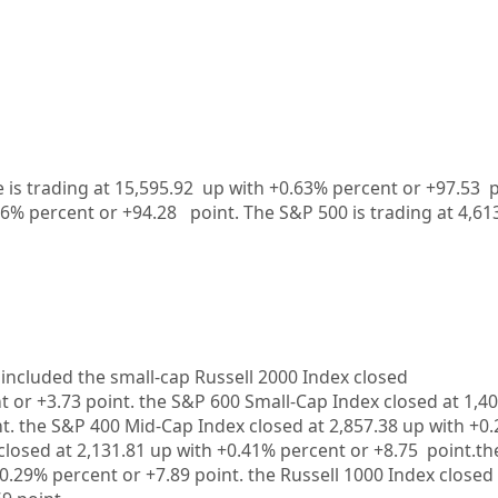
is trading at 15,595.92 up with +0.63% percent or +97.53
26%
percent or
+94.28
point. The S&P 500 is trading at
4,61
included the small-cap Russell 2000 Index closed
t or
+3.73
point. the S&P 600 Small-Cap Index closed at
1,40
t. the S&P 400 Mid-Cap Index closed at
2,857.38 up
with
+0.
closed at
2,131.81
up
with +
0.41%
percent or
+8.75
point.th
0.29%
percent or
+7.89
point. the Russell 1000 Index closed