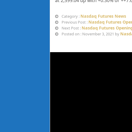
at
2,599.04 up
with +
0.30%
or
++7.
Nasdaq Futures News
Category :
Nasdaq Futures Open
Previous Post :
Nasdaq Futures Opening
Next Post :
Nasda
Posted on : November 3, 2021 by