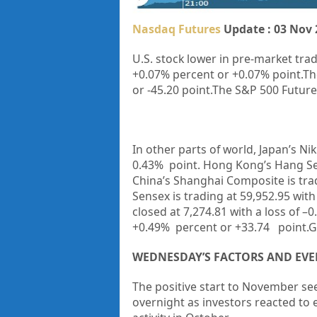
Nasdaq Futures
Update : 03 Nov 
U.S. stock lower in pre-market trad
+0.07% percent or +0.07% point.
Th
or
-45.20
point.The S&P 500 Futures 
In other parts of world, Japan’s Nik
0.43%
point. Hong Kong’s Hang Se
China’s Shanghai Composite is tra
Sensex is trading at
59,952.95
with
closed at 7,274.81 with a loss of –
+0.49% percent or +33.74 point.G
WEDNESDAY’S FACTORS AND EVE
The positive start to November se
overnight as investors reacted to