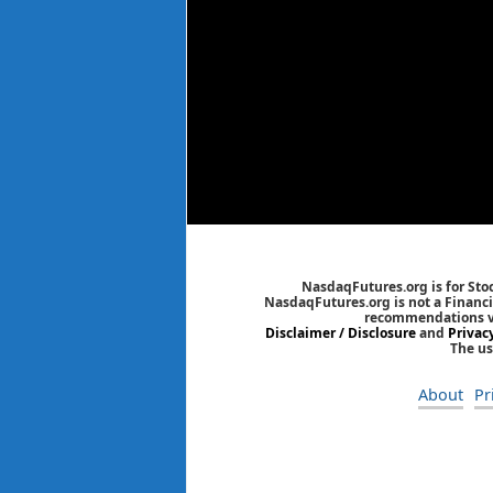
NasdaqFutures.org is for Sto
NasdaqFutures.org is not a Financia
recommendations via
Disclaimer / Disclosure
and
Privac
The us
About
Pr