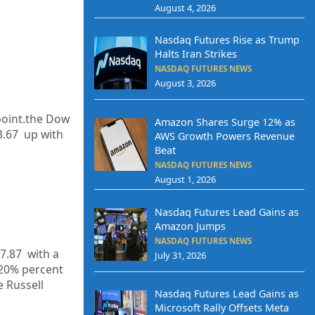
August 4, 2026
Nasdaq Futures Rise as Trump
Halts Iran Strikes
NASDAQ FUTURES NEWS
August 3, 2026
point.the Dow
Amazon Shares Surge 12% as
3.67
up with
AWS Growth Powers Revenue
Beat
NASDAQ FUTURES NEWS
August 1, 2026
Nasdaq Futures Lead Gains as
Amazon Jumps
NASDAQ FUTURES NEWS
7.87
with a
July 31, 2026
20%
percent
e Russell
Nasdaq Futures Lead Gains as
Microsoft Rally Offsets Meta