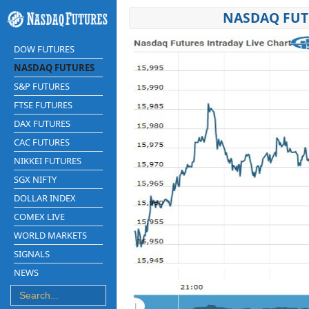
NASDAQ FUT
DOW FUTURES
NASDAQ FUTURES
S&P FUTURES
FTSE FUTURES
DAX FUTURES
CAC FUTURES
NIKKEI FUTURES
SGX NIFTY
DOLLAR INDEX
COMEX LIVE
WORLD MARKETS
SIGNALS
NEWS