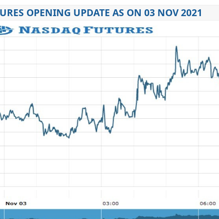
URES OPENING UPDATE AS ON 03 NOV 2021