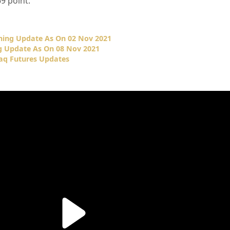
69
point.
ing Update As On 02 Nov 2021
 Update As On 08 Nov 2021
q Futures Updates