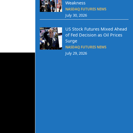
Weakness
NASDAQ FUTURES NEWS
July 30, 2026
US Stock Futures Mixed Ahead
of Fed Decision as Oil Prices
Surge
NASDAQ FUTURES NEWS
July 29, 2026