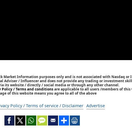
ck Market Information purposes only and is not associated with Nasdaq or 
l Adviser / Influencer and does not provide any trading or investment skills
 its website / directly / social media or through any other channel.
y Policy / Terms and conditions
are applicable to all users /members of this 
age of this website means you agree to all of the above
ivacy Policy / Terms of service / Disclaimer
Advertise