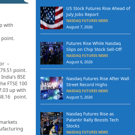
US Stock Futures Rise Ahead of
July Jobs Report
NASDAQ FUTURES NEWS
up with
August 7, 2026
 point.
Futures Rise While Nasdaq
Slips on Chip Stock Sell-Off
NASDAQ FUTURES NEWS
August 6, 2026
or –
79.51
point.
 India’s BSE
Nasdaq Futures Rise After Wall
the FTSE 100
Street Record Highs
7.03 up with
NASDAQ FUTURES NEWS
48.16 point.
August 5, 2026
Nasdaq Futures Rise as
Palantir Rally Boosts Tech
 markets
Stocks
ufacturing
NASDAQ FUTURES NEWS