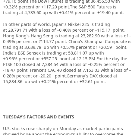
+79.10 point.
The Dow Futures is trading at 36,455.50 with
+0.32% percent or +117.20 point.
The S&P 500 Futures is
trading at 4,785.60 up with +0.41% percent or +19.40 point.
In other parts of world, Japan’s Nikkei 225 is trading
at 28,791.71 with a loss of –0.40% percent or –115.17 point.
Hong Kong’s Hang Seng is trading at 23,282.90 with a loss of –
0.49%
p
ercent or ?114.77 point. China’s Shanghai Composite is
trading at 3,639.78 up with +0.57% percent or +20.59
point.
India’s BSE Sensex is trading at 58,811.07 up with
+0.96% percent or +557.25
point at 12:15 PM.For the day the
FTSE 100 closed at 7,384.54 with a loss of –0.25% percent or
-18.47 point. France’s CAC 40 closed at 7,153.03 with a loss of –
0.28% percent or -20.20 point.Germany’s DAX closed at
15,884.86
up
with +0.21% percent or +32.61 point.
TUESDAY’S FACTORS AND EVENTS
U.S. stocks rose sharply on Monday as market participants
showed hope about the economy’s ability to overcome the