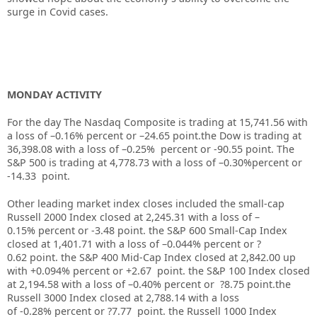
surge in Covid cases.
MONDAY ACTIVITY
For the day The Nasdaq Composite is trading at 15,741.56 with
a loss of –0.16% percent or –24.65 point.the Dow is trading at
36,398.08 with a loss of –0.25% percent or -90.55 point. The
S&P 500 is trading at 4,778.73 with a loss of –0.30%percent or
-14.33 point.
Other leading market index closes included the small-cap
Russell 2000 Index closed at 2,245.31 with a loss of –
0.15% percent or -3.48 point. the S&P 600 Small-Cap Index
closed at 1,401.71 with a loss of –0.044% percent or ?
0.62 point. the S&P 400 Mid-Cap Index closed at 2,842.00 up
with +0.094% percent or +2.67 point. the S&P 100 Index closed
at 2,194.58 with a loss of –0.40% percent or ?8.75 point.the
Russell 3000 Index closed at 2,788.14 with a loss
of -0.28% percent or ?7.77 point. the Russell 1000 Index