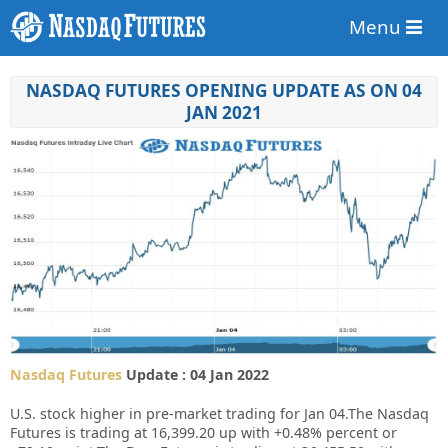
Menu
NASDAQ FUTURES OPENING UPDATE AS ON 04
JAN 2021
Nasdaq Futures
Update : 04 Jan 2022
U.S. stock higher in pre-market trading for Jan 04.
The Nasdaq
Futures is trading at 16,399.20 up with +0.48% percent or