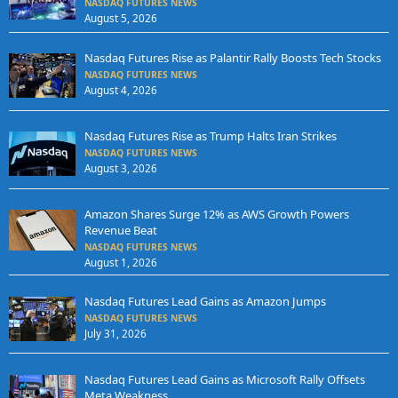
NASDAQ FUTURES NEWS
August 5, 2026
Nasdaq Futures Rise as Palantir Rally Boosts Tech Stocks
NASDAQ FUTURES NEWS
August 4, 2026
Nasdaq Futures Rise as Trump Halts Iran Strikes
NASDAQ FUTURES NEWS
August 3, 2026
Amazon Shares Surge 12% as AWS Growth Powers
Revenue Beat
NASDAQ FUTURES NEWS
August 1, 2026
Nasdaq Futures Lead Gains as Amazon Jumps
NASDAQ FUTURES NEWS
July 31, 2026
Nasdaq Futures Lead Gains as Microsoft Rally Offsets
Meta Weakness