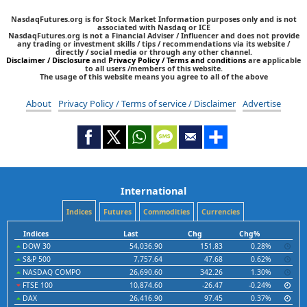
NasdaqFutures.org is for Stock Market Information purposes only and is not
associated with Nasdaq or ICE
NasdaqFutures.org is not a Financial Adviser / Influencer and does not provide
any trading or investment skills / tips / recommendations via its website /
directly / social media or through any other channel.
Disclaimer / Disclosure
and
Privacy Policy / Terms and conditions
are applicable
to all users /members of this website.
The usage of this website means you agree to all of the above
About
Privacy Policy / Terms of service / Disclaimer
Advertise
International
Indices
Futures
Commodities
Currencies
Indices
Last
Chg
Chg%
DOW 30
54,036.90
151.83
0.28%
S&P 500
7,757.64
47.68
0.62%
NASDAQ COMPO
26,690.60
342.26
1.30%
FTSE 100
10,874.60
-26.47
-0.24%
DAX
26,416.90
97.45
0.37%