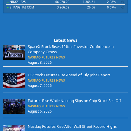
NIKKEI 225
66,970.20
1,363.51
2.08%
SHANGHAI COM
3,966.59
26.56
0.67%
Latest News
SpaceX Stock Rises 12% as Investor Confidence in
Company Grows
NASDAQ FUTURES NEWS
August 8, 2026
US Stock Futures Rise Ahead of July Jobs Report
NASDAQ FUTURES NEWS
August 7, 2026
Futures Rise While Nasdaq Slips on Chip Stock Sell-Off
NASDAQ FUTURES NEWS
August 6, 2026
Nasdaq Futures Rise After Wall Street Record Highs