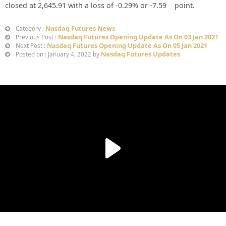
closed at 2,645.91 with a loss of -0.29% or -7.59 point.
Nasdaq Futures News
Category :
Nasdaq Futures Opening Update As On 03 Jan 2021
Previous Post :
Nasdaq Futures Opening Update As On 05 Jan 2021
Next Post :
Nasdaq Futures Updates
Posted on : January 4, 2022 by