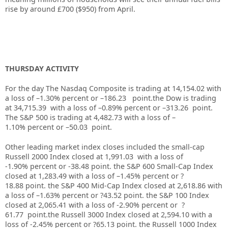
rise by around £700 ($950) from April.
THURSDAY ACTIVITY
For the day The Nasdaq Composite is trading at 14,154.02 with
a loss of –1.30% percent or –186.23 point.the Dow is trading
at
34,715.39
with a loss of –
0.89%
percent or –
313.26
point.
The S&P 500 is trading at
4,482.73
with a loss of –
1.10%
percent or –
50.03
point.
Other leading market index closes included the small-cap
Russell 2000 Index closed at
1,991.03
with a loss of
-1.90%
percent or
-38.48
point. the S&P 600 Small-Cap Index
closed at
1,283.49
with a loss of –
1.45%
percent or
?
18.88
point. the S&P 400 Mid-Cap Index closed at
2,618.86
with
a loss of –
1.63%
percent or
?43.52
point. the S&P 100 Index
closed at
2,065.41
with a loss of
-2.90%
percent or
?
61.77
point.the Russell 3000 Index closed at
2,594.10
with
a
loss of -2.45%
percent or
?65.13
point. the Russell 1000 Index