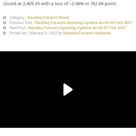
closed at
2,469.35
with a loss of –
2.48%
or
?62.88
point.
Nasdaq Futures News
Category :
Nasdaq Futures Opening Update As On 01 Feb 2021
Previous Post :
Nasdaq Futures Opening Update As On 07 Feb 2021
Next Post :
Nasdaq Futures Updates
Posted on : February 4, 2022 by