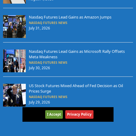
Nasdaq Futures Lead Gains as Amazon Jumps
NASDAQ FUTURES NEWS
July 31, 2026
Nasdaq Futures Lead Gains as Microsoft Rally Offsets
Meta Weakness
NASDAQ FUTURES NEWS
July 30, 2026
US Stock Futures Mixed Ahead of Fed Decision as Oil
Prices Surge
NASDAQ FUTURES NEWS
July 29, 2026
I Accept
Privacy Policy