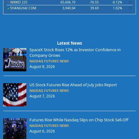
NIKKEI 225
65,606.70
-76.55
-0.12%
SHANGHAI COM
3,940.04
39.69
1.02%
Latest News
SpaceX Stock Rises 12% as Investor Confidence in
Company Grows
NASDAQ FUTURES NEWS
August 8, 2026
US Stock Futures Rise Ahead of July Jobs Report
NASDAQ FUTURES NEWS
August 7, 2026
Futures Rise While Nasdaq Slips on Chip Stock Sell-Off
NASDAQ FUTURES NEWS
August 6, 2026