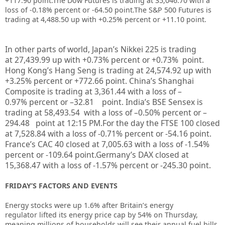
+117.90 point.
The Dow Futures is trading at
35,046.70
with a
loss of -0.18%
percent or
-64.50
point
.The S&P 500 Futures is
trading at 4,488.50 up with +0.25% percent or +11.10 point.
In other parts of world, Japan’s Nikkei 225 is trading
at
27,439.99
up
with +
0.73%
percent or
+0.73%
point.
Hong Kong’s Hang Seng is trading at
24,574.92
up
with
+
3.25%
p
ercent or
+772.66
point. China’s Shanghai
Composite is trading at
3,361.44
with a loss of –
0.97%
percent or –
32.81
point. India’s BSE Sensex is
trading at
58,493.54
with a loss of –
0.50%
percent or –
294.48
point at 12:15 PM.For the day the FTSE 100 closed
at 7,528.84 with a loss of -0.71% percent or -54.16 point.
France’s CAC 40 closed at 7,005.63 with a loss of -1.54%
percent or -109.64 point.Germany’s DAX closed at
15,368.47
with a loss of -1.57% percent or -245.30 point.
FRIDAY’S FACTORS AND EVENTS
Energy stocks were up 1.6% after Britain’s energy
regulator
lifted its energy price cap by 54%
on Thursday,
meaning millions of households will see their annual fuel bills