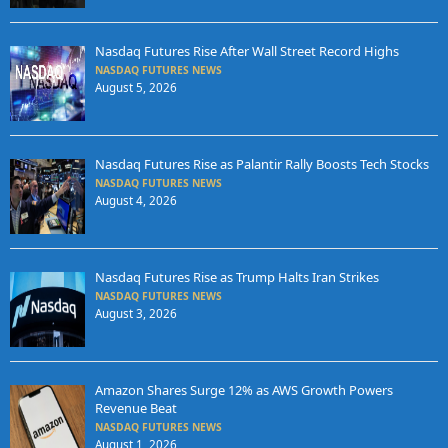
Nasdaq Futures Rise After Wall Street Record Highs
NASDAQ FUTURES NEWS
August 5, 2026
Nasdaq Futures Rise as Palantir Rally Boosts Tech Stocks
NASDAQ FUTURES NEWS
August 4, 2026
Nasdaq Futures Rise as Trump Halts Iran Strikes
NASDAQ FUTURES NEWS
August 3, 2026
Amazon Shares Surge 12% as AWS Growth Powers
Revenue Beat
NASDAQ FUTURES NEWS
August 1, 2026