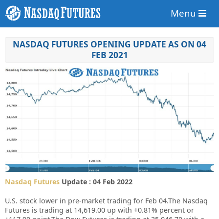
Menu
NASDAQ FUTURES OPENING UPDATE AS ON 04
FEB 2021
Nasdaq Futures
Update : 04 Feb 2022
U.S. stock lower in pre-market trading for Feb 04.
The Nasdaq
Futures is trading at 14,619.00 up with +0.81% percent or