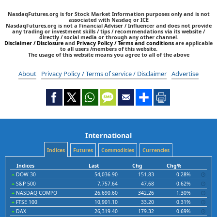
NasdaqFutures.org is for Stock Market Information purposes only and is not
associated with Nasdaq or ICE
NasdaqFutures.org is not a Financial Adviser / Influencer and does not provide
any trading or investment skills / tips / recommendations via its website /
directly / social media or through any other channel.
Disclaimer / Disclosure
and
Privacy Policy / Terms and conditions
are applicable
to all users /members of this website.
The usage of this website means you agree to all of the above
About
Privacy Policy / Terms of service / Disclaimer
Advertise
International
Indices
Futures
Commodities
Currencies
Indices
Last
Chg
Chg%
DOW 30
54,036.90
151.83
0.28%
S&P 500
7,757.64
47.68
0.62%
NASDAQ COMPO
26,690.60
342.26
1.30%
FTSE 100
10,901.10
33.20
0.31%
DAX
26,319.40
179.32
0.69%