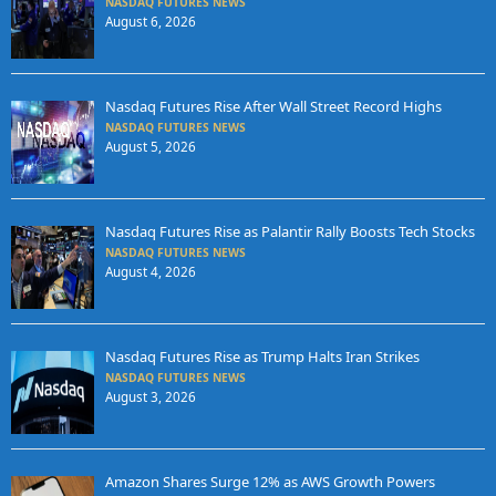
NASDAQ FUTURES NEWS
August 6, 2026
Nasdaq Futures Rise After Wall Street Record Highs
NASDAQ FUTURES NEWS
August 5, 2026
Nasdaq Futures Rise as Palantir Rally Boosts Tech Stocks
NASDAQ FUTURES NEWS
August 4, 2026
Nasdaq Futures Rise as Trump Halts Iran Strikes
NASDAQ FUTURES NEWS
August 3, 2026
Amazon Shares Surge 12% as AWS Growth Powers