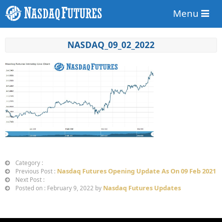
Menu
NASDAQ_09_02_2022
Category :
Nasdaq Futures Opening Update As On 09 Feb 2021
Previous Post :
Next Post :
Nasdaq Futures Updates
Posted on : February 9, 2022 by