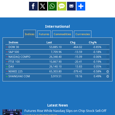
International
Indices
Futures
Commodities
Currencies
Indices
Last
Chg
Chg%
DOW 30
53,885.10
-464.02
-0.85%
S&P 500
7,709.96
-13.59
-0.18%
NASDAQ COMPO
26,348.40
-15.09
-0.06%
FTSE 100
10,867.90
-20.41
-0.19%
DAX
26,140.10
13.83
0.05%
NIKKEI 225
65,303.80
-379.42
-0.58%
SHANGHAI COM
3,919.51
19.16
0.49%
Latest News
Futures Rise While Nasdaq Slips on Chip Stock Sell-Off