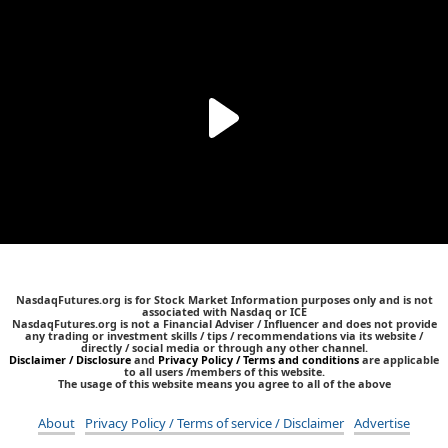
NasdaqFutures.org is for Stock Market Information purposes only and is not
associated with Nasdaq or ICE
NasdaqFutures.org is not a Financial Adviser / Influencer and does not provide
any trading or investment skills / tips / recommendations via its website /
directly / social media or through any other channel.
Disclaimer / Disclosure
and
Privacy Policy / Terms and conditions
are applicable
to all users /members of this website.
The usage of this website means you agree to all of the above
About
Privacy Policy / Terms of service / Disclaimer
Advertise