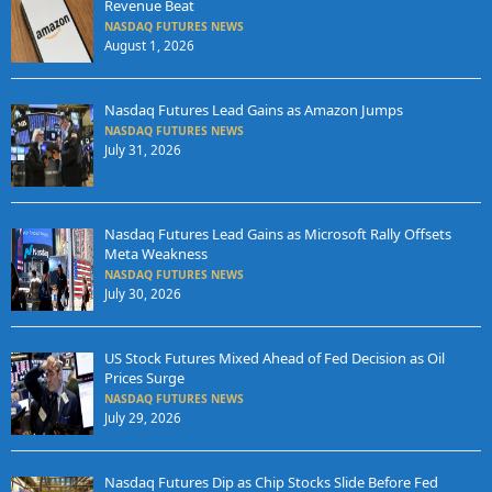
Revenue Beat
NASDAQ FUTURES NEWS
August 1, 2026
Nasdaq Futures Lead Gains as Amazon Jumps
NASDAQ FUTURES NEWS
July 31, 2026
Nasdaq Futures Lead Gains as Microsoft Rally Offsets
Meta Weakness
NASDAQ FUTURES NEWS
July 30, 2026
US Stock Futures Mixed Ahead of Fed Decision as Oil
Prices Surge
NASDAQ FUTURES NEWS
July 29, 2026
Nasdaq Futures Dip as Chip Stocks Slide Before Fed