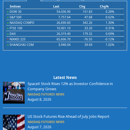
Indices
Last
Chg
Chg%
DOW 30
54,036.90
151.83
0.28%
S&P 500
7,757.64
47.68
0.62%
NASDAQ COMPO
26,690.60
342.26
1.30%
FTSE 100
10,901.10
33.20
0.31%
DAX
26,319.40
179.32
0.69%
NIKKEI 225
65,606.70
-76.55
-0.12%
SHANGHAI COM
3,940.04
39.69
1.02%
Latest News
SpaceX Stock Rises 12% as Investor Confidence in
Company Grows
NASDAQ FUTURES NEWS
August 8, 2026
US Stock Futures Rise Ahead of July Jobs Report
NASDAQ FUTURES NEWS
August 7, 2026