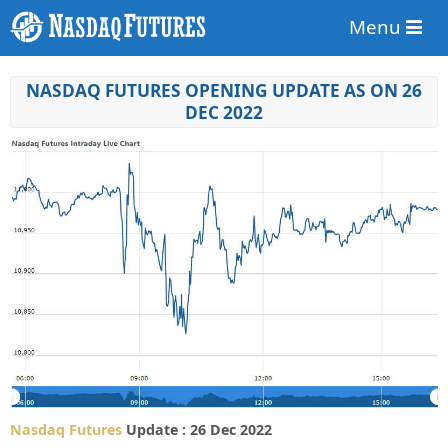
Menu
NASDAQ FUTURES OPENING UPDATE AS ON 26
DEC 2022
Nasdaq Futures
Update : 26 Dec 2022