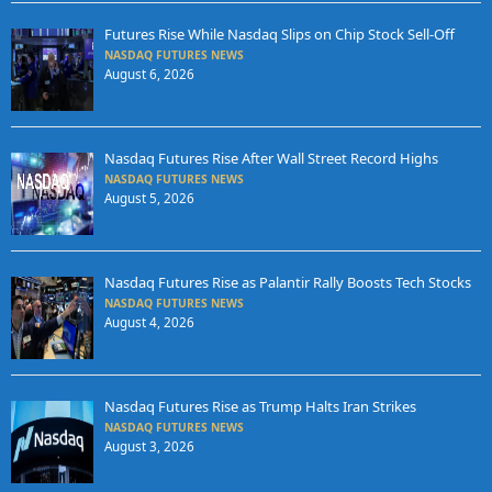
Futures Rise While Nasdaq Slips on Chip Stock Sell-Off
NASDAQ FUTURES NEWS
August 6, 2026
Nasdaq Futures Rise After Wall Street Record Highs
NASDAQ FUTURES NEWS
August 5, 2026
Nasdaq Futures Rise as Palantir Rally Boosts Tech Stocks
NASDAQ FUTURES NEWS
August 4, 2026
Nasdaq Futures Rise as Trump Halts Iran Strikes
NASDAQ FUTURES NEWS
August 3, 2026