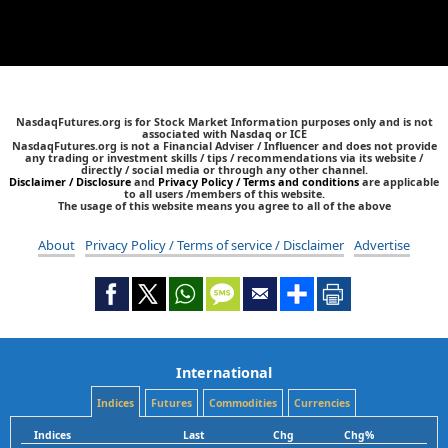
NasdaqFutures.org is for Stock Market Information purposes only and is not
associated with Nasdaq or ICE
NasdaqFutures.org is not a Financial Adviser / Influencer and does not provide
any trading or investment skills / tips / recommendations via its website /
directly / social media or through any other channel.
Disclaimer / Disclosure
and
Privacy Policy / Terms and conditions
are applicable
to all users /members of this website.
The usage of this website means you agree to all of the above
About
Privacy Policy / Terms of service / Disclaimer
Advertise
International
Indices
Futures
Commodities
Currencies
Indices
Last
Chg
Chg%