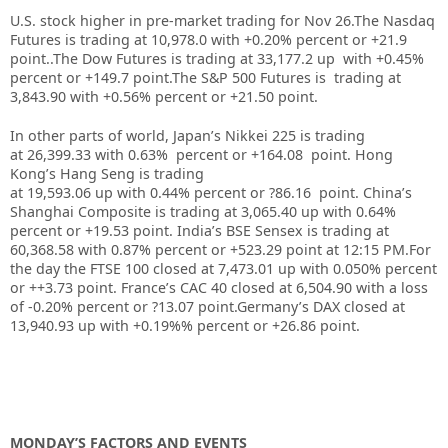
U.S. stock higher in pre-market trading for Nov 26.
The Nasdaq
Futures is trading at 10,978.0 with +0.20% percent or +21.9
point..
The Dow Futures is trading at 33,177.2 up with +0.45%
percent or +149.7 point
.The S&P 500 Futures is trading at
3,843.90 with +0.56% percent or +21.50 point
.
In other parts of world, Japan’s Nikkei 225 is trading
at 26,399.33 with 0.63% percent or +164.08 point. Hong
Kong’s Hang Seng is trading
at 19,593.06 up with 0.44%
p
ercent or ?86.16 point. China’s
Shanghai Composite is trading at 3,065.40 up with 0.64%
percent or +19.53 point. India’s BSE Sensex is trading at
60,368.58 with 0.87% percent or +523.29 point at 12:15 PM.For
the day the FTSE 100 closed at 7,473.01 up with 0.050% percent
or ++3.73 point. France’s CAC 40 closed at 6,504.90 with a loss
of -0.20% percent or ?13.07 point.Germany’s DAX closed at
13,940.93 up with +0.19%% percent or +26.86 point.
MONDAY’S FACTORS AND EVENTS