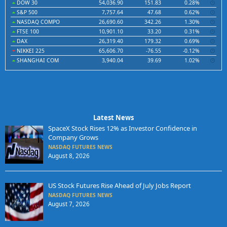
DOW 30
54,036.90
151.83
0.28%
S&P 500
7,757.64
47.68
0.62%
NASDAQ COMPO
26,690.60
342.26
1.30%
FTSE 100
10,901.10
33.20
0.31%
DAX
26,319.40
179.32
0.69%
NIKKEI 225
65,606.70
-76.55
-0.12%
SHANGHAI COM
3,940.04
39.69
1.02%
Latest News
SpaceX Stock Rises 12% as Investor Confidence in
Company Grows
NASDAQ FUTURES NEWS
August 8, 2026
US Stock Futures Rise Ahead of July Jobs Report
NASDAQ FUTURES NEWS
August 7, 2026