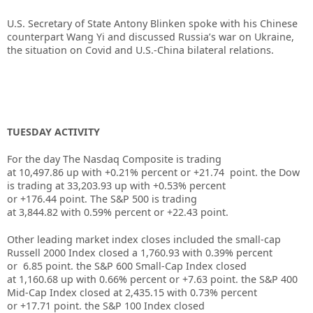
U.S. Secretary of State Antony Blinken spoke with his Chinese
counterpart Wang Yi and discussed Russia’s war on Ukraine,
the situation on Covid and U.S.-China bilateral relations.
TUESDAY ACTIVITY
For the day The Nasdaq Composite is trading
at 10,497.86 up with +0.21% percent or +21.74 point. the Dow
is trading at
33,203.93
up
with +0.53%
percent
or
+176.44
point. The S&P 500 is trading
at
3,844.82
with
0.59%
percent or
+22.43
point.
Other leading market index closes included the small-cap
Russell 2000 Index closed a
1,760.93
with
0.39%
percent
or
6.85
point. the S&P 600 Small-Cap Index closed
at
1,160.68
up
with
0.66%
percent or
+7.63
point. the S&P 400
Mid-Cap Index closed at
2,435.15
with
0.73%
percent
or
+17.71
point. the S&P 100 Index closed