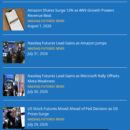
Amazon Shares Surge 12% as AWS Growth Powers
Revenue Beat
NASDAQ FUTURES NEWS
August 1, 2026
Nasdaq Futures Lead Gains as Amazon Jumps
NASDAQ FUTURES NEWS
July 31, 2026
Nasdaq Futures Lead Gains as Microsoft Rally Offsets
Meta Weakness
NASDAQ FUTURES NEWS
July 30, 2026
US Stock Futures Mixed Ahead of Fed Decision as Oil
Prices Surge
NASDAQ FUTURES NEWS
July 29, 2026