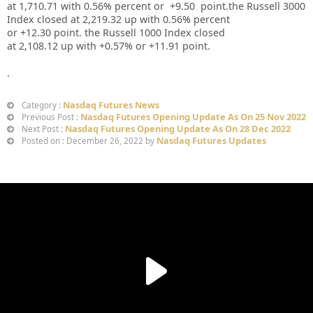
at
1,710.71
with
0.56%
percent or
+9.50
point.the Russell 3000
Index closed at
2,219.32
up
with
0.56%
percent
or
+12.30
point. the Russell 1000 Index closed
at
2,108.12
up
with +
0.57%
or
+11.91
point.
.
Nasdaq Futures News
Category :
Nasdaq Futures Opening Update As On 25 Nov 2022
Previous Post :
Nasdaq Futures Opening Update As On 28 Dec 2022
Next Post :
Nasdaq Futures Updates
Posted on : December 26, 2022 by