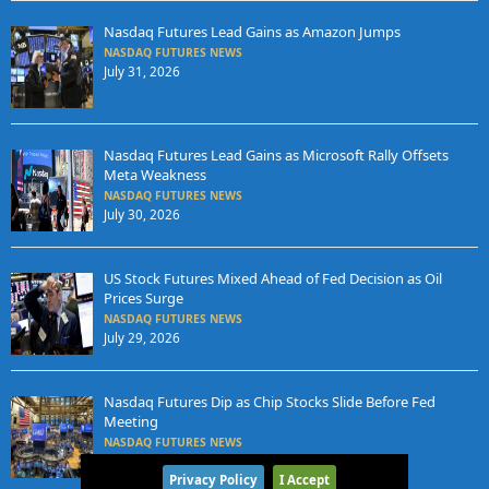
Nasdaq Futures Lead Gains as Amazon Jumps
NASDAQ FUTURES NEWS
July 31, 2026
Nasdaq Futures Lead Gains as Microsoft Rally Offsets
Meta Weakness
NASDAQ FUTURES NEWS
July 30, 2026
US Stock Futures Mixed Ahead of Fed Decision as Oil
Prices Surge
NASDAQ FUTURES NEWS
July 29, 2026
Nasdaq Futures Dip as Chip Stocks Slide Before Fed
Meeting
NASDAQ FUTURES NEWS
July 28, 2026
Privacy Policy
I Accept