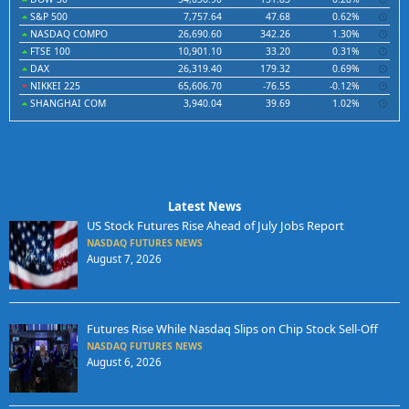
S&P 500
7,757.64
47.68
0.62%
NASDAQ COMPO
26,690.60
342.26
1.30%
FTSE 100
10,901.10
33.20
0.31%
DAX
26,319.40
179.32
0.69%
NIKKEI 225
65,606.70
-76.55
-0.12%
SHANGHAI COM
3,940.04
39.69
1.02%
Latest News
US Stock Futures Rise Ahead of July Jobs Report
NASDAQ FUTURES NEWS
August 7, 2026
Futures Rise While Nasdaq Slips on Chip Stock Sell-Off
NASDAQ FUTURES NEWS
August 6, 2026