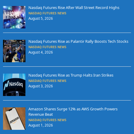
Nasdaq Futures Rise After Wall Street Record Highs
NASDAQ FUTURES NEWS
August 5, 2026
Nasdaq Futures Rise as Palantir Rally Boosts Tech Stocks
NASDAQ FUTURES NEWS
August 4, 2026
Nasdaq Futures Rise as Trump Halts Iran Strikes
NASDAQ FUTURES NEWS
August 3, 2026
Amazon Shares Surge 12% as AWS Growth Powers
Revenue Beat
NASDAQ FUTURES NEWS
August 1, 2026