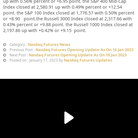
up with 0.56% percent or +6.95 point. the S&P 400 Mid-Cap
Index closed at 2,580.91 up with 0.49% percent or +12.54
point. the S&P 100 Index closed at 1,776.57 with 0.50% percent
or +8.90 point.the Russell 3000 Index closed at 2,317.66 with
0.43% percent or +9.88 point. the Russell 1000 Index closed at
2,197.86 up with +0.42% or +9.15 point.
Nasdaq Futures News
Category :
Nasdaq Futures Opening Update As On 16 Jan 2023
Previous Post :
Nasdaq Futures Opening Update As On 18 Jan 2023
Next Post :
Nasdaq Futures Updates
Posted on : January 17, 2023 by