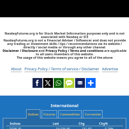
NasdaqFutures.org is for Stock Market Information purposes only and is not
associated with Nasdaq or ICE
NasdaqFutures.org is not a Financial Adviser / Influencer and does not provide
any trading or investment skills / tips / recommendations via its website /
directly / social media or through any other channel.
Disclaimer / Disclosure
and
Privacy Policy / Terms and conditions
are applicable
to all users /members of this website.
The usage of this website means you agree to all of the above
About
Privacy Policy / Terms of service / Disclaimer
Advertise
International
Indices
Futures
Commodities
Currencies
Indices
Last
Chg
Chg%
DOW 30
54,036.90
151.83
0.28%