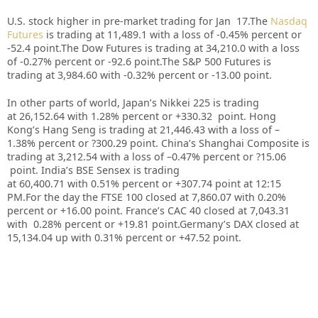
U.S. stock higher in pre-market trading for Jan 17.
The
Nasdaq
Futures
is trading at 11,489.1 with a loss of -0.45% percent or
-52.4 point.
The Dow Futures is trading at 34,210.0 with a loss
of -0.27% percent or -92.6 point
.The S&P 500 Futures is
trading at 3,984.60 with -0.32% percent or -13.00 point.
In other parts of world, Japan’s Nikkei 225 is trading
at 26,152.64 with 1.28% percent or +330.32 point. Hong
Kong’s Hang Seng is trading at 21,446.43 with a loss of –
1.38% percent or ?300.29 point. China’s Shanghai Composite is
trading at 3,212.54 with a loss of –0.47% percent or ?15.06
point. India’s BSE Sensex is trading
at 60,400.71 with 0.51% percent or +307.74 point at 12:15
PM.For the day the FTSE 100 closed at 7,860.07 with 0.20%
percent or +16.00 point. France’s CAC 40 closed at 7,043.31
with 0.28% percent or +19.81 point.Germany’s DAX closed at
15,134.04 up with 0.31% percent or +47.52 point.