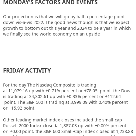
MONDAY’S FACTORS AND EVENTS
Our projection is that we will go by half a percentage point
down vis-a-vis 2022. The good news though is that we expect
growth to bottom out this year and 2024 to be a year in which
we finally see the world economy on an upside
FRIDAY ACTIVITY
For the day The Nasdaq Composite is trading
at 11,079.16 up with +0.71% percent or +78.05 point. the Dow
is trading at 34,302.61 up with +0.33% percent or +112.64
point. The S&P 500 is trading at 3,999.09 with 0.40% percent
or +15.92 point.
Other leading market index closes included the small-cap
Russell 2000 Index closeda 1,887.03 up with +0.00% percent
or +0.00 point. the S&P 600 Small-Cap Index closed at 1,238.88