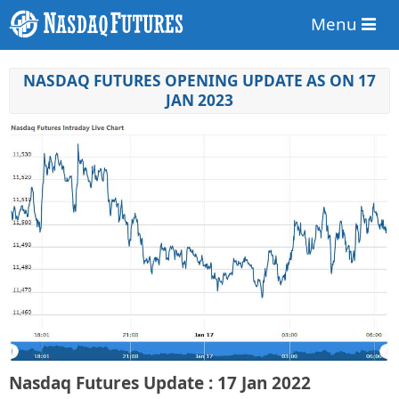
Menu
NASDAQ FUTURES OPENING UPDATE AS ON 17
JAN 2023
Nasdaq Futures Update : 17 Jan 2022