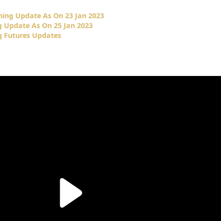
ing Update As On 23 Jan 2023
 Update As On 25 Jan 2023
 Futures Updates