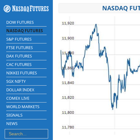
NASDAQ FUT
DOW FUTURES
NASDAQ FUTURES
S&P FUTURES
FTSE FUTURES
DAX FUTURES
CAC FUTURES
NIKKEI FUTURES
SGX NIFTY
DOLLAR INDEX
COMEX LIVE
WORLD MARKETS
SIGNALS
NEWS