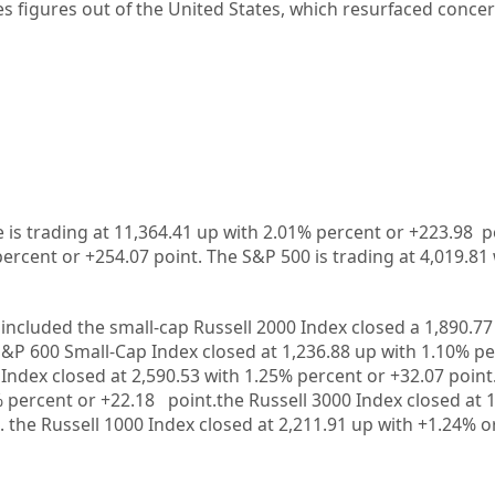
s figures out of the United States, which resurfaced conce
is trading at 11,364.41 up with 2.01% percent or +223.98 
percent or +254.07 point. The S&P 500 is trading at 4,019.81
included the small-cap Russell 2000 Index closed a 1,890.77
S&P 600 Small-Cap Index closed at 1,236.88 up with 1.10% pe
Index closed at 2,590.53 with 1.25% percent or +32.07 point
% percent or +22.18 point.the Russell 3000 Index closed at 
. the Russell 1000 Index closed at 2,211.91 up with +1.24% o