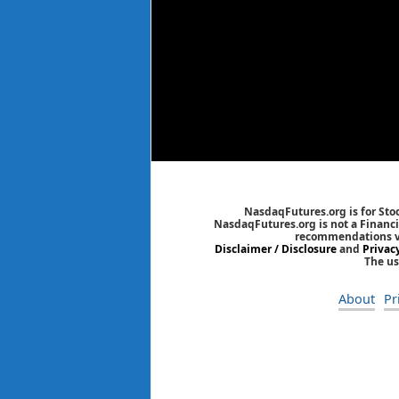
NasdaqFutures.org is for Sto
NasdaqFutures.org is not a Financia
recommendations via
Disclaimer / Disclosure
and
Privac
The us
About
Pr