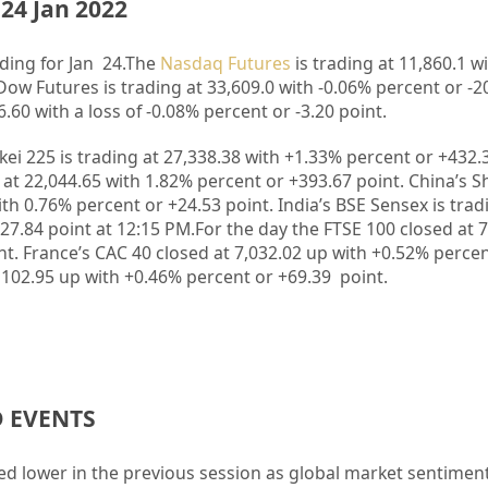
24 Jan 2022
ding for Jan 24.
The
Nasdaq Futures
is trading at 11,860.1 wi
Dow Futures is trading at 33,609.0 with -0.06% percent or -20
.60 with a loss of -0.08% percent or -3.20 point
.
kkei 225 is trading at 27,338.38 with +1.33% percent or +432.
at 22,044.65 with 1.82% percent or +393.67 point. China’s 
th 0.76% percent or +24.53 point. India’s BSE Sensex is trad
27.84 point at 12:15 PM.For the day the FTSE 100 closed at 
t. France’s CAC 40 closed at 7,032.02 up with +0.52% percen
102.95 up with +0.46% percent or +69.39 point.
D EVENTS
ed lower in the previous session as global market sentimen