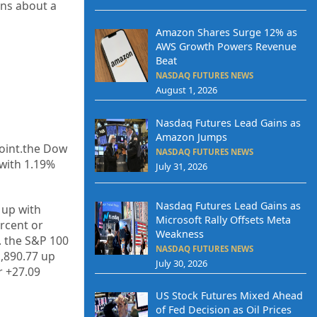
rns about a
Amazon Shares Surge 12% as
AWS Growth Powers Revenue
Beat
NASDAQ FUTURES NEWS
August 1, 2026
Nasdaq Futures Lead Gains as
Amazon Jumps
point.the Dow
NASDAQ FUTURES NEWS
 with 1.19%
July 31, 2026
Nasdaq Futures Lead Gains as
 up with
Microsoft Rally Offsets Meta
rcent or
Weakness
. the S&P 100
NASDAQ FUTURES NEWS
1,890.77 up
July 30, 2026
r +27.09
US Stock Futures Mixed Ahead
of Fed Decision as Oil Prices