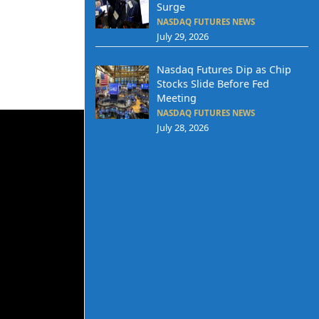
Surge
NASDAQ FUTURES NEWS
July 29, 2026
Nasdaq Futures Dip as Chip
Stocks Slide Before Fed
Meeting
NASDAQ FUTURES NEWS
July 28, 2026