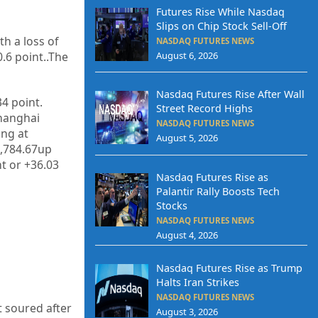
Futures Rise While Nasdaq
Slips on Chip Stock Sell-Off
th a loss of
NASDAQ FUTURES NEWS
.6 point.
.The
August 6, 2026
Nasdaq Futures Rise After Wall
34 point.
Street Record Highs
Shanghai
NASDAQ FUTURES NEWS
ing at
August 5, 2026
7,784.67up
t or +36.03
Nasdaq Futures Rise as
Palantir Rally Boosts Tech
Stocks
NASDAQ FUTURES NEWS
August 4, 2026
Nasdaq Futures Rise as Trump
Halts Iran Strikes
NASDAQ FUTURES NEWS
t soured after
August 3, 2026