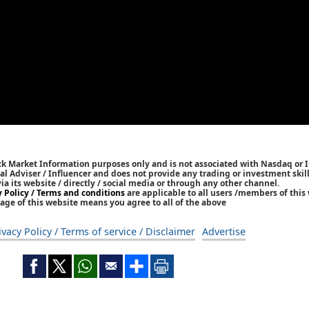
ck Market Information purposes only and is not associated with Nasdaq or 
l Adviser / Influencer and does not provide any trading or investment skills
 its website / directly / social media or through any other channel.
y Policy / Terms and conditions
are applicable to all users /members of this 
age of this website means you agree to all of the above
ivacy Policy / Terms of service / Disclaimer
Advertise