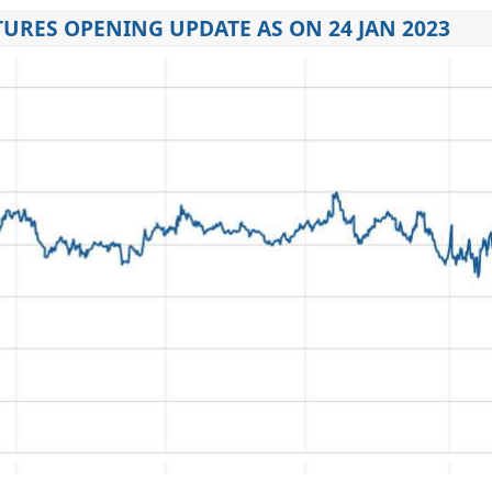
URES OPENING UPDATE AS ON 24 JAN 2023