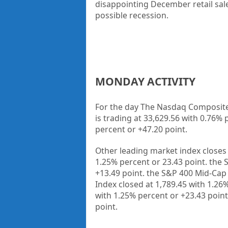
disappointing December retail sale
possible recession.
MONDAY ACTIVITY
For the day The Nasdaq Composite 
is trading at 33,629.56 with 0.76% 
percent or +47.20 point.
Other leading market index closes 
1.25% percent or 23.43 point. the 
+13.49 point. the S&P 400 Mid-Cap 
Index closed at 1,789.45 with 1.26
with 1.25% percent or +23.43 point
point.