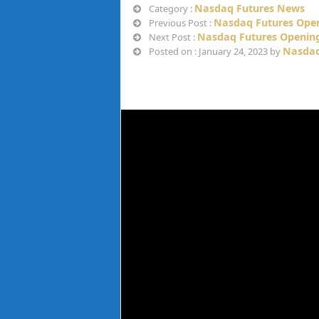
Nasdaq Futures News
Category :
Nasdaq Futures Open
Previous Post :
Nasdaq Futures Opening
Next Post :
Nasdaq
Posted on : January 24, 2023 by