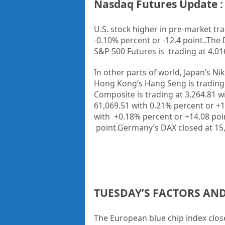
Nasdaq Futures Update : 
U.S. stock higher in pre-market tra
-0.10% percent or -12.4 point..
The 
S&P 500 Futures is trading at 4,016
In other parts of world, Japan’s Ni
Hong Kong’s Hang Seng is trading 
Composite is trading at 3,264.81 wi
61,069.51 with 0.21% percent or +1
with +0.18% percent or +14.08 poin
point.Germany’s DAX closed at 15,
TUESDAY’S FACTORS AN
The European blue chip index clos