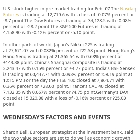
U.S. stock higher in pre-market trading for Feb 07.
The
Nasdaq
Futures
is trading at 12,719.6 with a loss of -0.07% percent or
-8.7 point
.
The Dow Futures is trading at 34,128.5 with -0.08%
percent or -28.2 point
.The S&P 500 Futures is trading at
4,158.90 with -0.12% percent or -5.10 point.
In other parts of world, Japan’s Nikkei 225 is trading
at 27,671.07 with 0.082% percent or ?22.58 point. Hong Kong’s
Hang Seng is trading at 21,365.54 with 0.68%
p
ercent or
+143.38 point. China’s Shanghai Composite is trading at
3,243.47 with 0.15% percent or +4.77 point. India’s BSE Sensex
is trading at 60,447.71 with 0.098% percent or ?59.19 point at
12:15 PM.For the day the FTSE 100 closed at 7,864.71 with
0.36% percent or +28.00 point. France’s CAC 40 closed at
7,132.35 with 0.067% percent or ?4.75 point.Germany’s DAX
closed at 15,320.88 with a loss of -0.16% percent or ?25.03
point.
WEDNESDAY’S FACTORS AND EVENTS
Sharon Bell, European strategist at the investment bank, said
the two value sectors are set to do well as economic growth