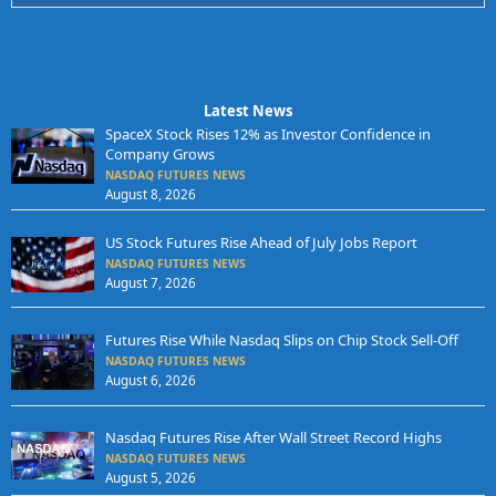
Latest News
SpaceX Stock Rises 12% as Investor Confidence in
Company Grows
NASDAQ FUTURES NEWS
August 8, 2026
US Stock Futures Rise Ahead of July Jobs Report
NASDAQ FUTURES NEWS
August 7, 2026
Futures Rise While Nasdaq Slips on Chip Stock Sell-Off
NASDAQ FUTURES NEWS
August 6, 2026
Nasdaq Futures Rise After Wall Street Record Highs
NASDAQ FUTURES NEWS
August 5, 2026