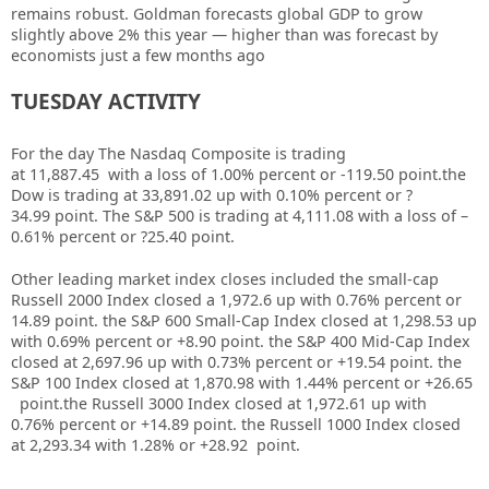
remains robust. Goldman forecasts global GDP to grow
slightly above 2% this year — higher than was forecast by
economists just a few months ago
TUESDAY ACTIVITY
For the day The Nasdaq Composite is trading
at 11,887.45 with a loss of 1.00% percent or -119.50 point.the
Dow is trading at
33,891.02
up
with
0.10%
percent or
?
34.99
point. The S&P 500 is trading at
4,111.08
with a loss of –
0.61%
percent or
?25.40
point.
Other leading market index closes included the small-cap
Russell 2000 Index closed a
1,972.6
up
with
0.76%
percent or
14.89
point. the S&P 600 Small-Cap Index closed at
1,298.53 up
with
0.69%
percent or
+8.90
point. the S&P 400 Mid-Cap Index
closed at
2,697.96 up
with
0.73%
percent or
+19.54
point. the
S&P 100 Index closed at
1,870.98
with
1.44%
percent or
+26.65
point.the Russell 3000 Index closed at
1,972.61 up
with
0.76%
percent or
+14.89
point. the Russell 1000 Index closed
at
2,293.34
with
1.28%
or
+28.92
point.