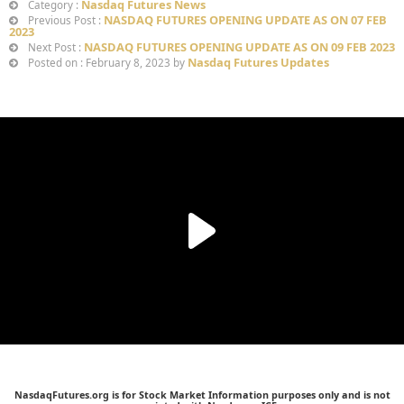
Nasdaq Futures News
Category :
NASDAQ FUTURES OPENING UPDATE AS ON 07 FEB
Previous Post :
2023
NASDAQ FUTURES OPENING UPDATE AS ON 09 FEB 2023
Next Post :
Nasdaq Futures Updates
Posted on : February 8, 2023 by
NasdaqFutures.org is for Stock Market Information purposes only and is not