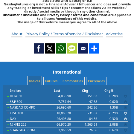
associated with Nasdaq or ICE
NasdaqFutures.org is not a Financial Adviser / Influencer and does not provide
any trading or investment skills / tips / recommendations via its website /
directly / social media or through any other channel.
Disclaimer / Disclosure
and
Privacy Policy / Terms and conditions
are applicable
to all users /members of this website.
The usage of this website means you agree to all of the above
About
Privacy Policy / Terms of service / Disclaimer
Advertise
International
Indices
Futures
Commodities
Currencies
Indices
Last
Chg
Chg%
DOW 30
54,036.90
151.83
0.28%
S&P 500
7,757.64
47.68
0.62%
NASDAQ COMPO
26,690.60
342.26
1.30%
FTSE 100
10,869.20
-31.87
-0.29%
DAX
26,403.80
84.35
0.32%
NIKKEI 225
66,970.20
1,363.51
2.08%
SHANGHAI COM
3,966.59
26.56
0.67%