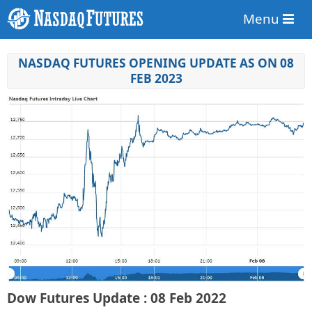
Menu
NASDAQ FUTURES OPENING UPDATE AS ON 08
FEB 2023
Dow Futures Update : 08 Feb 2022