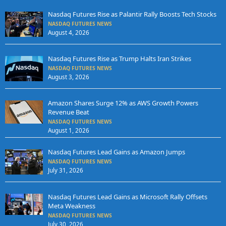
Nasdaq Futures Rise as Palantir Rally Boosts Tech Stocks
NASDAQ FUTURES NEWS
August 4, 2026
Nasdaq Futures Rise as Trump Halts Iran Strikes
NASDAQ FUTURES NEWS
August 3, 2026
Amazon Shares Surge 12% as AWS Growth Powers
Revenue Beat
NASDAQ FUTURES NEWS
August 1, 2026
Nasdaq Futures Lead Gains as Amazon Jumps
NASDAQ FUTURES NEWS
July 31, 2026
Nasdaq Futures Lead Gains as Microsoft Rally Offsets
Meta Weakness
NASDAQ FUTURES NEWS
July 30, 2026