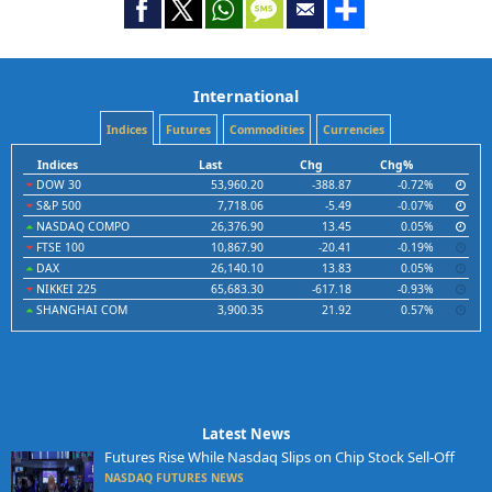
International
Indices
Futures
Commodities
Currencies
Indices
Last
Chg
Chg%
DOW 30
53,960.20
-388.87
-0.72%
S&P 500
7,718.06
-5.49
-0.07%
NASDAQ COMPO
26,376.90
13.45
0.05%
FTSE 100
10,867.90
-20.41
-0.19%
DAX
26,140.10
13.83
0.05%
NIKKEI 225
65,683.30
-617.18
-0.93%
SHANGHAI COM
3,900.35
21.92
0.57%
Latest News
Futures Rise While Nasdaq Slips on Chip Stock Sell-Off
NASDAQ FUTURES NEWS