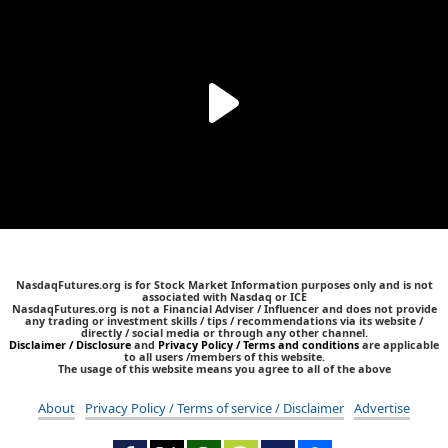
NasdaqFutures.org is for Stock Market Information purposes only and is not
associated with Nasdaq or ICE
NasdaqFutures.org is not a Financial Adviser / Influencer and does not provide
any trading or investment skills / tips / recommendations via its website /
directly / social media or through any other channel.
Disclaimer / Disclosure
and
Privacy Policy / Terms and conditions
are applicable
to all users /members of this website.
The usage of this website means you agree to all of the above
About
Privacy Policy / Terms of service / Disclaimer
Advertise