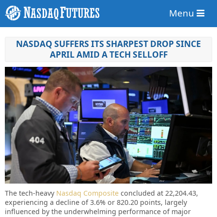
Menu
NASDAQ SUFFERS ITS SHARPEST DROP SINCE
APRIL AMID A TECH SELLOFF
The tech-heavy
Nasdaq Composite
concluded at 22,204.43,
experiencing a decline of 3.6% or 820.20 points, largely
influenced by the underwhelming performance of major