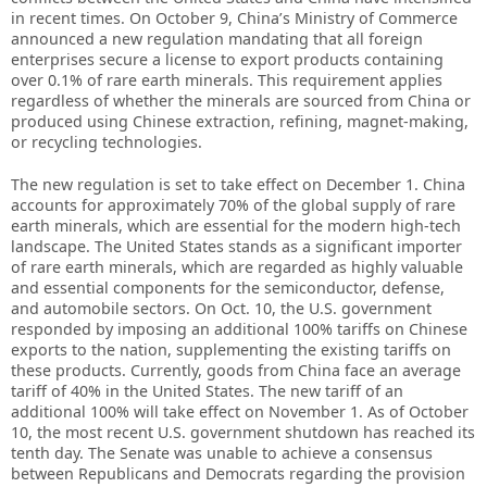
in recent times. On October 9, China’s Ministry of Commerce
announced a new regulation mandating that all foreign
enterprises secure a license to export products containing
over 0.1% of rare earth minerals. This requirement applies
regardless of whether the minerals are sourced from China or
produced using Chinese extraction, refining, magnet-making,
or recycling technologies.
The new regulation is set to take effect on December 1. China
accounts for approximately 70% of the global supply of rare
earth minerals, which are essential for the modern high-tech
landscape. The United States stands as a significant importer
of rare earth minerals, which are regarded as highly valuable
and essential components for the semiconductor, defense,
and automobile sectors. On Oct. 10, the U.S. government
responded by imposing an additional 100% tariffs on Chinese
exports to the nation, supplementing the existing tariffs on
these products. Currently, goods from China face an average
tariff of 40% in the United States. The new tariff of an
additional 100% will take effect on November 1. As of October
10, the most recent U.S. government shutdown has reached its
tenth day. The Senate was unable to achieve a consensus
between Republicans and Democrats regarding the provision