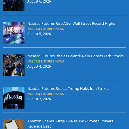
August 6, 2026
Nasdaq Futures Rise After Wall Street Record Highs
NASDAQ FUTURES NEWS
August 5, 2026
Nasdaq Futures Rise as Palantir Rally Boosts Tech Stocks
NASDAQ FUTURES NEWS
August 4, 2026
Nasdaq Futures Rise as Trump Halts Iran Strikes
NASDAQ FUTURES NEWS
August 3, 2026
Amazon Shares Surge 12% as AWS Growth Powers
Revenue Beat