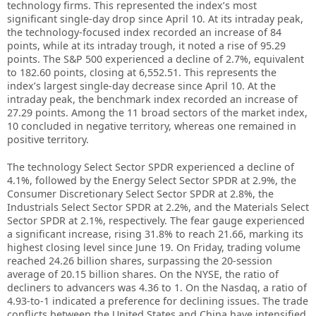
technology firms. This represented the index’s most
significant single-day drop since April 10. At its intraday peak,
the technology-focused index recorded an increase of 84
points, while at its intraday trough, it noted a rise of 95.29
points. The S&P 500 experienced a decline of 2.7%, equivalent
to 182.60 points, closing at 6,552.51. This represents the
index’s largest single-day decrease since April 10. At the
intraday peak, the benchmark index recorded an increase of
27.29 points. Among the 11 broad sectors of the market index,
10 concluded in negative territory, whereas one remained in
positive territory.
The technology Select Sector SPDR experienced a decline of
4.1%, followed by the Energy Select Sector SPDR at 2.9%, the
Consumer Discretionary Select Sector SPDR at 2.8%, the
Industrials Select Sector SPDR at 2.2%, and the Materials Select
Sector SPDR at 2.1%, respectively. The fear gauge experienced
a significant increase, rising 31.8% to reach 21.66, marking its
highest closing level since June 19. On Friday, trading volume
reached 24.26 billion shares, surpassing the 20-session
average of 20.15 billion shares. On the NYSE, the ratio of
decliners to advancers was 4.36 to 1. On the Nasdaq, a ratio of
4.93-to-1 indicated a preference for declining issues. The trade
conflicts between the United States and China have intensified