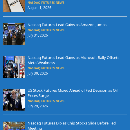
NASDAQ FUTURES NEWS
August 1, 2026
Nasdaq Futures Lead Gains as Amazon Jumps
NASDAQ FUTURES NEWS
July 31, 2026
Nasdaq Futures Lead Gains as Microsoft Rally Offsets
Meta Weakness
NASDAQ FUTURES NEWS
July 30, 2026
US Stock Futures Mixed Ahead of Fed Decision as Oil
Prices Surge
NASDAQ FUTURES NEWS
July 29, 2026
Nasdaq Futures Dip as Chip Stocks Slide Before Fed
Meeting