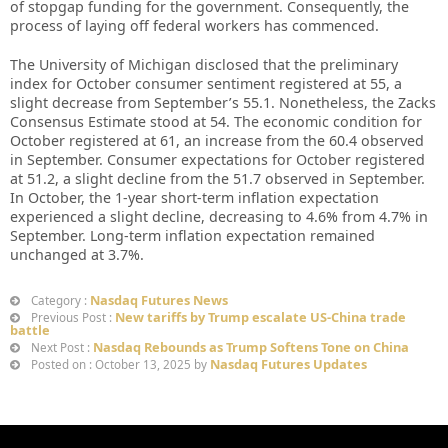
of stopgap funding for the government. Consequently, the
process of laying off federal workers has commenced.
The University of Michigan disclosed that the preliminary
index for October consumer sentiment registered at 55, a
slight decrease from September’s 55.1. Nonetheless, the Zacks
Consensus Estimate stood at 54. The economic condition for
October registered at 61, an increase from the 60.4 observed
in September. Consumer expectations for October registered
at 51.2, a slight decline from the 51.7 observed in September.
In October, the 1-year short-term inflation expectation
experienced a slight decline, decreasing to 4.6% from 4.7% in
September. Long-term inflation expectation remained
unchanged at 3.7%.
Nasdaq Futures News
Category :
New tariffs by Trump escalate US-China trade
Previous Post :
battle
Nasdaq Rebounds as Trump Softens Tone on China
Next Post :
Nasdaq Futures Updates
Posted on : October 13, 2025 by