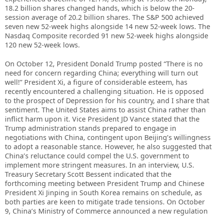
18.2 billion shares changed hands, which is below the 20-
session average of 20.2 billion shares. The S&P 500 achieved
seven new 52-week highs alongside 14 new 52-week lows. The
Nasdaq Composite recorded 91 new 52-week highs alongside
120 new 52-week lows.
On October 12, President Donald Trump posted “There is no
need for concern regarding China; everything will turn out
well!” President Xi, a figure of considerable esteem, has
recently encountered a challenging situation. He is opposed
to the prospect of Depression for his country, and I share that
sentiment. The United States aims to assist China rather than
inflict harm upon it. Vice President JD Vance stated that the
Trump administration stands prepared to engage in
negotiations with China, contingent upon Beijing’s willingness
to adopt a reasonable stance. However, he also suggested that
China’s reluctance could compel the U.S. government to
implement more stringent measures. In an interview, U.S.
Treasury Secretary Scott Bessent indicated that the
forthcoming meeting between President Trump and Chinese
President Xi Jinping in South Korea remains on schedule, as
both parties are keen to mitigate trade tensions. On October
9, China’s Ministry of Commerce announced a new regulation