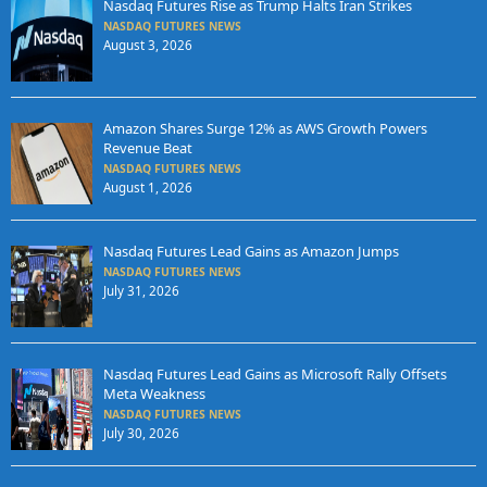
Nasdaq Futures Rise as Trump Halts Iran Strikes
NASDAQ FUTURES NEWS
August 3, 2026
Amazon Shares Surge 12% as AWS Growth Powers
Revenue Beat
NASDAQ FUTURES NEWS
August 1, 2026
Nasdaq Futures Lead Gains as Amazon Jumps
NASDAQ FUTURES NEWS
July 31, 2026
Nasdaq Futures Lead Gains as Microsoft Rally Offsets
Meta Weakness
NASDAQ FUTURES NEWS
July 30, 2026