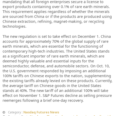
mandating that all foreign enterprises secure a license to
export products containing over 0.1% of rare earth minerals.
This requirement applies regardless of whether the minerals
are sourced from China or if the products are produced using
Chinese extraction, refining, magnet-making, or recycling
technologies.
The new regulation is set to take effect on December 1. China
accounts for approximately 70% of the global supply of rare
earth minerals, which are essential for the functioning of
contemporary high-tech industries. The United States stands
as a significant importer of rare earth minerals, which are
deemed highly valuable and essential inputs for the
semiconductor, defense, and automobile sectors. On Oct. 10,
the U.S. government responded by imposing an additional
100% tariffs on Chinese exports to the nation, supplementing
the existing tariffs already levied on these products. Currently,
the average tariff on Chinese goods in the United States
stands at 40%. The new tariff of an additional 100% will take
effect on November 1. S&P Futures decline as selling pressure
reemerges following a brief one-day recovery.
Nasdaq Futures News
Category :