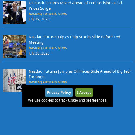
US Stock Futures Mixed Ahead of Fed Decision as Oil
Prices Surge
NASDAQ FUTURES NEWS
July 29, 2026
Nasdaq Futures Dip as Chip Stocks Slide Before Fed
Meeting
NASDAQ FUTURES NEWS
July 28, 2026
Nasdaq Futures Jump as Oil Prices Slide Ahead of Big Tech
Earnings
NASDAQ FUTURES NEWS
July 27, 2026
Privacy Policy
I Accept
We use cookies to track usage and preferences.