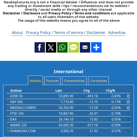
NasdaqFutures.org is not a Financial Adviser / Influencer and does not provide
any trading or investment skills / tips / recommendations via its website /
directly / social media or through any other channel.
Disclaimer / Disclosure
and
Privacy Policy / Terms and conditions
are applicable
to all users /members of this website.
The usage of this website means you agree to all of the above
About
Privacy Policy / Terms of service / Disclaimer
Advertise
International
Indices
Futures
Commodities
Currencies
Indices
Last
Chg
Chg%
DOW 30
53,895.90
-453.18
-0.83%
S&P 500
7,710.80
-12.75
-0.17%
NASDAQ COMPO
26,350.90
-12.58
-0.05%
FTSE 100
10,867.90
-20.41
-0.19%
DAX
26,140.10
13.83
0.05%
NIKKEI 225
65,683.30
-617.18
-0.93%
SHANGHAI COM
3,900.35
21.92
0.57%