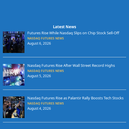
Latest News
Futures Rise While Nasdaq Slips on Chip Stock Sell-Off
NASDAQ FUTURES NEWS
August 6, 2026
Nasdaq Futures Rise After Wall Street Record Highs
NASDAQ FUTURES NEWS
August 5, 2026
Nasdaq Futures Rise as Palantir Rally Boosts Tech Stocks
NASDAQ FUTURES NEWS
August 4, 2026