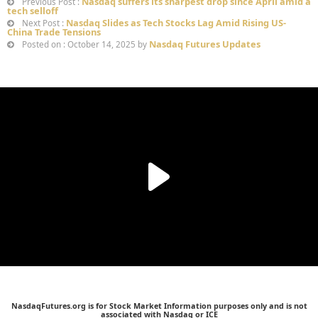
Nasdaq suffers its sharpest drop since April amid a
Previous Post :
tech selloff
Nasdaq Slides as Tech Stocks Lag Amid Rising US-
Next Post :
China Trade Tensions
Nasdaq Futures Updates
Posted on : October 14, 2025 by
NasdaqFutures.org is for Stock Market Information purposes only and is not
associated with Nasdaq or ICE