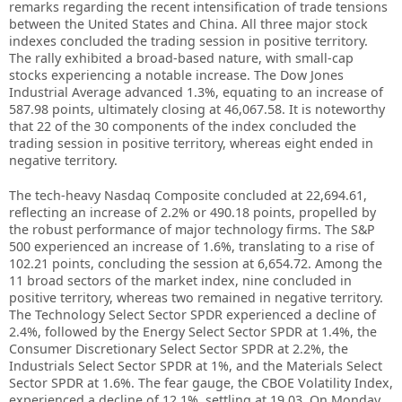
remarks regarding the recent intensification of trade tensions
between the United States and China. All three major stock
indexes concluded the trading session in positive territory.
The rally exhibited a broad-based nature, with small-cap
stocks experiencing a notable increase. The Dow Jones
Industrial Average advanced 1.3%, equating to an increase of
587.98 points, ultimately closing at 46,067.58. It is noteworthy
that 22 of the 30 components of the index concluded the
trading session in positive territory, whereas eight ended in
negative territory.
The tech-heavy Nasdaq Composite concluded at 22,694.61,
reflecting an increase of 2.2% or 490.18 points, propelled by
the robust performance of major technology firms. The S&P
500 experienced an increase of 1.6%, translating to a rise of
102.21 points, concluding the session at 6,654.72. Among the
11 broad sectors of the market index, nine concluded in
positive territory, whereas two remained in negative territory.
The Technology Select Sector SPDR experienced a decline of
2.4%, followed by the Energy Select Sector SPDR at 1.4%, the
Consumer Discretionary Select Sector SPDR at 2.2%, the
Industrials Select Sector SPDR at 1%, and the Materials Select
Sector SPDR at 1.6%. The fear gauge, the CBOE Volatility Index,
experienced a decline of 12.1%, settling at 19.03. On Monday,