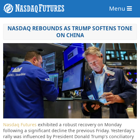
Menu
NASDAQ REBOUNDS AS TRUMP SOFTENS TONE
ON CHINA
Nasdaq Futures
exhibited a robust recovery on Monday
following a significant decline the previous Friday. Yesterday’s
rally was influenced by President Donald Trump’s conciliatory