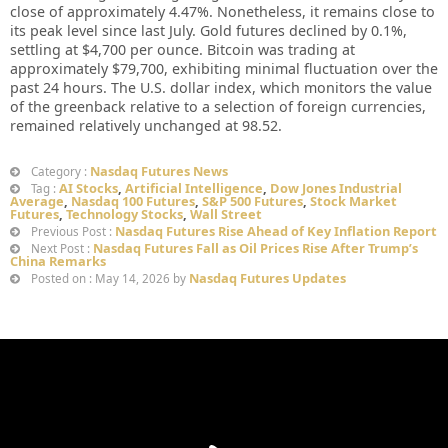
close of approximately 4.47%. Nonetheless, it remains close to
its peak level since last July. Gold futures declined by 0.1%,
settling at $4,700 per ounce. Bitcoin was trading at
approximately $79,700, exhibiting minimal fluctuation over the
past 24 hours. The U.S. dollar index, which monitors the value
of the greenback relative to a selection of foreign currencies,
remained relatively unchanged at 98.52.
Nasdaq Futures News
Category :
AI Stocks
,
Artificial Intelligence
,
Dow Jones Industrial
Tag :
Average
,
Nasdaq 100 Futures
,
S&P 500 Futures
,
Stock Market
Futures
,
Technology Stocks
,
Wall Street
Nasdaq Futures Rise Ahead of Key Inflation Report
Previous Post :
Nasdaq Futures Fall as Oil Prices Rise After Trump’s
Next Post :
China Remarks
Nasdaq Futures Updates
Posted on : May 14, 2026 by