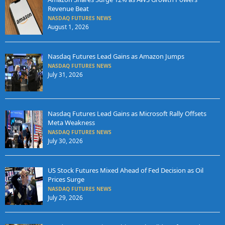
Revenue Beat
NASDAQ FUTURES NEWS
August 1, 2026
Nasdaq Futures Lead Gains as Amazon Jumps
NASDAQ FUTURES NEWS
July 31, 2026
Nasdaq Futures Lead Gains as Microsoft Rally Offsets
Meta Weakness
NASDAQ FUTURES NEWS
July 30, 2026
US Stock Futures Mixed Ahead of Fed Decision as Oil
Prices Surge
NASDAQ FUTURES NEWS
July 29, 2026