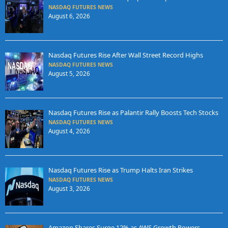
NASDAQ FUTURES NEWS
August 6, 2026
Nasdaq Futures Rise After Wall Street Record Highs
NASDAQ FUTURES NEWS
August 5, 2026
Nasdaq Futures Rise as Palantir Rally Boosts Tech Stocks
NASDAQ FUTURES NEWS
August 4, 2026
Nasdaq Futures Rise as Trump Halts Iran Strikes
NASDAQ FUTURES NEWS
August 3, 2026
Amazon Shares Surge 12% as AWS Growth Powers