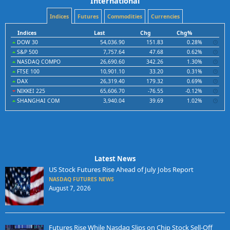
International
Indices
Futures
Commodities
Currencies
Indices
Last
Chg
Chg%
DOW 30
54,036.90
151.83
0.28%
S&P 500
7,757.64
47.68
0.62%
NASDAQ COMPO
26,690.60
342.26
1.30%
FTSE 100
10,901.10
33.20
0.31%
DAX
26,319.40
179.32
0.69%
NIKKEI 225
65,606.70
-76.55
-0.12%
SHANGHAI COM
3,940.04
39.69
1.02%
Latest News
US Stock Futures Rise Ahead of July Jobs Report
NASDAQ FUTURES NEWS
August 7, 2026
Futures Rise While Nasdaq Slips on Chip Stock Sell-Off