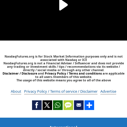
NasdaqFutures.org is for Stock Market Information purposes only and is not
associated with Nasdaq or ICE
NasdaqFutures.org is not a Financial Adviser / Influencer and does not provide
any trading or investment skills / tips / recommendations via its website /
directly / social media or through any other channel.
Disclaimer / Disclosure
and
Privacy Policy / Terms and conditions
are applicable
to all users /members of this website.
The usage of this website means you agree to all of the above
About
Privacy Policy / Terms of service / Disclaimer
Advertise