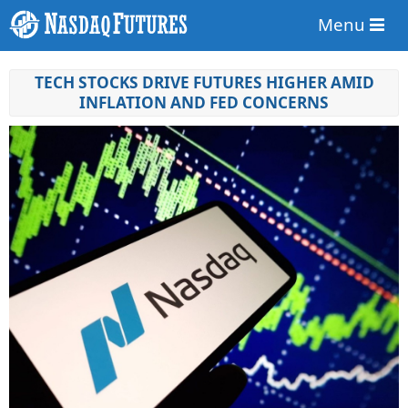
Menu
TECH STOCKS DRIVE FUTURES HIGHER AMID
INFLATION AND FED CONCERNS