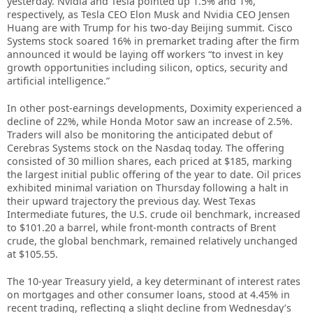
yesterday. Nvidia and Tesla pointed up 1.5% and 1%,
respectively, as Tesla CEO Elon Musk and Nvidia CEO Jensen
Huang are with Trump for his two-day Beijing summit. Cisco
Systems stock soared 16% in premarket trading after the firm
announced it would be laying off workers “to invest in key
growth opportunities including silicon, optics, security and
artificial intelligence.”
In other post-earnings developments, Doximity experienced a
decline of 22%, while Honda Motor saw an increase of 2.5%.
Traders will also be monitoring the anticipated debut of
Cerebras Systems stock on the Nasdaq today. The offering
consisted of 30 million shares, each priced at $185, marking
the largest initial public offering of the year to date. Oil prices
exhibited minimal variation on Thursday following a halt in
their upward trajectory the previous day. West Texas
Intermediate futures, the U.S. crude oil benchmark, increased
to $101.20 a barrel, while front-month contracts of Brent
crude, the global benchmark, remained relatively unchanged
at $105.55.
The 10-year Treasury yield, a key determinant of interest rates
on mortgages and other consumer loans, stood at 4.45% in
recent trading, reflecting a slight decline from Wednesday’s