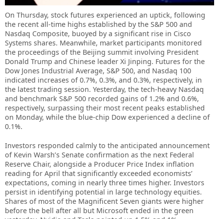
On Thursday, stock futures experienced an uptick, following
the recent all-time highs established by the S&P 500 and
Nasdaq Composite, buoyed by a significant rise in Cisco
Systems shares. Meanwhile, market participants monitored
the proceedings of the Beijing summit involving President
Donald Trump and Chinese leader Xi Jinping. Futures for the
Dow Jones Industrial Average, S&P 500, and Nasdaq 100
indicated increases of 0.7%, 0.3%, and 0.3%, respectively, in
the latest trading session. Yesterday, the tech-heavy Nasdaq
and benchmark S&P 500 recorded gains of 1.2% and 0.6%,
respectively, surpassing their most recent peaks established
on Monday, while the blue-chip Dow experienced a decline of
0.1%.
Investors responded calmly to the anticipated announcement
of Kevin Warsh’s Senate confirmation as the next Federal
Reserve Chair, alongside a Producer Price Index inflation
reading for April that significantly exceeded economists’
expectations, coming in nearly three times higher. Investors
persist in identifying potential in large technology equities.
Shares of most of the Magnificent Seven giants were higher
before the bell after all but Microsoft ended in the green