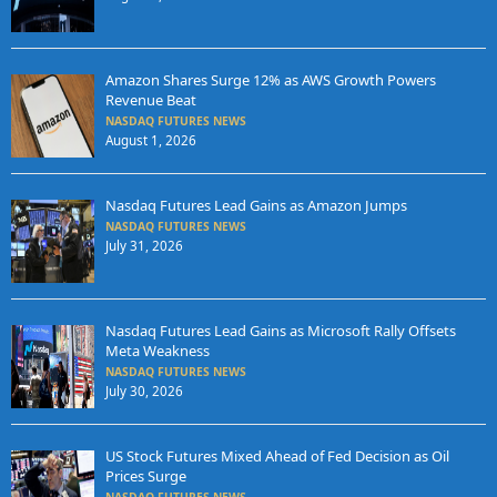
Amazon Shares Surge 12% as AWS Growth Powers
Revenue Beat
NASDAQ FUTURES NEWS
August 1, 2026
Nasdaq Futures Lead Gains as Amazon Jumps
NASDAQ FUTURES NEWS
July 31, 2026
Nasdaq Futures Lead Gains as Microsoft Rally Offsets
Meta Weakness
NASDAQ FUTURES NEWS
July 30, 2026
US Stock Futures Mixed Ahead of Fed Decision as Oil
Prices Surge