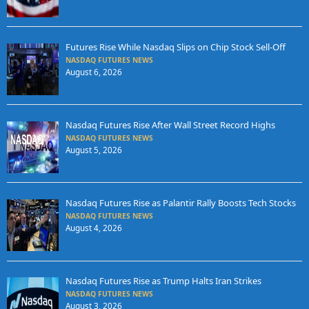
Futures Rise While Nasdaq Slips on Chip Stock Sell-Off
NASDAQ FUTURES NEWS
August 6, 2026
Nasdaq Futures Rise After Wall Street Record Highs
NASDAQ FUTURES NEWS
August 5, 2026
Nasdaq Futures Rise as Palantir Rally Boosts Tech Stocks
NASDAQ FUTURES NEWS
August 4, 2026
Nasdaq Futures Rise as Trump Halts Iran Strikes
NASDAQ FUTURES NEWS
August 3, 2026