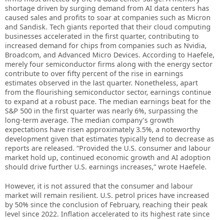
shortage driven by surging demand from AI data centers has
caused sales and profits to soar at companies such as Micron
and Sandisk. Tech giants reported that their cloud computing
businesses accelerated in the first quarter, contributing to
increased demand for chips from companies such as Nvidia,
Broadcom, and Advanced Micro Devices. According to Haefele,
merely four semiconductor firms along with the energy sector
contribute to over fifty percent of the rise in earnings
estimates observed in the last quarter. Nonetheless, apart
from the flourishing semiconductor sector, earnings continue
to expand at a robust pace. The median earnings beat for the
S&P 500 in the first quarter was nearly 6%, surpassing the
long-term average. The median company’s growth
expectations have risen approximately 3.5%, a noteworthy
development given that estimates typically tend to decrease as
reports are released. “Provided the U.S. consumer and labour
market hold up, continued economic growth and AI adoption
should drive further U.S. earnings increases,” wrote Haefele.
However, it is not assured that the consumer and labour
market will remain resilient. U.S. petrol prices have increased
by 50% since the conclusion of February, reaching their peak
level since 2022. Inflation accelerated to its highest rate since