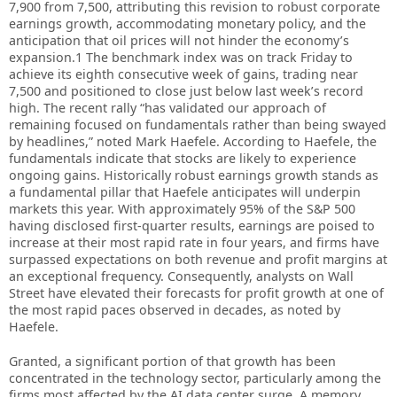
7,900 from 7,500, attributing this revision to robust corporate
earnings growth, accommodating monetary policy, and the
anticipation that oil prices will not hinder the economy’s
expansion.1 The benchmark index was on track Friday to
achieve its eighth consecutive week of gains, trading near
7,500 and positioned to close just below last week’s record
high. The recent rally “has validated our approach of
remaining focused on fundamentals rather than being swayed
by headlines,” noted Mark Haefele. According to Haefele, the
fundamentals indicate that stocks are likely to experience
ongoing gains. Historically robust earnings growth stands as
a fundamental pillar that Haefele anticipates will underpin
markets this year. With approximately 95% of the S&P 500
having disclosed first-quarter results, earnings are poised to
increase at their most rapid rate in four years, and firms have
surpassed expectations on both revenue and profit margins at
an exceptional frequency. Consequently, analysts on Wall
Street have elevated their forecasts for profit growth at one of
the most rapid paces observed in decades, as noted by
Haefele.
Granted, a significant portion of that growth has been
concentrated in the technology sector, particularly among the
firms most affected by the AI data center surge. A memory