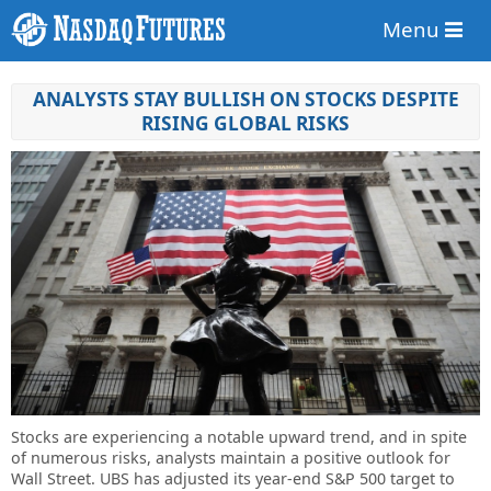
Menu
ANALYSTS STAY BULLISH ON STOCKS DESPITE
RISING GLOBAL RISKS
Stocks are experiencing a notable upward trend, and in spite
of numerous risks, analysts maintain a positive outlook for
Wall Street. UBS has adjusted its year-end S&P 500 target to