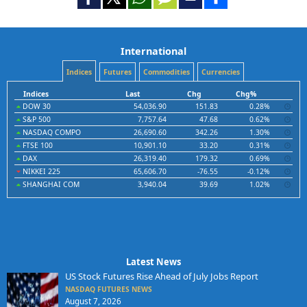
International
Indices
Futures
Commodities
Currencies
Indices
Last
Chg
Chg%
DOW 30
54,036.90
151.83
0.28%
S&P 500
7,757.64
47.68
0.62%
NASDAQ COMPO
26,690.60
342.26
1.30%
FTSE 100
10,901.10
33.20
0.31%
DAX
26,319.40
179.32
0.69%
NIKKEI 225
65,606.70
-76.55
-0.12%
SHANGHAI COM
3,940.04
39.69
1.02%
Latest News
US Stock Futures Rise Ahead of July Jobs Report
NASDAQ FUTURES NEWS
August 7, 2026