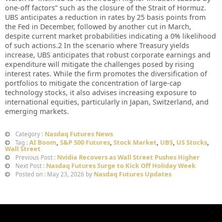
one-off factors” such as the closure of the Strait of Hormuz.
UBS anticipates a reduction in rates by 25 basis points from
the Fed in December, followed by another cut in March,
despite current market probabilities indicating a 0% likelihood
of such actions.2 In the scenario where Treasury yields
increase, UBS anticipates that robust corporate earnings and
expenditure will mitigate the challenges posed by rising
interest rates. While the firm promotes the diversification of
portfolios to mitigate the concentration of large-cap
technology stocks, it also advises increasing exposure to
international equities, particularly in Japan, Switzerland, and
emerging markets.
Nasdaq Futures News
Category :
AI Boom
,
S&P 500 Futures
,
Stock Market
,
UBS
,
US Stocks
,
Tag :
Wall Street
Nvidia Recovers as Wall Street Pushes Higher
Previous Post :
Nasdaq Futures Surge to Kick Off Holiday Week
Next Post :
Nasdaq Futures Updates
Posted on : May 23, 2026 by