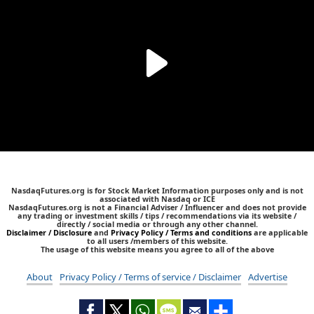
NasdaqFutures.org is for Stock Market Information purposes only and is not
associated with Nasdaq or ICE
NasdaqFutures.org is not a Financial Adviser / Influencer and does not provide
any trading or investment skills / tips / recommendations via its website /
directly / social media or through any other channel.
Disclaimer / Disclosure
and
Privacy Policy / Terms and conditions
are applicable
to all users /members of this website.
The usage of this website means you agree to all of the above
About
Privacy Policy / Terms of service / Disclaimer
Advertise