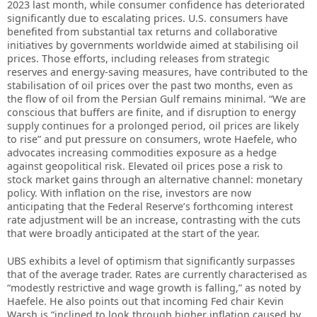
2023 last month, while consumer confidence has deteriorated
significantly due to escalating prices. U.S. consumers have
benefited from substantial tax returns and collaborative
initiatives by governments worldwide aimed at stabilising oil
prices. Those efforts, including releases from strategic
reserves and energy-saving measures, have contributed to the
stabilisation of oil prices over the past two months, even as
the flow of oil from the Persian Gulf remains minimal. “We are
conscious that buffers are finite, and if disruption to energy
supply continues for a prolonged period, oil prices are likely
to rise” and put pressure on consumers, wrote Haefele, who
advocates increasing commodities exposure as a hedge
against geopolitical risk. Elevated oil prices pose a risk to
stock market gains through an alternative channel: monetary
policy. With inflation on the rise, investors are now
anticipating that the Federal Reserve’s forthcoming interest
rate adjustment will be an increase, contrasting with the cuts
that were broadly anticipated at the start of the year.
UBS exhibits a level of optimism that significantly surpasses
that of the average trader. Rates are currently characterised as
“modestly restrictive and wage growth is falling,” as noted by
Haefele. He also points out that incoming Fed chair Kevin
Warsh is “inclined to look through higher inflation caused by