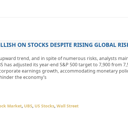
LLISH ON STOCKS DESPITE RISING GLOBAL RIS
upward trend, and in spite of numerous risks, analysts main
BS has adjusted its year-end S&P 500 target to 7,900 from 7,
st corporate earnings growth, accommodating monetary polic
ot hinder the economy’s
ock Market
,
UBS
,
US Stocks
,
Wall Street