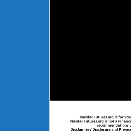
NasdaqFutures.org is for Sto
NasdaqFutures.org is not a Financia
recommendations via
Disclaimer / Disclosure
and
Privac