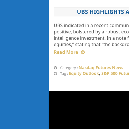
UBS HIGHLIGHTS A
UBS indicated in a recent communic
positive, bolstered by a robust ec
intelligence investment. In a note 
equities,” stating that “the backdr
Read More
Nasdaq Futures News
Category :
Equity Outlook
,
S&P 500 Futu
Tag :