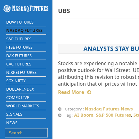
UBS
DOW FUTURES
NASDAQ FUTURES
S&P FUTURES
FTSE FUTURES
ANALYSTS STAY BU
DAX FUTURES
Stocks are experiencing a notable 
CAC FUTURES
positive outlook for Wall Street. U
NIKKEI FUTURES
attributing this revision to robu
SGX NIFTY
anticipation that oil prices will n
DOLLAR INDEX
Read More
COMEX LIVE
WORLD MARKETS
Nasdaq Futures News
Category :
SIGNALS
AI Boom
,
S&P 500 Futures
,
St
Tag :
NEWS