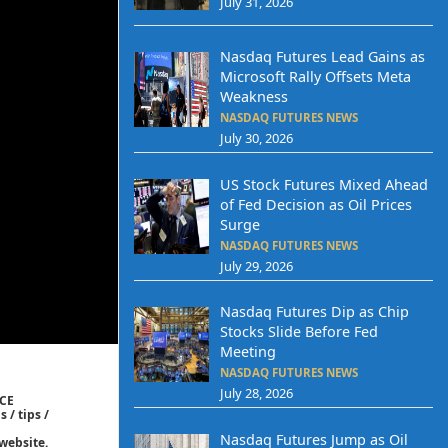
July 31, 2026
Nasdaq Futures Lead Gains as
Microsoft Rally Offsets Meta
Weakness
NASDAQ FUTURES NEWS
July 30, 2026
US Stock Futures Mixed Ahead
of Fed Decision as Oil Prices
Surge
NASDAQ FUTURES NEWS
July 29, 2026
Nasdaq Futures Dip as Chip
Stocks Slide Before Fed
Meeting
NASDAQ FUTURES NEWS
July 28, 2026
ICE
 / tips /
Nasdaq Futures Jump as Oil
website.