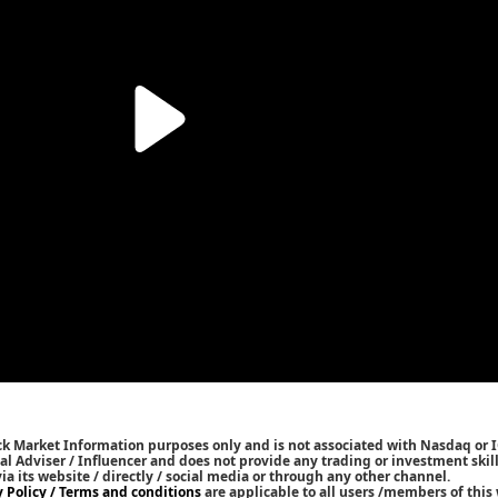
ck Market Information purposes only and is not associated with Nasdaq or 
l Adviser / Influencer and does not provide any trading or investment skills
 its website / directly / social media or through any other channel.
y Policy / Terms and conditions
are applicable to all users /members of this 