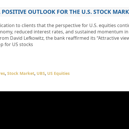
 POSITIVE OUTLOOK FOR THE U.S. STOCK MARK
ation to clients that the perspective for U.S. equities cont
onomy, reduced interest rates, and sustained momentum in a
from David Lefkowitz, the bank reaffirmed its “Attractive vi
op for US stocks
res
,
Stock Market
,
UBS
,
US Equities