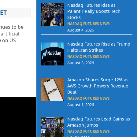
Nasdaq Futures Rise as
Palantir Rally Boosts Tech
ET
Stocks
NASDAQ FUTURES NEWS
inues to be
August 4, 2026
rtificial
ew on US
Nasdaq Futures Rise as Trump
Halts Iran Strikes
NASDAQ FUTURES NEWS
August 3, 2026
Amazon Shares Surge 12% as
AWS Growth Powers Revenue
Beat
NASDAQ FUTURES NEWS
August 1, 2026
Nasdaq Futures Lead Gains as
Amazon Jumps
NASDAQ FUTURES NEWS