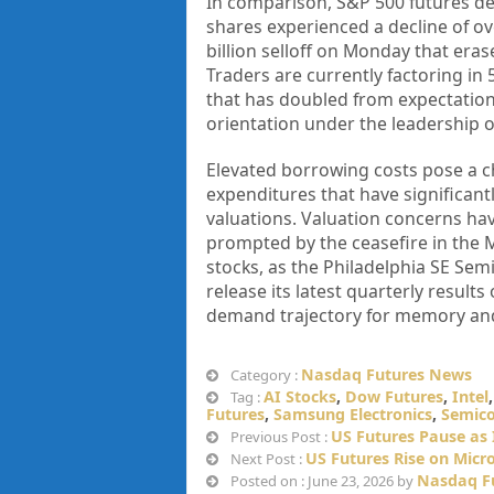
In comparison, S&P 500 futures de
shares experienced a decline of ov
billion selloff on Monday that eras
Traders are currently factoring in
that has doubled from expectations
orientation under the leadership 
Elevated borrowing costs pose a ch
expenditures that have significantl
valuations. Valuation concerns have 
prompted by the ceasefire in the M
stocks, as the Philadelphia SE Sem
release its latest quarterly result
demand trajectory for memory and
Nasdaq Futures News
Category :
AI Stocks
,
Dow Futures
,
Intel
Tag :
Futures
,
Samsung Electronics
,
Semico
US Futures Pause as 
Previous Post :
US Futures Rise on Micro
Next Post :
Nasdaq F
Posted on : June 23, 2026 by