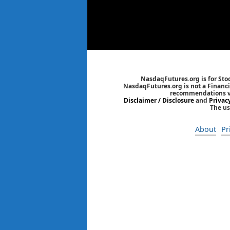
NasdaqFutures.org is for Sto
NasdaqFutures.org is not a Financia
recommendations via
Disclaimer / Disclosure
and
Privac
The us
About
Pr