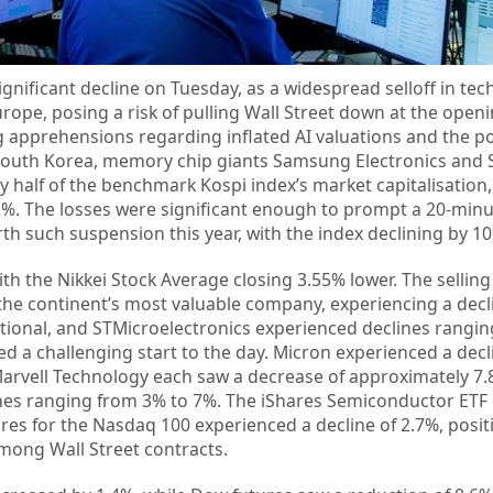
ignificant decline on Tuesday, as a widespread selloff in te
ope, posing a risk of pulling Wall Street down at the openi
 apprehensions regarding inflated AI valuations and the pot
 South Korea, memory chip giants Samsung Electronics and 
 half of the benchmark Kospi index’s market capitalisation
%. The losses were significant enough to prompt a 20-minu
th such suspension this year, with the index declining by 10
with the Nikkei Stock Average closing 3.55% lower. The sellin
the continent’s most valuable company, experiencing a decl
ational, and STMicroelectronics experienced declines rangi
ed a challenging start to the day. Micron experienced a decl
arvell Technology each saw a decrease of approximately 7.8
es ranging from 3% to 7%. The iShares Semiconductor ETF
ures for the Nasdaq 100 experienced a decline of 2.7%, posi
mong Wall Street contracts.