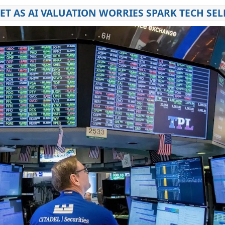
T AS AI VALUATION WORRIES SPARK TECH SEL