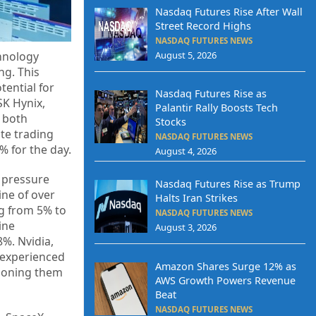
Nasdaq Futures Rise After Wall
Street Record Highs
NASDAQ FUTURES NEWS
August 5, 2026
chnology
ng. This
ential for
Nasdaq Futures Rise as
SK Hynix,
Palantir Rally Boosts Tech
, both
Stocks
te trading
NASDAQ FUTURES NEWS
% for the day.
August 4, 2026
g pressure
Nasdaq Futures Rise as Trump
ine of over
Halts Iran Strikes
ng from 5% to
NASDAQ FUTURES NEWS
ine
August 3, 2026
%. Nvidia,
 experienced
Amazon Shares Surge 12% as
tioning them
AWS Growth Powers Revenue
Beat
NASDAQ FUTURES NEWS