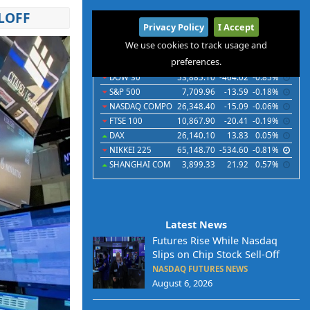
LOFF
International
Privacy Policy
I Accept
Indices
Futures
Commodities
Currencies
We use cookies to track usage and
preferences.
Indices
Last
Chg
Chg%
DOW 30
53,885.10
-464.02
-0.85%
S&P 500
7,709.96
-13.59
-0.18%
NASDAQ COMPO
26,348.40
-15.09
-0.06%
FTSE 100
10,867.90
-20.41
-0.19%
DAX
26,140.10
13.83
0.05%
NIKKEI 225
65,148.70
-534.60
-0.81%
SHANGHAI COM
3,899.33
21.92
0.57%
Latest News
Futures Rise While Nasdaq
Slips on Chip Stock Sell-Off
NASDAQ FUTURES NEWS
August 6, 2026