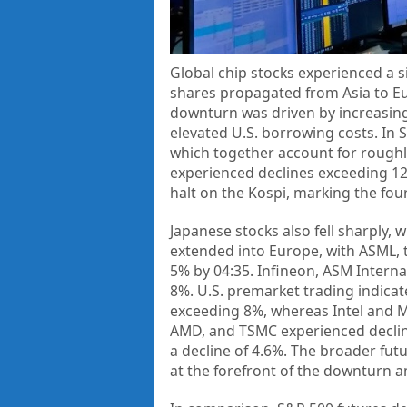
Global chip stocks experienced a s
shares propagated from Asia to Eur
downturn was driven by increasing
elevated U.S. borrowing costs. In
which together account for roughly
experienced declines exceeding 12
halt on the Kospi, marking the four
Japanese stocks also fell sharply, 
extended into Europe, with ASML, 
5% by 04:35. Infineon, ASM Intern
8%. U.S. premarket trading indicat
exceeding 8%, whereas Intel and M
AMD, and TSMC experienced declin
a decline of 4.6%. The broader fut
at the forefront of the downturn a