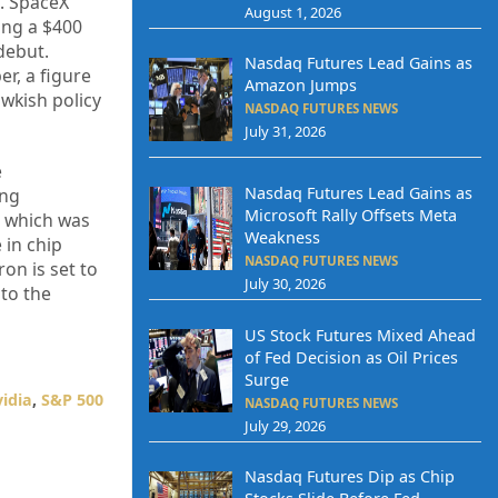
. SpaceX
August 1, 2026
ing a $400
debut.
Nasdaq Futures Lead Gains as
r, a figure
Amazon Jumps
awkish policy
NASDAQ FUTURES NEWS
July 31, 2026
e
Nasdaq Futures Lead Gains as
ing
Microsoft Rally Offsets Meta
r, which was
Weakness
 in chip
NASDAQ FUTURES NEWS
on is set to
July 30, 2026
nto the
US Stock Futures Mixed Ahead
of Fed Decision as Oil Prices
Surge
idia
,
S&P 500
NASDAQ FUTURES NEWS
July 29, 2026
Nasdaq Futures Dip as Chip