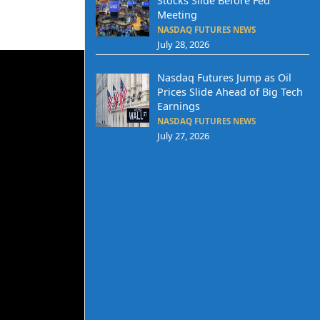
Stocks Slide Before Fed
Meeting
NASDAQ FUTURES NEWS
July 28, 2026
Nasdaq Futures Jump as Oil
Prices Slide Ahead of Big Tech
Earnings
NASDAQ FUTURES NEWS
July 27, 2026