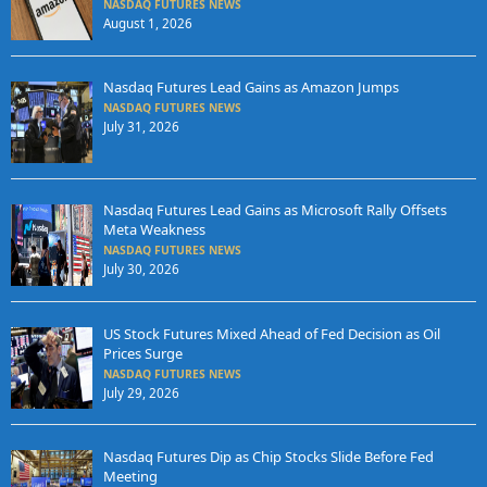
NASDAQ FUTURES NEWS
August 1, 2026
Nasdaq Futures Lead Gains as Amazon Jumps
NASDAQ FUTURES NEWS
July 31, 2026
Nasdaq Futures Lead Gains as Microsoft Rally Offsets
Meta Weakness
NASDAQ FUTURES NEWS
July 30, 2026
US Stock Futures Mixed Ahead of Fed Decision as Oil
Prices Surge
NASDAQ FUTURES NEWS
July 29, 2026
Nasdaq Futures Dip as Chip Stocks Slide Before Fed
Meeting