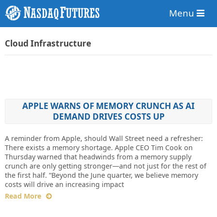
Menu
Cloud Infrastructure
APPLE WARNS OF MEMORY CRUNCH AS AI
DEMAND DRIVES COSTS UP
A reminder from Apple, should Wall Street need a refresher:
There exists a memory shortage. Apple CEO Tim Cook on
Thursday warned that headwinds from a memory supply
crunch are only getting stronger—and not just for the rest of
the first half. “Beyond the June quarter, we believe memory
costs will drive an increasing impact
Read More