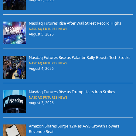
Nasdaq Futures Rise After Wall Street Record Highs
NASDAQ FUTURES NEWS
August 5, 2026
Nasdaq Futures Rise as Palantir Rally Boosts Tech Stocks
NASDAQ FUTURES NEWS
August 4, 2026
Nasdaq Futures Rise as Trump Halts Iran Strikes
NASDAQ FUTURES NEWS
August 3, 2026
Amazon Shares Surge 12% as AWS Growth Powers
Revenue Beat