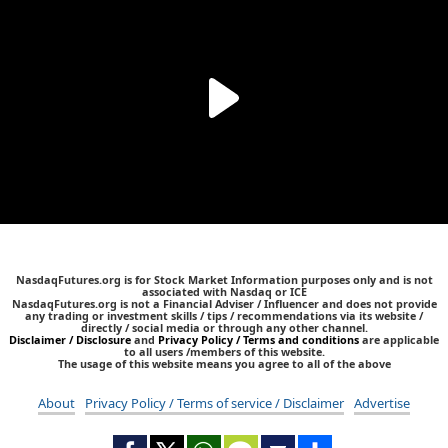
NasdaqFutures.org is for Stock Market Information purposes only and is not
associated with Nasdaq or ICE
NasdaqFutures.org is not a Financial Adviser / Influencer and does not provide
any trading or investment skills / tips / recommendations via its website /
directly / social media or through any other channel.
Disclaimer / Disclosure
and
Privacy Policy / Terms and conditions
are applicable
to all users /members of this website.
The usage of this website means you agree to all of the above
About
Privacy Policy / Terms of service / Disclaimer
Advertise