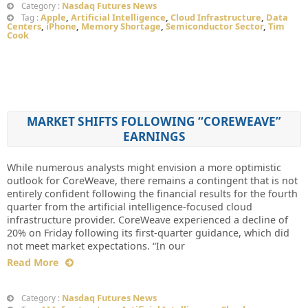
Nasdaq Futures News
Category :
Apple
,
Artificial Intelligence
,
Cloud Infrastructure
,
Data
Tag :
Centers
,
iPhone
,
Memory Shortage
,
Semiconductor Sector
,
Tim
Cook
MARKET SHIFTS FOLLOWING “COREWEAVE”
EARNINGS
While numerous analysts might envision a more optimistic
outlook for CoreWeave, there remains a contingent that is not
entirely confident following the financial results for the fourth
quarter from the artificial intelligence-focused cloud
infrastructure provider. CoreWeave experienced a decline of
20% on Friday following its first-quarter guidance, which did
not meet market expectations. “In our
Read More
Nasdaq Futures News
Category :