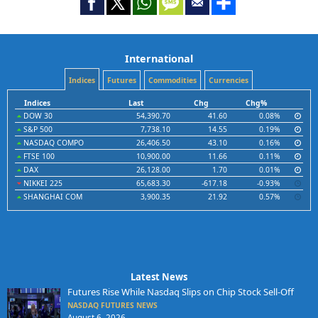
International
Indices
Futures
Commodities
Currencies
Indices
Last
Chg
Chg%
DOW 30
54,390.70
41.60
0.08%
S&P 500
7,738.10
14.55
0.19%
NASDAQ COMPO
26,406.50
43.10
0.16%
FTSE 100
10,900.00
11.66
0.11%
DAX
26,128.00
1.70
0.01%
NIKKEI 225
65,683.30
-617.18
-0.93%
SHANGHAI COM
3,900.35
21.92
0.57%
Latest News
Futures Rise While Nasdaq Slips on Chip Stock Sell-Off
NASDAQ FUTURES NEWS
August 6, 2026