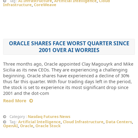
AI Infrastructure
,
Artificial Intelligence
,
Cloud
Tag :
Infrastructure
,
CoreWeave
ORACLE SHARES FACE WORST QUARTER SINCE
2001 OVER AI WORRIES
Three months ago, Oracle appointed Clay Magouyrk and Mike
Sicilia as its new CEOs. They are experiencing a challenging
beginning. Oracle shares have experienced a decline of 30%
thus far this quarter. With four trading days left in the period,
the stock is set to experience its most significant drop since
2001 and the dot-com
Read More
Nasdaq Futures News
Category :
Artificial Intelligence
,
Cloud Infrastructure
,
Data Centers
,
Tag :
OpenAI
,
Oracle
,
Oracle Stock