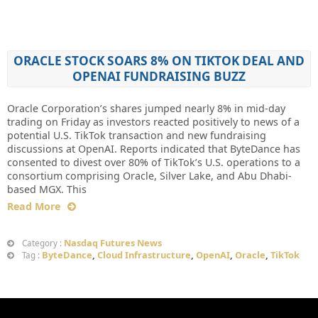
ORACLE STOCK SOARS 8% ON TIKTOK DEAL AND
OPENAI FUNDRAISING BUZZ
Oracle Corporation’s shares jumped nearly 8% in mid-day
trading on Friday as investors reacted positively to news of a
potential U.S. TikTok transaction and new fundraising
discussions at OpenAI. Reports indicated that ByteDance has
consented to divest over 80% of TikTok’s U.S. operations to a
consortium comprising Oracle, Silver Lake, and Abu Dhabi-
based MGX. This
Read More
Nasdaq Futures News
Category :
ByteDance
,
Cloud Infrastructure
,
OpenAI
,
Oracle
,
TikTok
Tag :