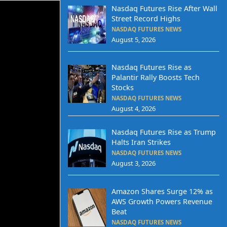
Nasdaq Futures Rise After Wall
Street Record Highs
NASDAQ FUTURES NEWS
August 5, 2026
Nasdaq Futures Rise as
Palantir Rally Boosts Tech
Stocks
NASDAQ FUTURES NEWS
August 4, 2026
Nasdaq Futures Rise as Trump
Halts Iran Strikes
NASDAQ FUTURES NEWS
August 3, 2026
Amazon Shares Surge 12% as
AWS Growth Powers Revenue
Beat
NASDAQ FUTURES NEWS