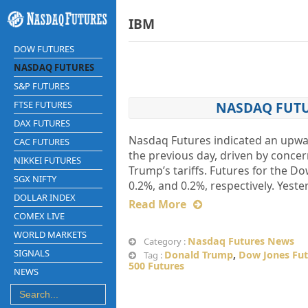
IBM
DOW FUTURES
NASDAQ FUTURES
S&P FUTURES
FTSE FUTURES
NASDAQ FUTUR
DAX FUTURES
Nasdaq Futures indicated an upward
CAC FUTURES
the previous day, driven by conce
NIKKEI FUTURES
Trump’s tariffs. Futures for the D
SGX NIFTY
0.2%, and 0.2%, respectively. Yest
DOLLAR INDEX
Read More
COMEX LIVE
WORLD MARKETS
Nasdaq Futures News
Category :
SIGNALS
Donald Trump
,
Dow Jones Fut
Tag :
500 Futures
NEWS