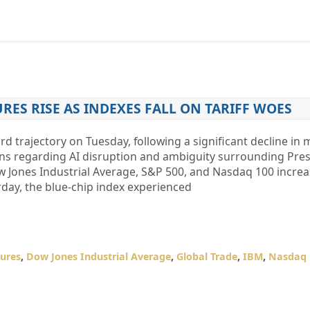
ES RISE AS INDEXES FALL ON TARIFF WOES
 trajectory on Tuesday, following a significant decline in 
rns regarding AI disruption and ambiguity surrounding Pre
ow Jones Industrial Average, S&P 500, and Nasdaq 100 increa
erday, the blue-chip index experienced
ures
,
Dow Jones Industrial Average
,
Global Trade
,
IBM
,
Nasdaq 