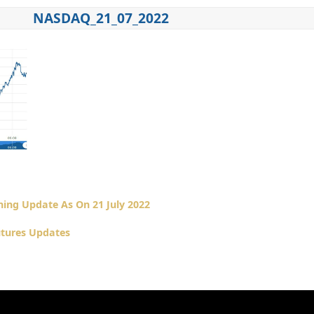
NASDAQ_21_07_2022
ing Update As On 21 July 2022
tures Updates