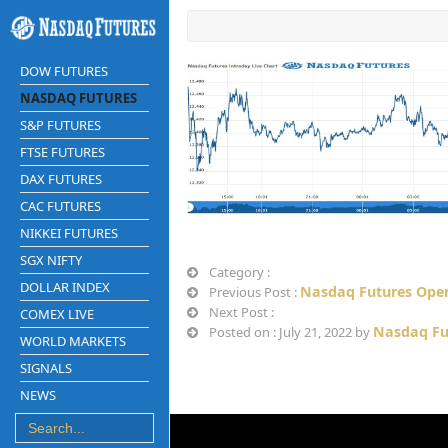
DOW FUTURES
NASDAQ FUTURES
S&P FUTURES
FTSE FUTURES
DAX FUTURES
CAC FUTURES
NIKKEI FUTURES
SGX NIFTY
Category :
DOLLAR INDEX
Nasdaq Futures Open
Previous Post :
Next Post :
COMEX LIVE
Nasdaq Fu
Posted on : July 21, 2022 by
WORLD MARKETS
SIGNALS
NEWS