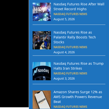
Nasdaq Futures Rise After Wall
Street Record Highs
NASDAQ FUTURES NEWS
August 5, 2026
Nasdaq Futures Rise as
Palantir Rally Boosts Tech
Stocks
NASDAQ FUTURES NEWS
August 4, 2026
Nasdaq Futures Rise as Trump
Halts Iran Strikes
NASDAQ FUTURES NEWS
August 3, 2026
Amazon Shares Surge 12% as
AWS Growth Powers Revenue
Beat
NASDAQ FUTURES NEWS