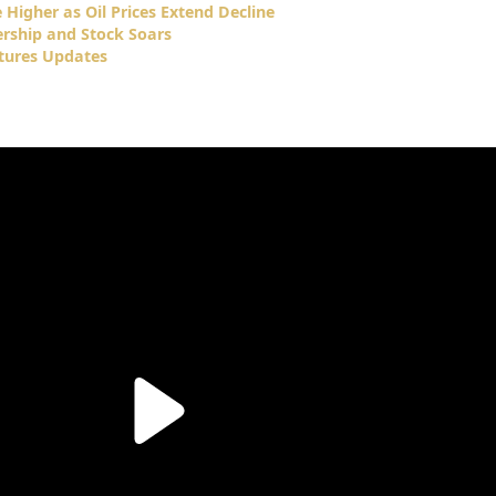
Higher as Oil Prices Extend Decline
ership and Stock Soars
tures Updates