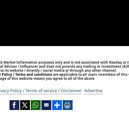
ck Market Information purposes only and is not associated with Nasdaq or 
l Adviser / Influencer and does not provide any trading or investment skills
 its website / directly / social media or through any other channel.
y Policy / Terms and conditions
are applicable to all users /members of this 
age of this website means you agree to all of the above
ivacy Policy / Terms of service / Disclaimer
Advertise