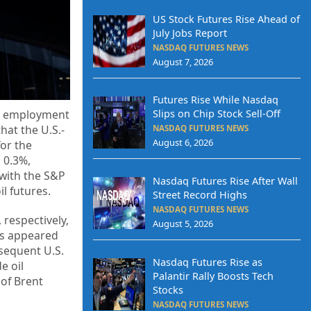
US Stock Futures Rise Ahead of
July Jobs Report
NASDAQ FUTURES NEWS
August 7, 2026
Futures Rise While Nasdaq
Slips on Chip Stock Sell-Off
ril employment
hat the U.S.-
NASDAQ FUTURES NEWS
August 6, 2026
for the
 0.3%,
 with the S&P
Nasdaq Futures Rise After Wall
l futures.
Street Record Highs
NASDAQ FUTURES NEWS
 respectively,
August 5, 2026
es appeared
bsequent U.S.
Nasdaq Futures Rise as
e oil
Palantir Rally Boosts Tech
 of Brent
Stocks
NASDAQ FUTURES NEWS