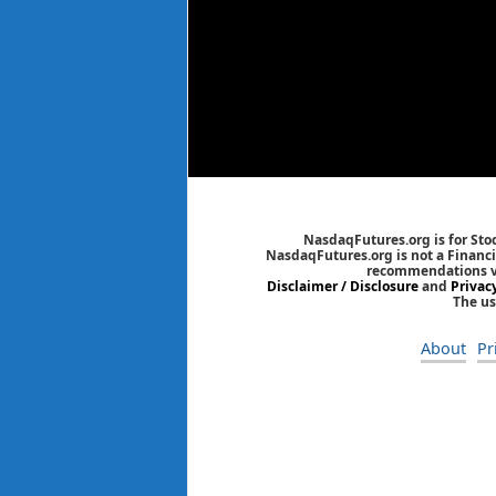
NasdaqFutures.org is for Sto
NasdaqFutures.org is not a Financia
recommendations via
Disclaimer / Disclosure
and
Privac
The us
About
Pr