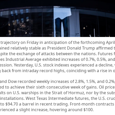
trajectory on Friday in anticipation of the forthcoming Ap
ained relatively stable as President Donald Trump affirmed t
despite the exchange of attacks between the nations. Futures 
s Industrial Average exhibited increases of 0.7%, 0.5%, and
 session. Yesterday, U.S. stock indexes experienced a decline,
ack from intraday record highs, coinciding with a rise in oi
 and Dow recorded weekly increases of 2.8%, 1.5%, and 0.2%,
 to achieve their sixth consecutive week of gains. Oil pric
ults on U.S. warships in the Strait of Hormuz, nor by the su
 installations. West Texas Intermediate futures, the U.S. crud
o $94.70 a barrel in recent trading. Front-month contracts
rienced a slight increase, hovering around $100.