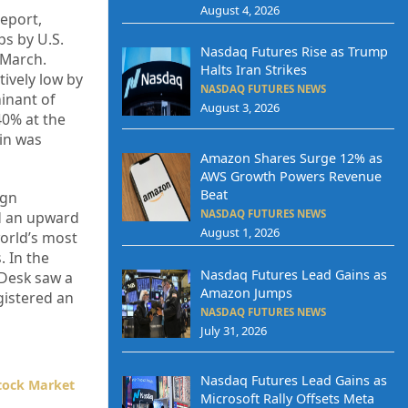
August 4, 2026
report,
bs by U.S.
Nasdaq Futures Rise as Trump
 March.
Halts Iran Strikes
ively low by
NASDAQ FUTURES NEWS
minant of
August 3, 2026
40% at the
oin was
Amazon Shares Surge 12% as
AWS Growth Powers Revenue
Beat
ign
NASDAQ FUTURES NEWS
ed an upward
August 1, 2026
world’s most
. In the
Nasdaq Futures Lead Gains as
 Desk saw a
Amazon Jumps
gistered an
NASDAQ FUTURES NEWS
July 31, 2026
Nasdaq Futures Lead Gains as
tock Market
Microsoft Rally Offsets Meta