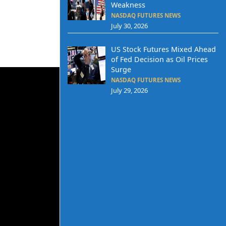
Weakness
NASDAQ FUTURES NEWS
July 30, 2026
US Stock Futures Mixed Ahead
of Fed Decision as Oil Prices
Surge
NASDAQ FUTURES NEWS
July 29, 2026