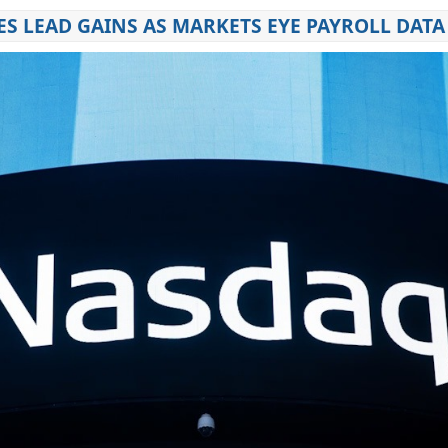
S LEAD GAINS AS MARKETS EYE PAYROLL DATA