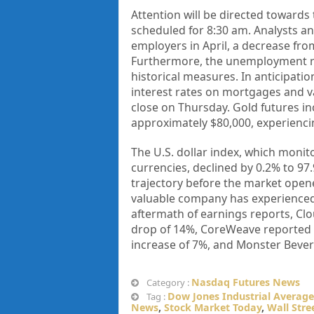
Attention will be directed towards 
scheduled for 8:30 am. Analysts ant
employers in April, a decrease fro
Furthermore, the unemployment rat
historical measures. In anticipatio
interest rates on mortgages and v
close on Thursday. Gold futures in
approximately $80,000, experienci
The U.S. dollar index, which monito
currencies, declined by 0.2% to 97
trajectory before the market opene
valuable company has experienced a
aftermath of earnings reports, Clo
drop of 14%, CoreWeave reported a 
increase of 7%, and Monster Bever
Nasdaq Futures News
Category :
Dow Jones Industrial Average
Tag :
News
,
Stock Market Today
,
Wall Stre