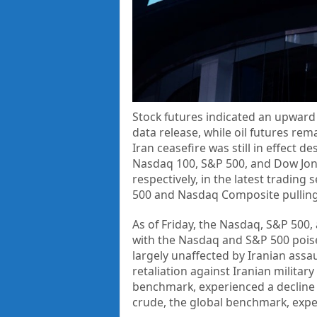
Stock futures indicated an upward 
data release, while oil futures rem
Iran ceasefire was still in effect 
Nasdaq 100, S&P 500, and Dow Jone
respectively, in the latest trading
500 and Nasdaq Composite pulling b
As of Friday, the Nasdaq, S&P 500,
with the Nasdaq and S&P 500 poised
largely unaffected by Iranian assa
retaliation against Iranian military
benchmark, experienced a decline t
crude, the global benchmark, expe