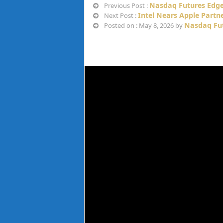
Nasdaq Futures Edge 
Previous Post :
Intel Nears Apple Partn
Next Post :
Nasdaq Fu
Posted on : May 8, 2026 by