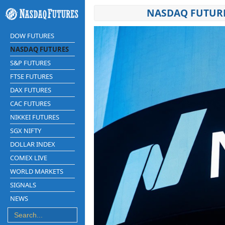
NASDAQ FUTURE
DOW FUTURES
NASDAQ FUTURES
S&P FUTURES
FTSE FUTURES
DAX FUTURES
CAC FUTURES
NIKKEI FUTURES
SGX NIFTY
DOLLAR INDEX
COMEX LIVE
WORLD MARKETS
SIGNALS
NEWS