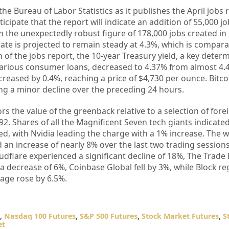
the Bureau of Labor Statistics as it publishes the April jobs 
icipate that the report will indicate an addition of 55,000 jo
m the unexpectedly robust figure of 178,000 jobs created in
e is projected to remain steady at 4.3%, which is comparat
n of the jobs report, the 10-year Treasury yield, a key deter
arious consumer loans, decreased to 4.37% from almost 4.
creased by 0.4%, reaching a price of $4,730 per ounce. Bitc
ng a minor decline over the preceding 24 hours.
rs the value of the greenback relative to a selection of fore
.92. Shares of all the Magnificent Seven tech giants indicat
d, with Nvidia leading the charge with a 1% increase. The 
n increase of nearly 8% over the last two trading sessions
udflare experienced a significant decline of 18%, The Trade
decrease of 6%, Coinbase Global fell by 3%, while Block re
age rose by 6.5%.
,
Nasdaq 100 Futures
,
S&P 500 Futures
,
Stock Market Futures
,
S
et