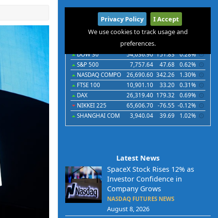
International
Privacy Policy
I Accept
Indices
Futures
Commodities
Currencies
We use cookies to track usage and
preferences.
Indices
Last
Chg
Chg%
DOW 30
54,036.90
151.83
0.28%
S&P 500
7,757.64
47.68
0.62%
NASDAQ COMPO
26,690.60
342.26
1.30%
FTSE 100
10,901.10
33.20
0.31%
DAX
26,319.40
179.32
0.69%
NIKKEI 225
65,606.70
-76.55
-0.12%
SHANGHAI COM
3,940.04
39.69
1.02%
Latest News
SpaceX Stock Rises 12% as
Investor Confidence in
Company Grows
NASDAQ FUTURES NEWS
August 8, 2026