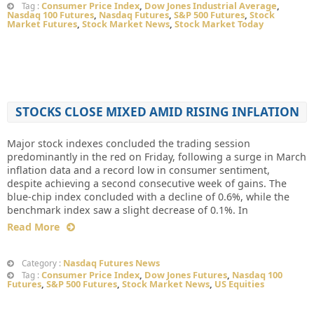
Consumer Price Index
,
Dow Jones Industrial Average
,
Tag :
Nasdaq 100 Futures
,
Nasdaq Futures
,
S&P 500 Futures
,
Stock
Market Futures
,
Stock Market News
,
Stock Market Today
STOCKS CLOSE MIXED AMID RISING INFLATION
Major stock indexes concluded the trading session
predominantly in the red on Friday, following a surge in March
inflation data and a record low in consumer sentiment,
despite achieving a second consecutive week of gains. The
blue-chip index concluded with a decline of 0.6%, while the
benchmark index saw a slight decrease of 0.1%. In
Read More
Nasdaq Futures News
Category :
Consumer Price Index
,
Dow Jones Futures
,
Nasdaq 100
Tag :
Futures
,
S&P 500 Futures
,
Stock Market News
,
US Equities