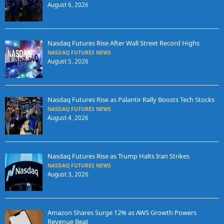
August 6, 2026
Nasdaq Futures Rise After Wall Street Record Highs
NASDAQ FUTURES NEWS
August 5, 2026
Nasdaq Futures Rise as Palantir Rally Boosts Tech Stocks
NASDAQ FUTURES NEWS
August 4, 2026
Nasdaq Futures Rise as Trump Halts Iran Strikes
NASDAQ FUTURES NEWS
August 3, 2026
Amazon Shares Surge 12% as AWS Growth Powers
Revenue Beat