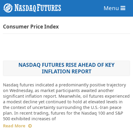
Menu
Consumer Price Index
NASDAQ FUTURES RISE AHEAD OF KEY
INFLATION REPORT
Nasdaq futures indicated a predominantly positive trajectory
on Wednesday, as market participants awaited another
significant inflation report. Meanwhile, oil futures experienced
a modest decline yet continued to hold at elevated levels in
the context of uncertainty surrounding the U.S.-Iran peace
plan. In recent trading, futures for the Nasdaq 100 and S&P
500 exhibited increases of
Read More