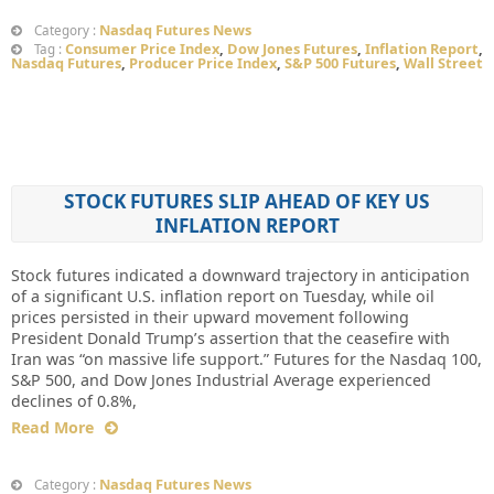
Nasdaq Futures News
Category :
Consumer Price Index
,
Dow Jones Futures
,
Inflation Report
,
Tag :
Nasdaq Futures
,
Producer Price Index
,
S&P 500 Futures
,
Wall Street
STOCK FUTURES SLIP AHEAD OF KEY US
INFLATION REPORT
Stock futures indicated a downward trajectory in anticipation
of a significant U.S. inflation report on Tuesday, while oil
prices persisted in their upward movement following
President Donald Trump’s assertion that the ceasefire with
Iran was “on massive life support.” Futures for the Nasdaq 100,
S&P 500, and Dow Jones Industrial Average experienced
declines of 0.8%,
Read More
Nasdaq Futures News
Category :