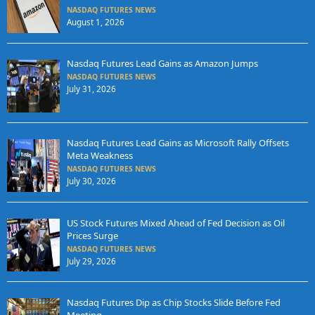
NASDAQ FUTURES NEWS
August 1, 2026
Nasdaq Futures Lead Gains as Amazon Jumps
NASDAQ FUTURES NEWS
July 31, 2026
Nasdaq Futures Lead Gains as Microsoft Rally Offsets
Meta Weakness
NASDAQ FUTURES NEWS
July 30, 2026
US Stock Futures Mixed Ahead of Fed Decision as Oil
Prices Surge
NASDAQ FUTURES NEWS
July 29, 2026
Nasdaq Futures Dip as Chip Stocks Slide Before Fed
Meeting