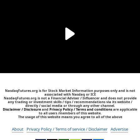
NasdaqFutures.org is for Stock Market Information purposes only and is not
associated with Nasdaq or ICE
NasdaqFutures.org is not a Financial Adviser / Influencer and does not provide
any trading or investment skills / tips / recommendations via its website /
directly / social media or through any other channel.
Disclaimer / Disclosure
and
Privacy Policy / Terms and conditions
are applicable
to all users /members of this website.
The usage of this website means you agree to all of the above
About
Privacy Policy / Terms of service / Disclaimer
Advertise