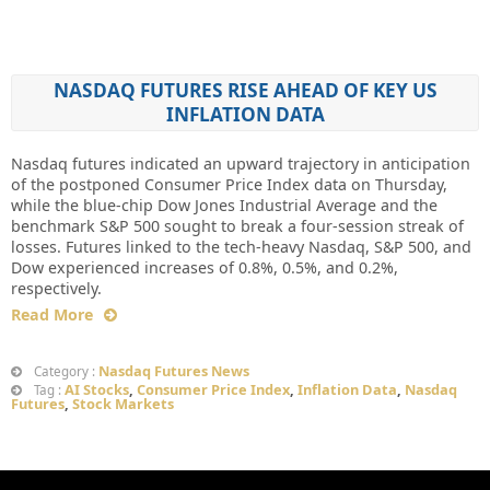
NASDAQ FUTURES RISE AHEAD OF KEY US
INFLATION DATA
Nasdaq futures indicated an upward trajectory in anticipation
of the postponed Consumer Price Index data on Thursday,
while the blue-chip Dow Jones Industrial Average and the
benchmark S&P 500 sought to break a four-session streak of
losses. Futures linked to the tech-heavy Nasdaq, S&P 500, and
Dow experienced increases of 0.8%, 0.5%, and 0.2%,
respectively.
Read More
Nasdaq Futures News
Category :
AI Stocks
,
Consumer Price Index
,
Inflation Data
,
Nasdaq
Tag :
Futures
,
Stock Markets