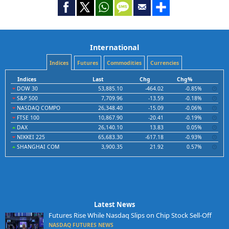
International
Indices
Futures
Commodities
Currencies
Indices
Last
Chg
Chg%
DOW 30
53,885.10
-464.02
-0.85%
S&P 500
7,709.96
-13.59
-0.18%
NASDAQ COMPO
26,348.40
-15.09
-0.06%
FTSE 100
10,867.90
-20.41
-0.19%
DAX
26,140.10
13.83
0.05%
NIKKEI 225
65,683.30
-617.18
-0.93%
SHANGHAI COM
3,900.35
21.92
0.57%
Latest News
Futures Rise While Nasdaq Slips on Chip Stock Sell-Off
NASDAQ FUTURES NEWS