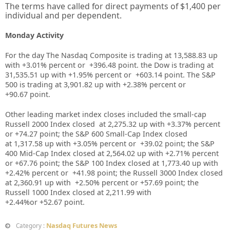
The terms have called for direct payments of $1,400 per
individual and per dependent.
Monday Activity
For the day The Nasdaq Composite is trading at 13,588.83 up
with +3.01% percent or
+396.48
point. the Dow is trading at
31,535.51 up with +1.95%
percent or +603.14
point. The S&P
500 is trading at 3,901.82 up
with +2.38%
percent or
+90.67
point.
Other leading market index closes included the small-cap
Russell 2000 Index closed at
2,275.32
up
with +
3.37%
percent
or
+74.27
point; the S&P 600 Small-Cap Index closed
at
1,317.58
up
with +
3.05%
percent or
+39.02
point; the S&P
400 Mid-Cap Index closed at
2,564.02
up
with +
2.71%
percent
or
+67.76
point; the S&P 100 Index closed at
1,773.40 up with
+2.42%
percent or
+41.98
point; the Russell 3000 Index closed
at
2,360.91
up
with +
2.50%
percent or
+57.69
point; the
Russell 1000 Index closed at
2,211.99
with
+
2.44%
or
+52.67
point.
Nasdaq Futures News
Category :