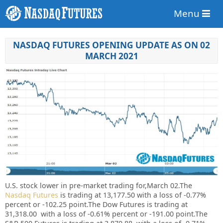
Menu
NASDAQ FUTURES OPENING UPDATE AS ON 02
MARCH 2021
U.S. stock lower in pre-market trading for,March 02.
The
Nasdaq Futures
is trading at 13,177.50 with a loss of -0.77%
percent or -102.25 point.
The Dow Futures is trading at
31,318.00 with a loss of -0.61% percent or -191.00 point.The