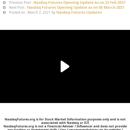
Nasdaq Futures Opening Update as on 23 Feb 2021
Previous Post :
Nasdaq Futures Opening Update as on 05 March 2021
Next Post :
Nasdaq Futures Updates
Posted on : March 2, 2021 by
NasdaqFutures.org is for Stock Market Information purposes only and is not
associated with Nasdaq or ICE
NasdaqFutures.org is not a Financial Adviser / Influencer and does not provide
any trading or investment skills / tips / recommendations via its website /