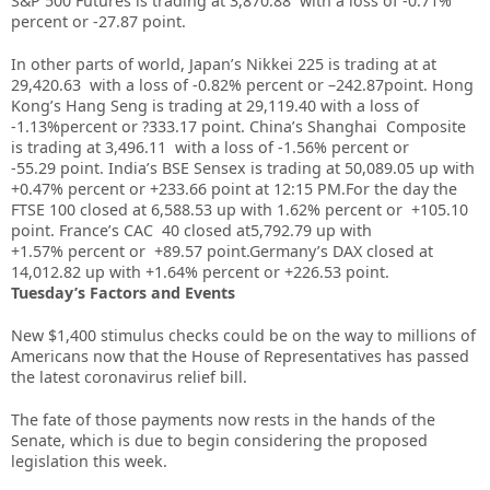
S&P 500 Futures is trading at 3,870.88 with a loss of -0.71%
percent or -27.87 point
.
In other parts of world, Japan’s Nikkei 225 is trading at at
29,420.63
with a loss of -0.82%
percent or –
242.87
point. Hong
Kong’s Hang Seng is trading at 29,119.40
with a loss of
-1.13%
percent or ?333.17 point. China’s Shanghai Composite
is trading at 3,496.11 with a loss of -1.56% percent or
-55.29
point. India’s BSE Sensex is trading at 50,089.05 up with
+0.47% percent or
+233.66
point at 12:15 PM.For the day the
FTSE 100 closed at 6,588.53 up with 1.62%
percent or +105.10
point. France’s CAC 40 closed at5,792.79 up with
+1.57%
percent or +89.57
point.Germany’s DAX closed at
14,012.82 up with +1.64%
percent or +226.53
point.
Tuesday’s Factors and Events
New $1,400 stimulus checks could be on the way to millions of
Americans now that the House of Representatives has passed
the latest
coronavirus
relief bill.
The fate of those payments now rests in the hands of the
Senate, which is due to begin considering the proposed
legislation this week.