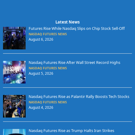
Latest News
Futures Rise While Nasdaq Slips on Chip Stock Sell-Off
NASDAQ FUTURES NEWS
August 6, 2026
Nasdaq Futures Rise After Wall Street Record Highs
NASDAQ FUTURES NEWS
August 5, 2026
Nasdaq Futures Rise as Palantir Rally Boosts Tech Stocks
NASDAQ FUTURES NEWS
August 4, 2026
Nasdaq Futures Rise as Trump Halts Iran Strikes