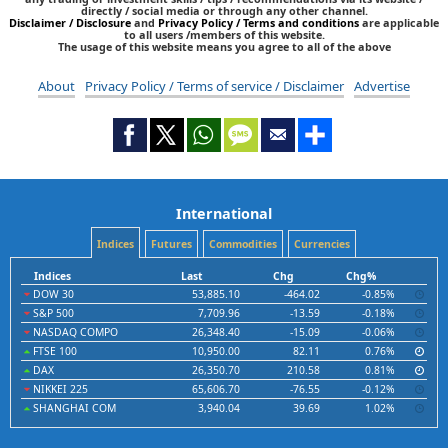
directly / social media or through any other channel.
Disclaimer / Disclosure
and
Privacy Policy / Terms and conditions
are applicable
to all users /members of this website.
The usage of this website means you agree to all of the above
About
Privacy Policy / Terms of service / Disclaimer
Advertise
International
Indices
Futures
Commodities
Currencies
Indices
Last
Chg
Chg%
DOW 30
53,885.10
-464.02
-0.85%
S&P 500
7,709.96
-13.59
-0.18%
NASDAQ COMPO
26,348.40
-15.09
-0.06%
FTSE 100
10,950.00
82.11
0.76%
DAX
26,350.70
210.58
0.81%
NIKKEI 225
65,606.70
-76.55
-0.12%
SHANGHAI COM
3,940.04
39.69
1.02%