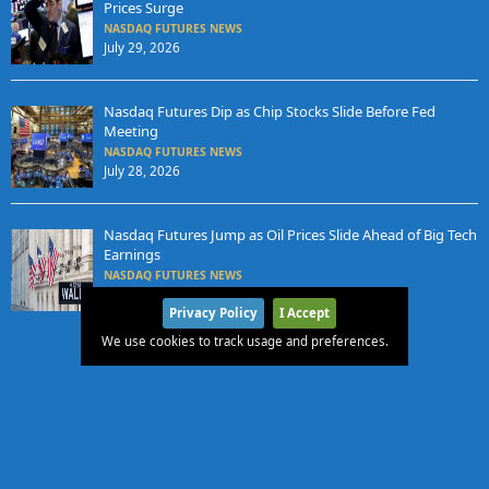
Prices Surge
NASDAQ FUTURES NEWS
July 29, 2026
Nasdaq Futures Dip as Chip Stocks Slide Before Fed
Meeting
NASDAQ FUTURES NEWS
July 28, 2026
Nasdaq Futures Jump as Oil Prices Slide Ahead of Big Tech
Earnings
NASDAQ FUTURES NEWS
July 27, 2026
Privacy Policy
I Accept
We use cookies to track usage and preferences.