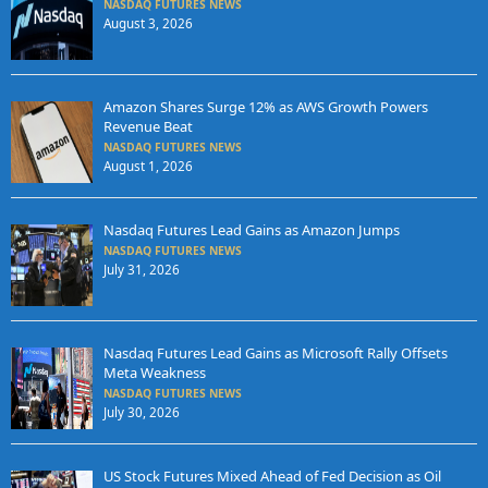
NASDAQ FUTURES NEWS
August 3, 2026
Amazon Shares Surge 12% as AWS Growth Powers
Revenue Beat
NASDAQ FUTURES NEWS
August 1, 2026
Nasdaq Futures Lead Gains as Amazon Jumps
NASDAQ FUTURES NEWS
July 31, 2026
Nasdaq Futures Lead Gains as Microsoft Rally Offsets
Meta Weakness
NASDAQ FUTURES NEWS
July 30, 2026
US Stock Futures Mixed Ahead of Fed Decision as Oil