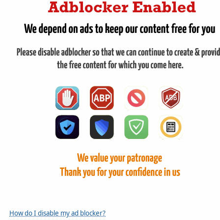
How do I disable my ad blocker?