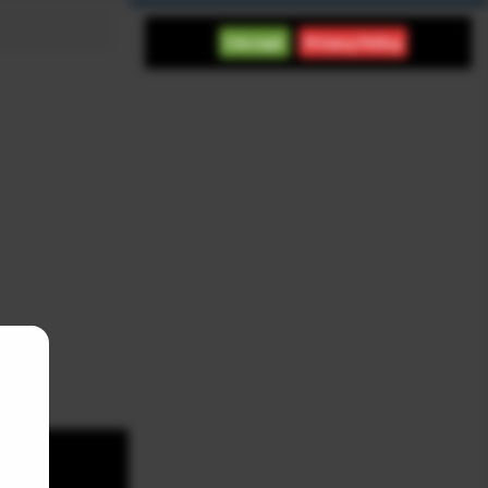
International
I Accept
Privacy Policy
Indices
Futures
Commodities
Currencies
Indices
Last
Chg
Chg%
DOW 30
54,036.90
151.83
0.28%
S&P 500
7,757.64
47.68
0.62%
NASDAQ COMPO
26,690.60
342.26
1.30%
FTSE 100
10,901.10
33.20
0.31%
DAX
26,319.40
179.32
0.69%
NIKKEI 225
65,606.70
-76.55
-0.12%
SHANGHAI COM
3,940.04
39.69
1.02%
Latest News
SpaceX Stock Rises 12% as
Investor Confidence in
Company Grows
NASDAQ FUTURES NEWS
August 8, 2026