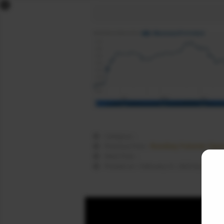
x
DOW FUTURES
NASDAQ FUTURES
S&P FUTURES
FTSE FUTURES
DAX FUTURES
CAC FUTURES
NIKKEI FUTURES
SGX NIFTY
Category :
DOLLAR INDEX
Nasdaq Futures Open
Previous Post :
Next Post :
COMEX LIVE
Nasda
Posted on : February 21, 2022 by
WORLD MARKETS
SIGNALS
NEWS