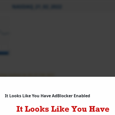
NASDAQ_21_02_2022
ing Update As On 21 Feb 2021
q Futures Updates
It Looks Like You Have AdBlocker Enabled