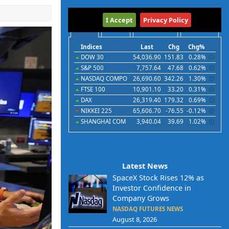
International
I Accept
Privacy Policy
Indices
Futures
Commodities
Currencies
Indices
Last
Chg
Chg%
DOW 30
54,036.90
151.83
0.28%
S&P 500
7,757.64
47.68
0.62%
NASDAQ COMPO
26,690.60
342.26
1.30%
FTSE 100
10,901.10
33.20
0.31%
DAX
26,319.40
179.32
0.69%
NIKKEI 225
65,606.70
-76.55
-0.12%
SHANGHAI COM
3,940.04
39.69
1.02%
Latest News
SpaceX Stock Rises 12% as
Investor Confidence in
Company Grows
NASDAQ FUTURES NEWS
August 8, 2026