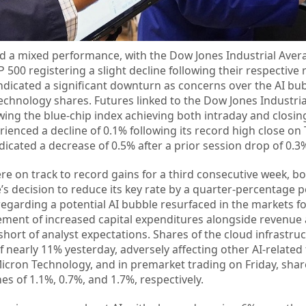
d a mixed performance, with the Dow Jones Industrial Aver
 500 registering a slight decline following their respective
indicated a significant downturn as concerns over the AI bu
echnology shares. Futures linked to the Dow Jones Industri
wing the blue-chip index achieving both intraday and closing
ienced a decline of 0.1% following its record high close on
cated a decrease of 0.5% after a prior session drop of 0.3
ere on track to record gains for a third consecutive week, b
 decision to reduce its key rate by a quarter-percentage po
egarding a potential AI bubble resurfaced in the markets f
ment of increased capital expenditures alongside revenue
short of analyst expectations. Shares of the cloud infrastru
f nearly 11% yesterday, adversely affecting other AI-related 
icron Technology, and in premarket trading on Friday, share
es of 1.1%, 0.7%, and 1.7%, respectively.