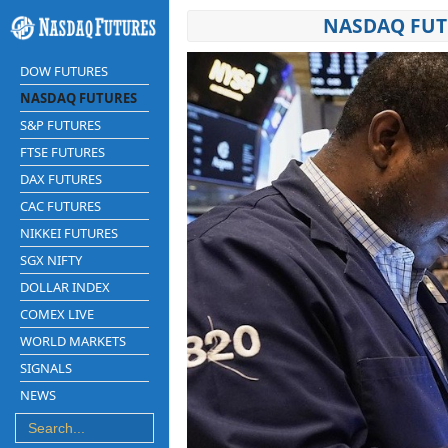
NASDAQ FUT
DOW FUTURES
NASDAQ FUTURES
S&P FUTURES
FTSE FUTURES
DAX FUTURES
CAC FUTURES
NIKKEI FUTURES
SGX NIFTY
DOLLAR INDEX
COMEX LIVE
WORLD MARKETS
SIGNALS
NEWS