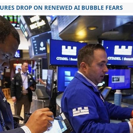
URES DROP ON RENEWED AI BUBBLE FEARS