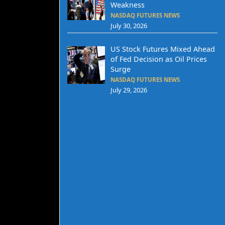
Weakness
NASDAQ FUTURES NEWS
July 30, 2026
US Stock Futures Mixed Ahead
of Fed Decision as Oil Prices
Surge
NASDAQ FUTURES NEWS
July 29, 2026