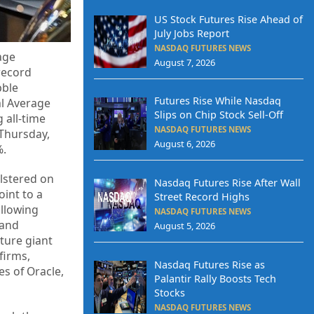
US Stock Futures Rise Ahead of
July Jobs Report
NASDAQ FUTURES NEWS
age
August 7, 2026
 record
bble
Futures Rise While Nasdaq
al Average
Slips on Chip Stock Sell-Off
 all-time
NASDAQ FUTURES NEWS
 Thursday,
August 6, 2026
%.
olstered on
Nasdaq Futures Rise After Wall
int to a
Street Record Highs
ollowing
NASDAQ FUTURES NEWS
 and
August 5, 2026
cture giant
firms,
Nasdaq Futures Rise as
s of Oracle,
Palantir Rally Boosts Tech
Stocks
NASDAQ FUTURES NEWS