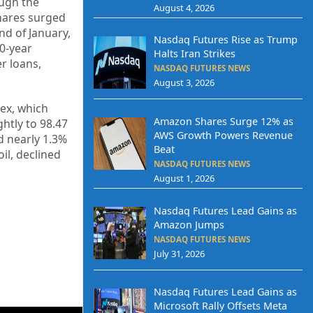
ugh the
August 4, 2026
shares surged
d of January,
Nasdaq Futures Rise as Trump
10-year
Halts Iran Strikes
r loans,
NASDAQ FUTURES NEWS
August 3, 2026
dex, which
Amazon Shares Surge 12% as
ghtly to 98.47
AWS Growth Powers Revenue
d nearly 1.3%
Beat
il, declined
NASDAQ FUTURES NEWS
August 1, 2026
Nasdaq Futures Lead Gains as
Amazon Jumps
NASDAQ FUTURES NEWS
July 31, 2026
Nasdaq Futures Lead Gains as
Microsoft Rally Offsets Meta