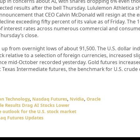
p in concerns about AI, with shares dropping 6% even tho
cted results after the bell Thursday. Lululemon Athletica 
nnouncement that CEO Calvin McDonald will resign at the en
cline exceeding fifty percent of its value as of Friday. The 
 of interest rates across numerous commercial and consume
hursday’s close.
 up from overnight lows of about 91,500. The U.S. dollar in
 relative to a selection of foreign currencies, increased sli
 since mid-October recorded yesterday. Gold futures increase
Texas Intermediate futures, the benchmark for U.S. crude o
on Technology
,
Nasdaq Futures
,
Nvidia
,
Oracle
le Results Drag AI Stocks Lower
e outlook for the U.S. stock market
aq Futures Updates