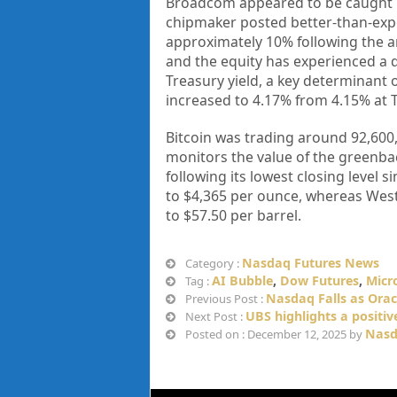
Broadcom appeared to be caught u
chipmaker posted better-than-expe
approximately 10% following the a
and the equity has experienced a de
Treasury yield, a key determinant
increased to 4.17% from 4.15% at T
Bitcoin was trading around 92,600,
monitors the value of the greenback
following its lowest closing level
to $4,365 per ounce, whereas West 
to $57.50 per barrel.
Nasdaq Futures News
Category :
AI Bubble
,
Dow Futures
,
Micr
Tag :
Nasdaq Falls as Orac
Previous Post :
UBS highlights a positiv
Next Post :
Nasd
Posted on : December 12, 2025 by