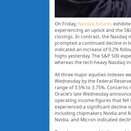
On Friday,
Nasdaq futures
exhibite
experiencing an uptick and the S&P
closings. In contrast, the Nasdaq 
prompted a continued decline in t
indicated an increase of 0.2% follo
highs yesterday. The S&P 500 exper
whereas the tech-heavy Nasdaq indi
All three major equities indexes w
Wednesday by the Federal Reserve’s
range of 3.5% to 3.75%. Concerns r
Oracle’s late Wednesday announce
operating income figures that fell 
experienced a significant decline o
including chipmakers Nvidia and M
Nvidia, and Micron indicated declin