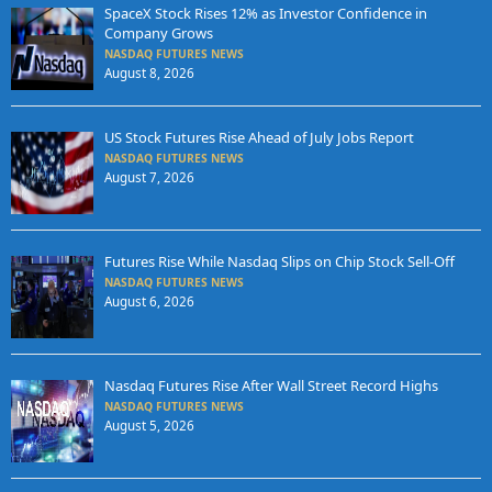
SpaceX Stock Rises 12% as Investor Confidence in
Company Grows
NASDAQ FUTURES NEWS
August 8, 2026
US Stock Futures Rise Ahead of July Jobs Report
NASDAQ FUTURES NEWS
August 7, 2026
Futures Rise While Nasdaq Slips on Chip Stock Sell-Off
NASDAQ FUTURES NEWS
August 6, 2026
Nasdaq Futures Rise After Wall Street Record Highs
NASDAQ FUTURES NEWS
August 5, 2026