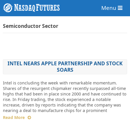
Menu
Semiconductor Sector
INTEL NEARS APPLE PARTNERSHIP AND STOCK
SOARS
Intel is concluding the week with remarkable momentum.
Shares of the resurgent chipmaker recently surpassed all-time
highs that had been in place since 2000 and have continued to
rise. In Friday trading, the stock experienced a notable
increase, driven by reports indicating that the company was
nearing a deal to manufacture chips for a prominent
Read More