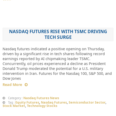
NASDAQ FUTURES RISE WITH TSMC DRIVING
TECH SURGE
Nasdaq futures indicated a positive opening on Thursday,
driven by a significant rise in tech shares following record
earnings reported by AI chipmaking leader TSMC.
Concurrently, oil prices experienced a decline as President
Donald Trump moderated the potential for a U.S. military
intervention in Iran. Futures for the Nasdaq 100, S&P 500, and
Dow Jones
Read More
Nasdaq Futures News
Category :
Equity Futures
,
Nasdaq Futures
,
Semiconductor Sector
,
Tag :
Stock Market
,
Technology Stocks