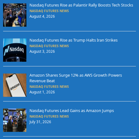
Nasdaq Futures Rise as Palantir Rally Boosts Tech Stocks
NASDAQ FUTURES NEWS
August 4, 2026
Nasdaq Futures Rise as Trump Halts Iran Strikes
NASDAQ FUTURES NEWS
August 3, 2026
Amazon Shares Surge 12% as AWS Growth Powers
Revenue Beat
NASDAQ FUTURES NEWS
August 1, 2026
Nasdaq Futures Lead Gains as Amazon Jumps
NASDAQ FUTURES NEWS
July 31, 2026