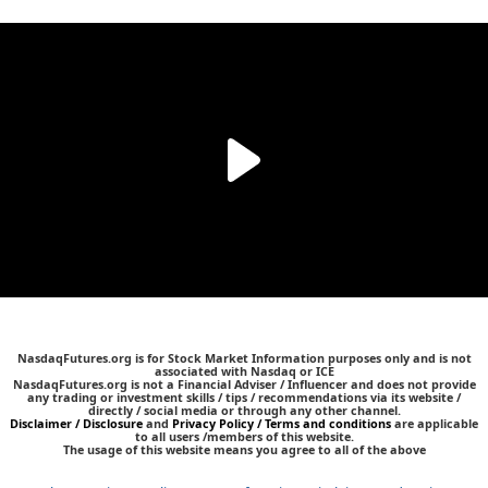
NasdaqFutures.org is for Stock Market Information purposes only and is not
associated with Nasdaq or ICE
NasdaqFutures.org is not a Financial Adviser / Influencer and does not provide
any trading or investment skills / tips / recommendations via its website /
directly / social media or through any other channel.
Disclaimer / Disclosure
and
Privacy Policy / Terms and conditions
are applicable
to all users /members of this website.
The usage of this website means you agree to all of the above