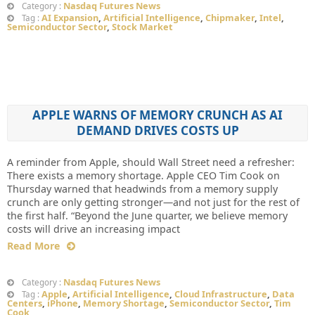
Nasdaq Futures News
Category :
AI Expansion
,
Artificial Intelligence
,
Chipmaker
,
Intel
,
Tag :
Semiconductor Sector
,
Stock Market
APPLE WARNS OF MEMORY CRUNCH AS AI
DEMAND DRIVES COSTS UP
A reminder from Apple, should Wall Street need a refresher:
There exists a memory shortage. Apple CEO Tim Cook on
Thursday warned that headwinds from a memory supply
crunch are only getting stronger—and not just for the rest of
the first half. “Beyond the June quarter, we believe memory
costs will drive an increasing impact
Read More
Nasdaq Futures News
Category :
Apple
,
Artificial Intelligence
,
Cloud Infrastructure
,
Data
Tag :
Centers
,
iPhone
,
Memory Shortage
,
Semiconductor Sector
,
Tim
Cook