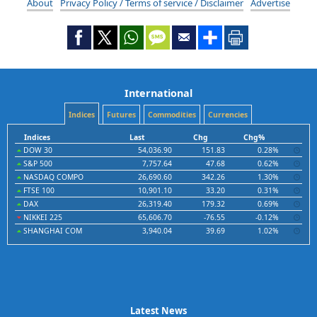
About
Privacy Policy / Terms of service / Disclaimer
Advertise
International
Indices
Futures
Commodities
Currencies
Indices
Last
Chg
Chg%
DOW 30
54,036.90
151.83
0.28%
S&P 500
7,757.64
47.68
0.62%
NASDAQ COMPO
26,690.60
342.26
1.30%
FTSE 100
10,901.10
33.20
0.31%
DAX
26,319.40
179.32
0.69%
NIKKEI 225
65,606.70
-76.55
-0.12%
SHANGHAI COM
3,940.04
39.69
1.02%
Latest News