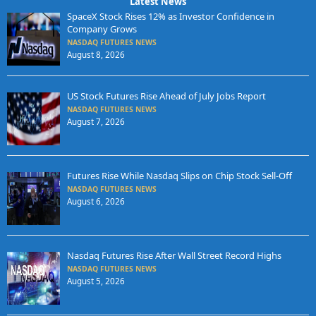
Latest News
SpaceX Stock Rises 12% as Investor Confidence in
Company Grows
NASDAQ FUTURES NEWS
August 8, 2026
US Stock Futures Rise Ahead of July Jobs Report
NASDAQ FUTURES NEWS
August 7, 2026
Futures Rise While Nasdaq Slips on Chip Stock Sell-Off
NASDAQ FUTURES NEWS
August 6, 2026
Nasdaq Futures Rise After Wall Street Record Highs
NASDAQ FUTURES NEWS
August 5, 2026