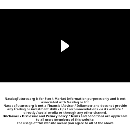
NasdaqFutures.org is for Stock Market Information purposes only and is not
associated with Nasdaq or ICE
NasdaqFutures.org is not a Financial Adviser / Influencer and does not provide
any trading or investment skills / tips / recommendations via its website /
directly / social media or through any other channel.
Disclaimer / Disclosure
and
Privacy Policy / Terms and conditions
are applicable
to all users /members of this website.
The usage of this website means you agree to all of the above