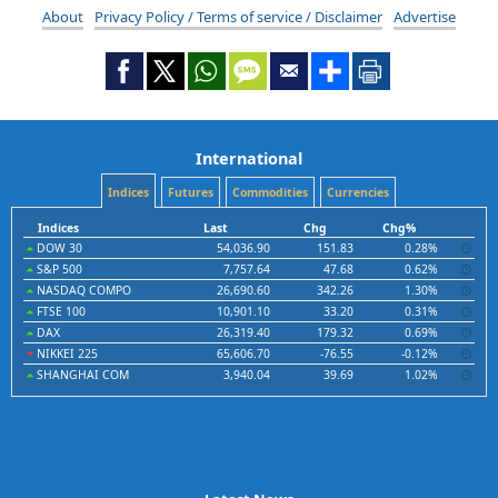
About
Privacy Policy / Terms of service / Disclaimer
Advertise
International
Indices
Futures
Commodities
Currencies
Indices
Last
Chg
Chg%
DOW 30
54,036.90
151.83
0.28%
S&P 500
7,757.64
47.68
0.62%
NASDAQ COMPO
26,690.60
342.26
1.30%
FTSE 100
10,901.10
33.20
0.31%
DAX
26,319.40
179.32
0.69%
NIKKEI 225
65,606.70
-76.55
-0.12%
SHANGHAI COM
3,940.04
39.69
1.02%