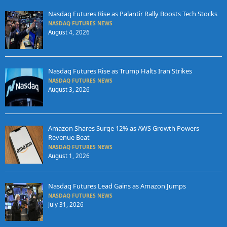
Nasdaq Futures Rise as Palantir Rally Boosts Tech Stocks
NASDAQ FUTURES NEWS
August 4, 2026
Nasdaq Futures Rise as Trump Halts Iran Strikes
NASDAQ FUTURES NEWS
August 3, 2026
Amazon Shares Surge 12% as AWS Growth Powers
Revenue Beat
NASDAQ FUTURES NEWS
August 1, 2026
Nasdaq Futures Lead Gains as Amazon Jumps
NASDAQ FUTURES NEWS
July 31, 2026