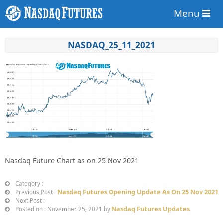
Menu
NASDAQ_25_11_2021
Nasdaq Future Chart as on 25 Nov 2021
Category :
Nasdaq Futures Opening Update As On 25 Nov 2021
Previous Post :
Next Post :
Nasdaq Futures Updates
Posted on : November 25, 2021 by