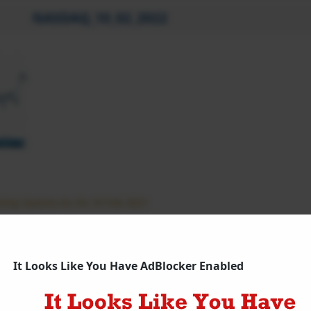
NASDAQ_10_02_2022
ing Update As On 10 Feb 2021
q Futures Updates
It Looks Like You Have AdBlocker Enabled