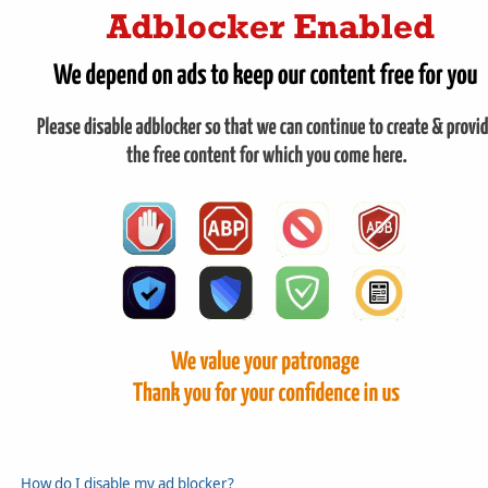
How do I disable my ad blocker?