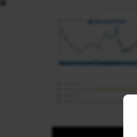
x
DOW FUTURES
NASDAQ FUTURES
S&P FUTURES
FTSE FUTURES
DAX FUTURES
CAC FUTURES
NIKKEI FUTURES
SGX NIFTY
Category :
DOLLAR INDEX
Nasdaq Futures Open
Previous Post :
Next Post :
COMEX LIVE
Nasda
Posted on : February 10, 2022 by
WORLD MARKETS
SIGNALS
NEWS