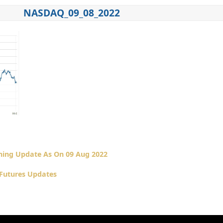
NASDAQ_09_08_2022
ing Update As On 09 Aug 2022
Futures Updates