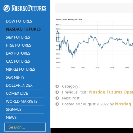
DOW FUTURES
NASDAQ FUTURES
S&P FUTURES
FTSE FUTURES
DAX FUTURES
CAC FUTURES
NIKKEI FUTURES
SGX NIFTY
DOLLAR INDEX
Category :
Nasdaq Futures Open
Previous Post :
COMEX LIVE
Next Post :
WORLD MARKETS
Nasdaq 
Posted on : August 9, 2022 by
SIGNALS
NEWS