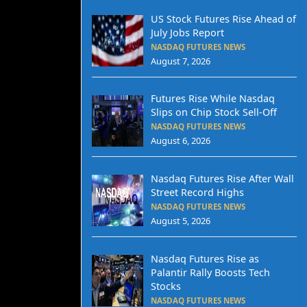
US Stock Futures Rise Ahead of
July Jobs Report
NASDAQ FUTURES NEWS
August 7, 2026
Futures Rise While Nasdaq
Slips on Chip Stock Sell-Off
NASDAQ FUTURES NEWS
August 6, 2026
Nasdaq Futures Rise After Wall
Street Record Highs
NASDAQ FUTURES NEWS
August 5, 2026
Nasdaq Futures Rise as
Palantir Rally Boosts Tech
Stocks
NASDAQ FUTURES NEWS